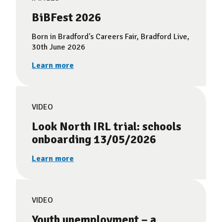
BiBFest 2026
Born in Bradford's Careers Fair, Bradford Live,
30th June 2026
Learn more
VIDEO
Look North IRL trial: schools
onboarding 13/05/2026
Learn more
VIDEO
Youth unemployment – a