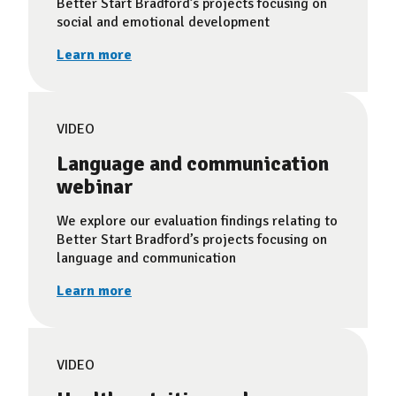
Better Start Bradford’s projects focusing on
social and emotional development
Learn more
VIDEO
Language and communication
webinar
We explore our evaluation findings relating to
Better Start Bradford’s projects focusing on
language and communication
Learn more
VIDEO