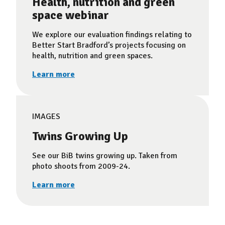
Health, nutrition and green
space webinar
We explore our evaluation findings relating to
Better Start Bradford’s projects focusing on
health, nutrition and green spaces.
Learn more
IMAGES
Twins Growing Up
See our BiB twins growing up. Taken from
photo shoots from 2009-24.
Learn more