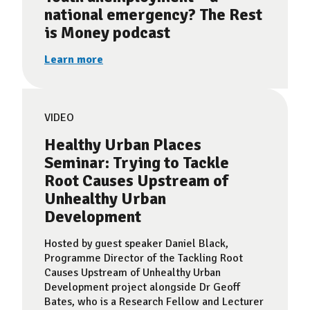
national emergency? The Rest
is Money podcast
Learn more
VIDEO
Healthy Urban Places
Seminar: Trying to Tackle
Root Causes Upstream of
Unhealthy Urban
Development
Hosted by guest speaker Daniel Black,
Programme Director of the Tackling Root
Causes Upstream of Unhealthy Urban
Development project alongside Dr Geoff
Bates, who is a Research Fellow and Lecturer