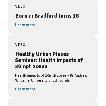
VIDEO
Born in Bradford turns 18
Learn more
VIDEO
Healthy Urban Places
Seminar: Health impacts of
20mph zones
Health impacts of 20mph zones - Dr Andrew
Williams, University of Edinburgh
Learn more