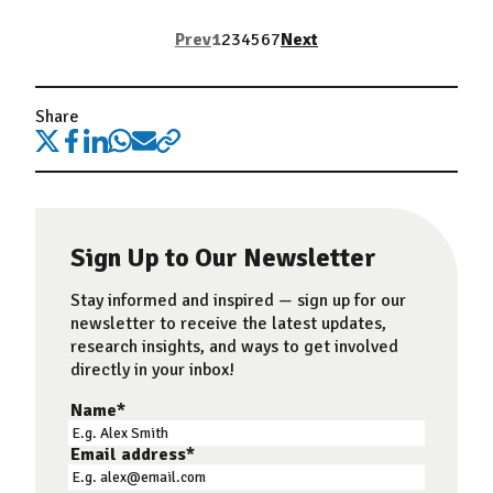
Prev
1
2
3
4
5
6
7
Next
Share
Sign Up to Our Newsletter
Stay informed and inspired — sign up for our
newsletter to receive the latest updates,
research insights, and ways to get involved
directly in your inbox!
Name
*
Email address
*