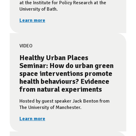
at the Institute for Policy Research at the
University of Bath.
Learn more
VIDEO
Healthy Urban Places
Seminar: How do urban green
space interventions promote
health behaviours? Evidence
from natural experiments
Hosted by guest speaker Jack Benton from
The University of Manchester.
Learn more