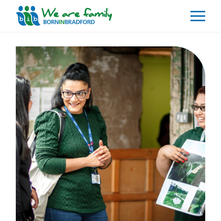
About
What We Do
Our Impacts
Our Data
News
Events
Resources
Careers
Contact