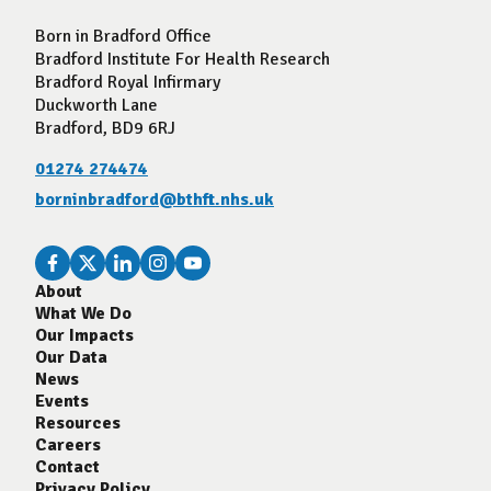
Born in Bradford Office
Bradford Institute For Health Research
Bradford Royal Infirmary
Duckworth Lane
Bradford, BD9 6RJ
01274 274474
borninbradford@bthft.nhs.uk
About
What We Do
Our Impacts
Our Data
News
Events
Resources
Careers
Contact
Privacy Policy