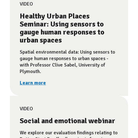
VIDEO
Healthy Urban Places
Seminar: Using sensors to
gauge human responses to
urban spaces
Spatial environmental data: Using sensors to
gauge human responses to urban spaces -
with Professor Clive Sabel, University of
Plymouth.
Learn more
VIDEO
Social and emotional webinar
We explore our evaluation findings relating to