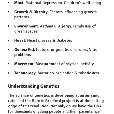
Mind
: Maternal depression, Children’s well being
Growth & Obesity
: Factors influencing growth
patterns
Environment
: Asthma & Allergy, Family use of
green spaces
Heart
: Heart disease & Diabetes
Genes
: Risk factors for genetic disorders, Vision
problems
Movement
: Measurement of physical activity
Technology
: Motor co-ordination & robotic arm
Understanding Genetics
The science of genetics is developing at an amazing
rate, and the Born in Bradford project is at the cutting
edge of this revolution. Not only do we have the DNA
for thousands of young people and their parents, we