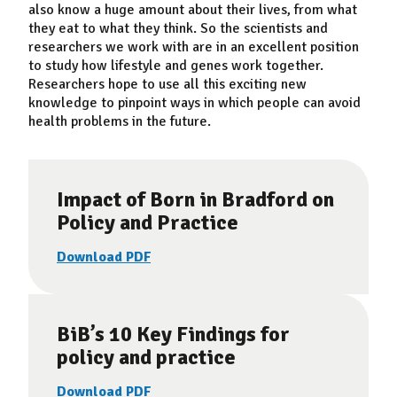
also know a huge amount about their lives, from what
they eat to what they think. So the scientists and
researchers we work with are in an excellent position
to study how lifestyle and genes work together.
Researchers hope to use all this exciting new
knowledge to pinpoint ways in which people can avoid
health problems in the future.
Impact of Born in Bradford on
Policy and Practice
Download PDF
BiB’s 10 Key Findings for
policy and practice
Download PDF