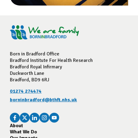
Born in Bradford Office
Bradford Institute For Health Research
Bradford Royal Infirmary
Duckworth Lane
Bradford, BD9 6RJ
01274 274474
borninbradford@bthft.nhs.uk
About
What We Do
Our Impacts