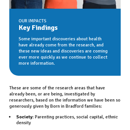
OUR IMPACTS
Key Findings
Some important discoveries about health
have already come from the research, and
these new ideas and discoveries are coming
ever more quickly as we continue to collect
more information.
These are some of the research areas that have
already been, or are being, investigated by
researchers, based on the information we have been so
generously given by Born in Bradford families:
Society
: Parenting practices, social capital, ethnic
density