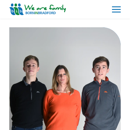
About
What We Do
Our Impacts
Our Data
News
Events
Resources
Careers
Contact