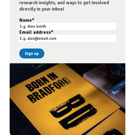
research insights, and ways to get involved
directly in your inbox!
Name
*
Email address
*