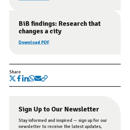
BiB findings: Research that
changes a city
Download PDF
Share
Sign Up to Our Newsletter
Stay informed and inspired — sign up for our
newsletter to receive the latest updates,