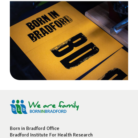
Born in Bradford Office
Bradford Institute For Health Research