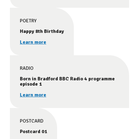
POETRY
Happy 8th Birthday
Learn more
RADIO
Born in Bradford BBC Radio 4 programme
episode 1
Learn more
POSTCARD
Postcard 01