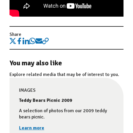
Share
You may also like
Explore related media that may be of interest to you.
IMAGES
Teddy Bears Picnic 2009
A selection of photos from our 2009 teddy
bears picnic.
Learn more