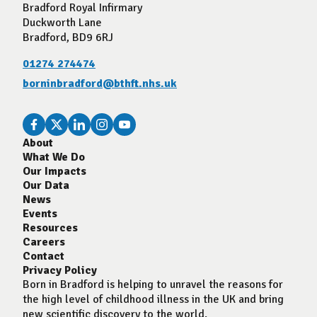
Bradford Royal Infirmary
Duckworth Lane
Bradford, BD9 6RJ
01274 274474
borninbradford@bthft.nhs.uk
About
What We Do
Our Impacts
Our Data
News
Events
Resources
Careers
Contact
Privacy Policy
Born in Bradford is helping to unravel the reasons for
the high level of childhood illness in the UK and bring
new scientific discovery to the world.