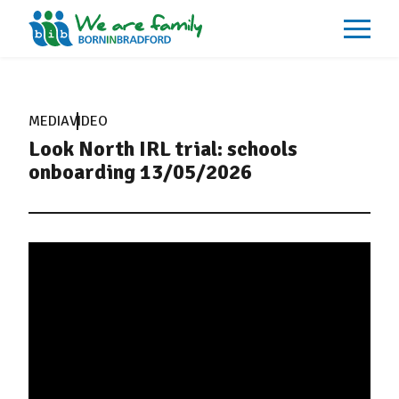
About
What We Do
MEDIA
VIDEO
Our Impacts
Look North IRL trial: schools
Our Data
News
onboarding 13/05/2026
Events
Resources
Careers
Contact