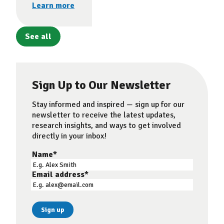
Learn more
See all
Sign Up to Our Newsletter
Stay informed and inspired — sign up for our
newsletter to receive the latest updates,
research insights, and ways to get involved
directly in your inbox!
Name
*
Email address
*