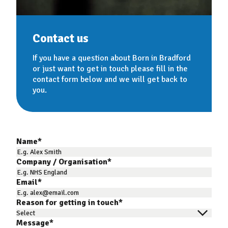
Contact us
If you have a question about Born in Bradford
or just want to get in touch please fill in the
contact form below and we will get back to
you.
Name
*
Company / Organisation
*
Email
*
Reason for getting in touch
*
Message
*