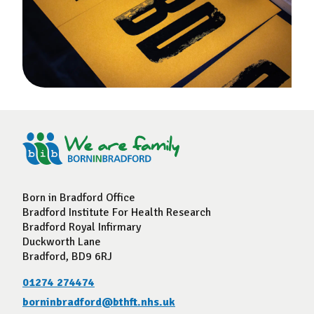
Born in Bradford Office
Bradford Institute For Health Research
Bradford Royal Infirmary
Duckworth Lane
Bradford, BD9 6RJ
01274 274474
borninbradford@bthft.nhs.uk