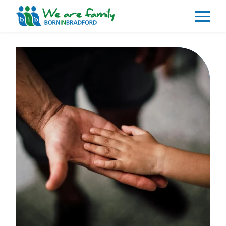
About
What We Do
Our Impacts
Our Data
News
Events
Resources
Careers
Contact