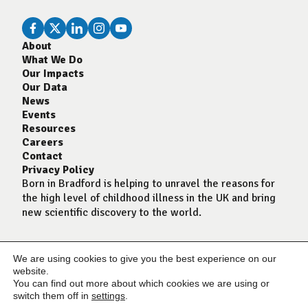
About
What We Do
Our Impacts
Our Data
News
Events
Resources
Careers
Contact
Privacy Policy
Born in Bradford is helping to unravel the reasons for
the high level of childhood illness in the UK and bring
new scientific discovery to the world.
We are using cookies to give you the best experience on our
website.
You can find out more about which cookies we are using or
switch them off in
settings
.