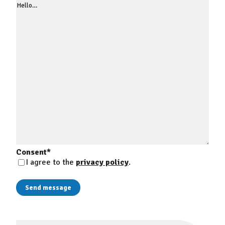
Consent
*
I agree to the
privacy policy
.