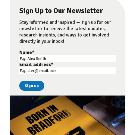
Sign Up to Our Newsletter
Stay informed and inspired — sign up for our
newsletter to receive the latest updates,
research insights, and ways to get involved
directly in your inbox!
Name
*
Email address
*