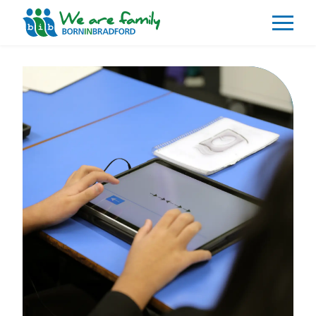
About
What We Do
Our Impacts
Our Data
News
Events
Resources
Careers
Contact