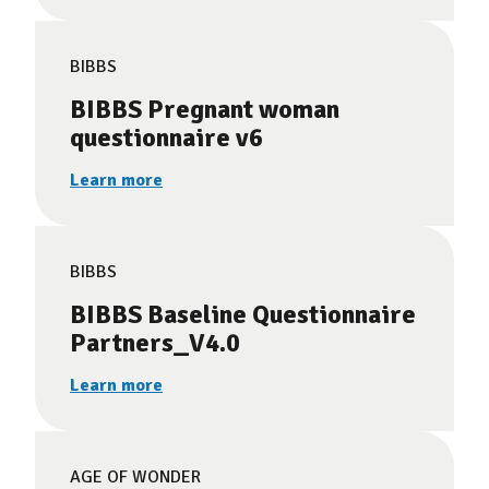
BIBBS
BIBBS Pregnant woman
questionnaire v6
Learn more
BIBBS
BIBBS Baseline Questionnaire
Partners_V4.0
Learn more
AGE OF WONDER