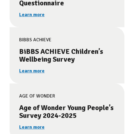
Questionnaire
Learn more
BIBBS ACHIEVE
BiBBS ACHIEVE Children’s
Wellbeing Survey
Learn more
AGE OF WONDER
Age of Wonder Young People’s
Survey 2024-2025
Learn more