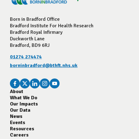
Born in Bradford Office
Bradford Institute For Health Research
Bradford Royal Infirmary
Duckworth Lane
Bradford, BD9 6RJ
01274 274474
borninbradford@bthft.nhs.uk
About
What We Do
Our Impacts
Our Data
News
Events
Resources
Careers