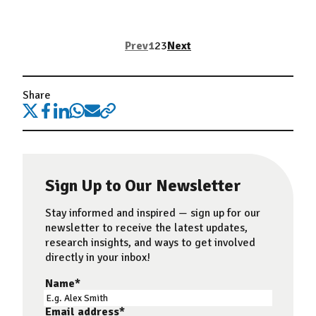
Prev
1
2
3
Next
Share
Sign Up to Our Newsletter
Stay informed and inspired — sign up for our
newsletter to receive the latest updates,
research insights, and ways to get involved
directly in your inbox!
Name
*
Email address
*