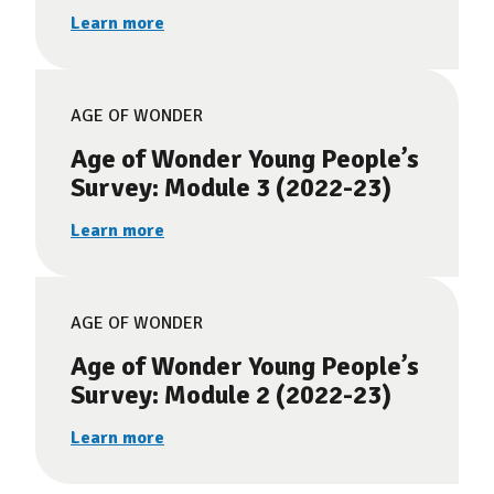
Learn more
AGE OF WONDER
Age of Wonder Young People’s
Survey: Module 3 (2022-23)
Learn more
AGE OF WONDER
Age of Wonder Young People’s
Survey: Module 2 (2022-23)
Learn more