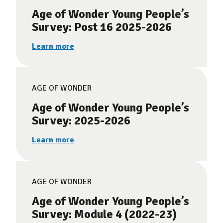
Age of Wonder Young People’s
Survey: Post 16 2025-2026
Learn more
AGE OF WONDER
Age of Wonder Young People’s
Survey: 2025-2026
Learn more
AGE OF WONDER
Age of Wonder Young People’s
Survey: Module 4 (2022-23)