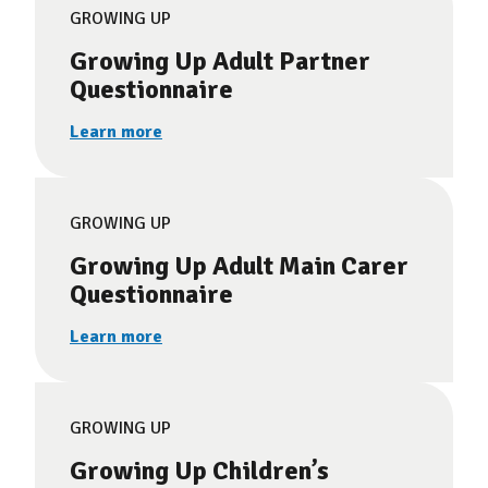
GROWING UP
Growing Up Adult Partner
Questionnaire
Learn more
GROWING UP
Growing Up Adult Main Carer
Questionnaire
Learn more
GROWING UP
Growing Up Children’s