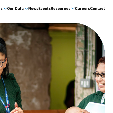
ts
Our Data
News
Events
Resources
Careers
Contact