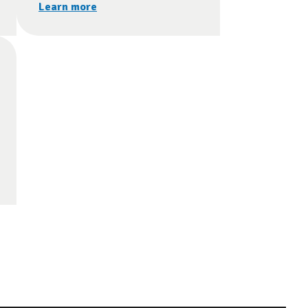
Learn more