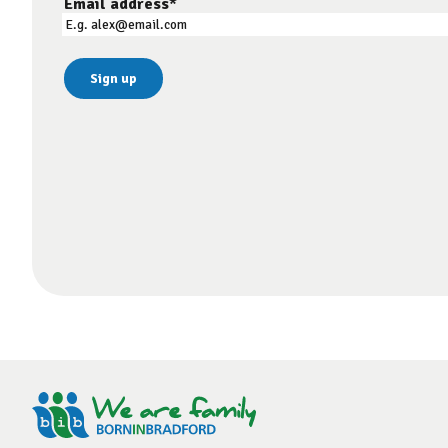
Email address
*