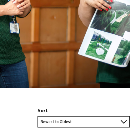
Sort
Sort