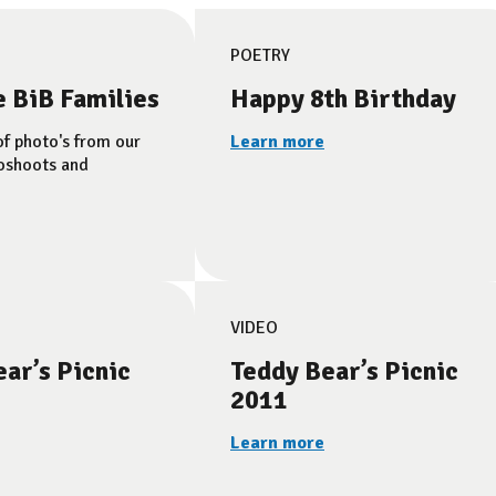
POETRY
e BiB Families
Happy 8th Birthday
of photo's from our
Learn more
oshoots and
VIDEO
ar’s Picnic
Teddy Bear’s Picnic
2011
Learn more