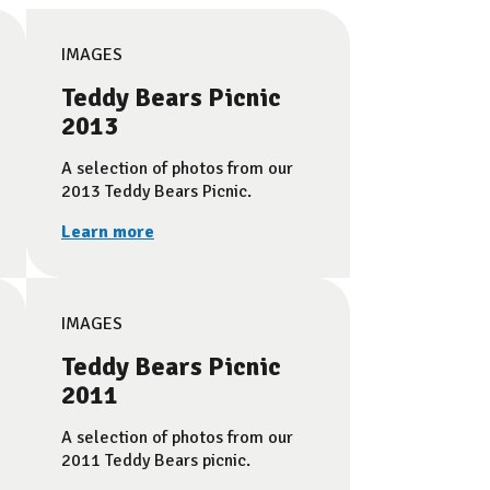
IMAGES
Teddy Bears Picnic
2013
A selection of photos from our
2013 Teddy Bears Picnic.
Learn more
IMAGES
Teddy Bears Picnic
2011
A selection of photos from our
2011 Teddy Bears picnic.