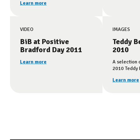
Learn more
VIDEO
IMAGES
BiB at Positive
Teddy B
Bradford Day 2011
2010
Learn more
A selection 
2010 Teddy B
Learn more