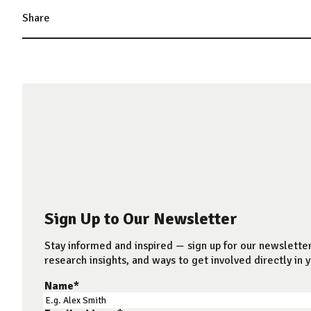
Share
Sign Up to Our Newsletter
Stay informed and inspired — sign up for our newsletter
research insights, and ways to get involved directly in y
Name
*