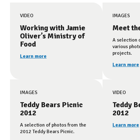
VIDEO
IMAGES
Working with Jamie
Meet th
Oliver’s Ministry of
A selection 
Food
various phot
projects.
Learn more
Learn more
IMAGES
VIDEO
Teddy Bears Picnic
Teddy Be
2012
2012
A selection of photos from the
Learn more
2012 Teddy Bears Picnic.