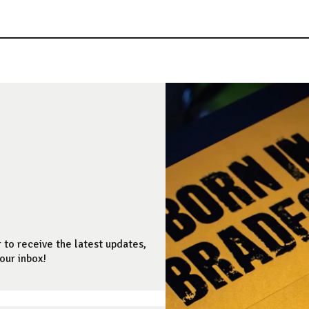
 to receive the latest updates,
our inbox!