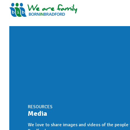
RESOURCES
Media
We love to share images and videos of the people i