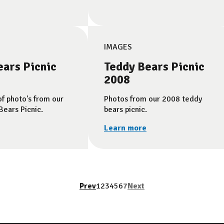
IMAGES
ears Picnic
Teddy Bears Picnic
2008
of photo's from our
Photos from our 2008 teddy
ears Picnic.
bears picnic.
Learn more
Prev
1
2
3
4
5
6
7
Next