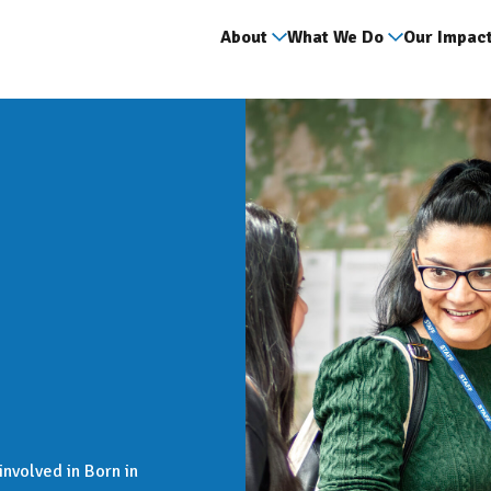
About
What We Do
Our Impac
nvolved in Born in