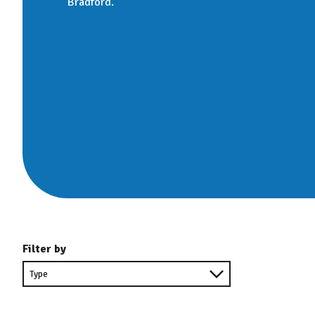
Bradford.
Filter by
Filter
by
type