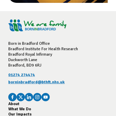
Born in Bradford Office
Bradford Institute For Health Research
Bradford Royal Infirmary
Duckworth Lane
Bradford, BD9 6RJ
01274 274474
borninbradford@bthft.nhs.uk
About
What We Do
Our Impacts