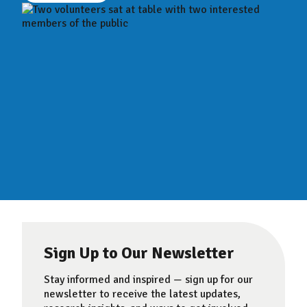
Sign Up to Our Newsletter
Stay informed and inspired — sign up for our
newsletter to receive the latest updates,