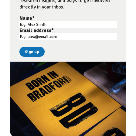
research insights, and ways to get involved
directly in your inbox!
Name
*
Email address
*