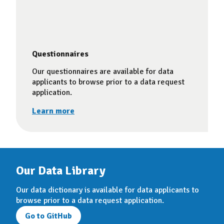
Questionnaires
Our questionnaires are available for data
applicants to browse prior to a data request
application.
Learn more
Our Data Library
Our data dictionary is available for data applicants to
browse prior to a data request application.
Go to GitHub