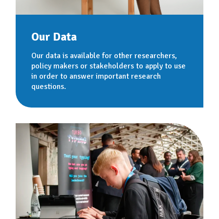
Our Data
Our data is available for other researchers,
policy makers or stakeholders to apply to use
in order to answer important research
questions.