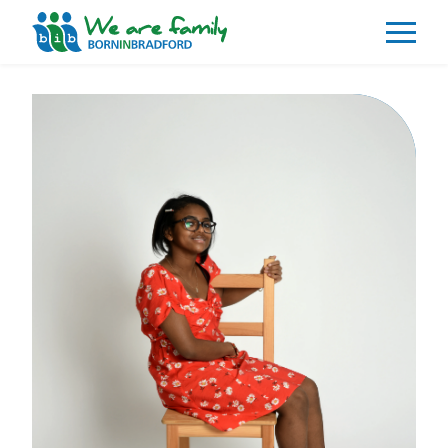
About
What We Do
Our Impacts
Our Data
News
Events
Resources
Careers
Contact