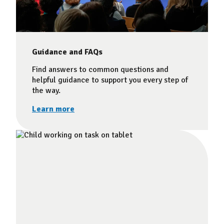
Guidance and FAQs
Find answers to common questions and
helpful guidance to support you every step of
the way.
Learn more