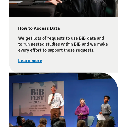
How to Access Data
We get lots of requests to use BiB data and
to run nested studies within BIB and we make
every effort to support these requests.
Learn more