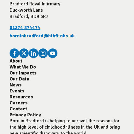
Bradford Royal Infirmary
Duckworth Lane
Bradford, BD9 6RJ
01274 274474
borninbradford@bthft.nhs.uk
About
What We Do
Our Impacts
Our Data
News
Events
Resources
Careers
Contact
Privacy Policy
Born in Bradford is helping to unravel the reasons for
the high level of childhood illness in the UK and bring
new scientific discovery to the world.