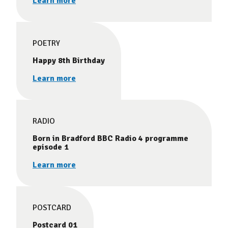
Learn more
POETRY
Happy 8th Birthday
Learn more
RADIO
Born in Bradford BBC Radio 4 programme
episode 1
Learn more
POSTCARD
Postcard 01