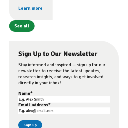
Learn more
See all
Sign Up to Our Newsletter
Stay informed and inspired — sign up for our
newsletter to receive the latest updates,
research insights, and ways to get involved
directly in your inbox!
Name
*
Email address
*