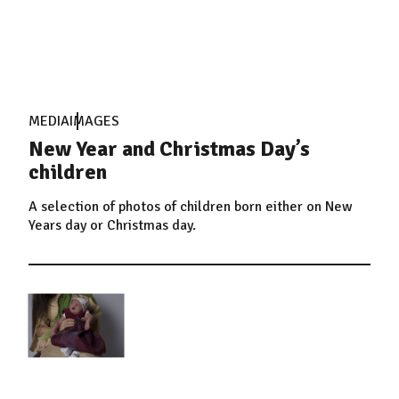
MEDIA
IMAGES
New Year and Christmas Day’s
children
A selection of photos of children born either on New
Years day or Christmas day.