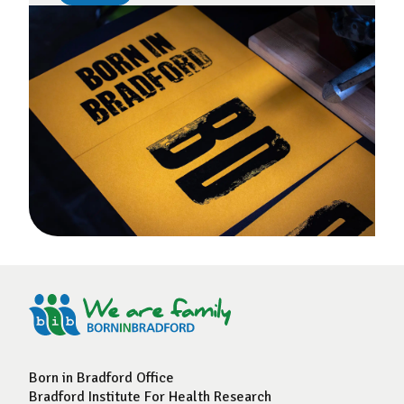
Born in Bradford Office
Bradford Institute For Health Research