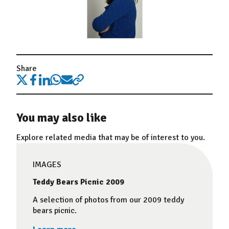
Share
You may also like
Explore related media that may be of interest to you.
IMAGES
Teddy Bears Picnic 2009
A selection of photos from our 2009 teddy
bears picnic.