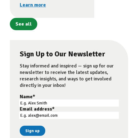
Learn more
See all
Sign Up to Our Newsletter
Stay informed and inspired — sign up for our
newsletter to receive the latest updates,
research insights, and ways to get involved
directly in your inbox!
Name
*
Email address
*