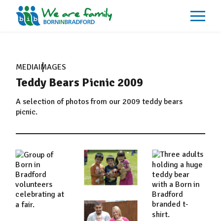
About
What We Do
MEDIA
IMAGES
Our Impacts
Teddy Bears Picnic 2009
Our Data
News
Events
A selection of photos from our 2009 teddy bears
Resources
picnic.
Careers
Contact