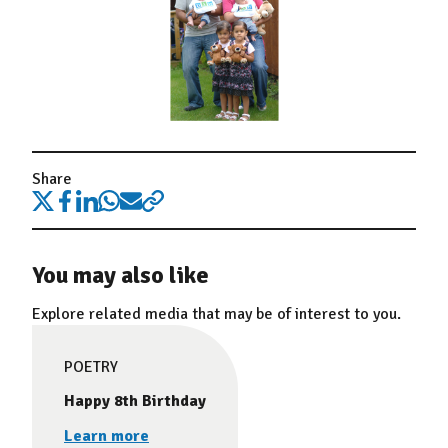
Share
You may also like
Explore related media that may be of interest to you.
POETRY
Happy 8th Birthday
Learn more