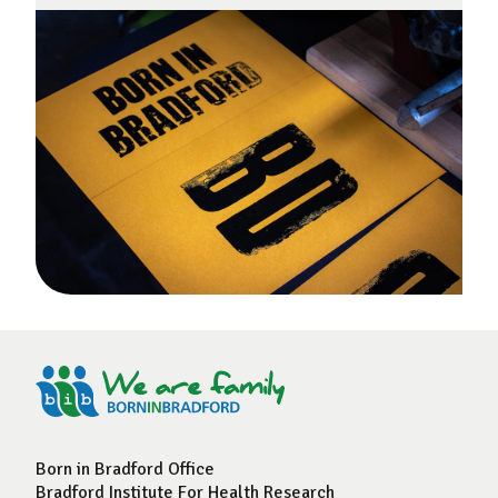
Born in Bradford Office
Bradford Institute For Health Research