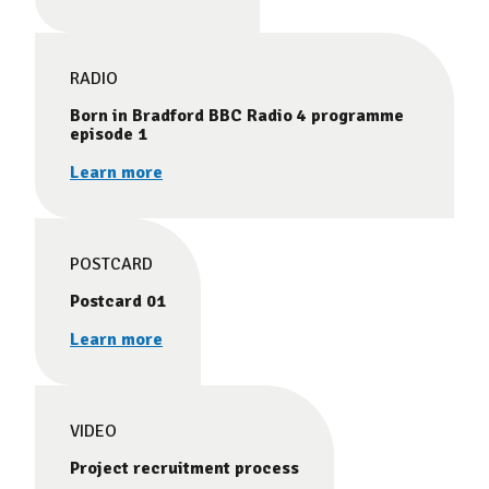
RADIO
Born in Bradford BBC Radio 4 programme
episode 1
Learn more
POSTCARD
Postcard 01
Learn more
VIDEO
Project recruitment process