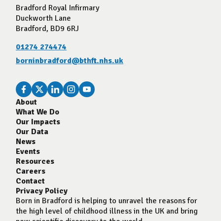
Bradford Royal Infirmary
Duckworth Lane
Bradford, BD9 6RJ
01274 274474
borninbradford@bthft.nhs.uk
About
What We Do
Our Impacts
Our Data
News
Events
Resources
Careers
Contact
Privacy Policy
Born in Bradford is helping to unravel the reasons for
the high level of childhood illness in the UK and bring