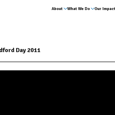
About
What We Do
Our Impac
adford Day 2011