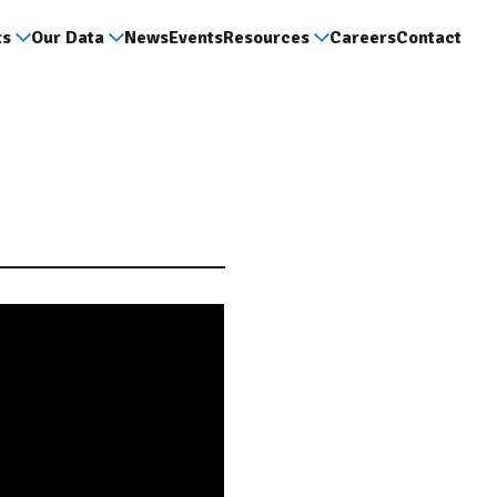
ts
Our Data
News
Events
Resources
Careers
Contact