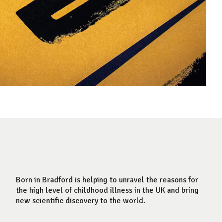
Born in Bradford is helping to unravel the reasons for
the high level of childhood illness in the UK and bring
new scientific discovery to the world.