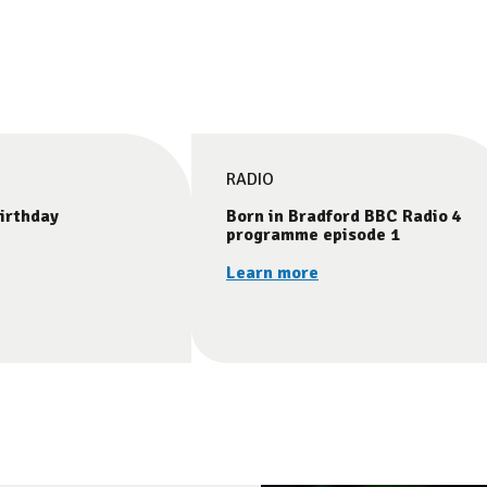
RADIO
irthday
Born in Bradford BBC Radio 4
programme episode 1
Learn more