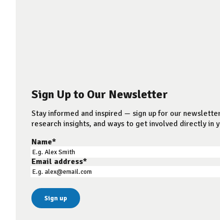
Sign Up to Our Newsletter
Stay informed and inspired — sign up for our newsletter
research insights, and ways to get involved directly in y
Name
*
Email address
*