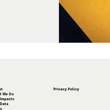
ut
Privacy Policy
t We Do
 Impacts
 Data
s