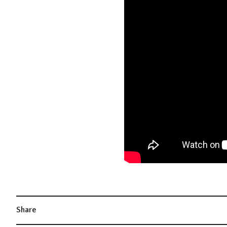
Share