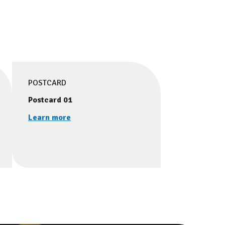
POSTCARD
Postcard 01
Learn more