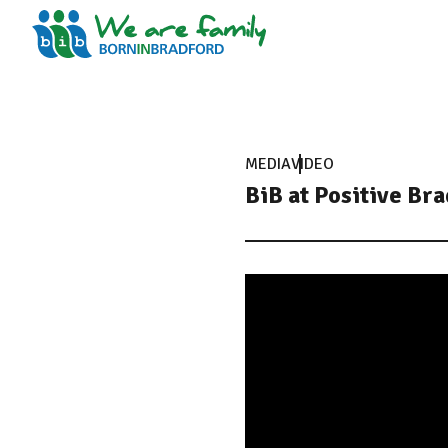
MEDIA
VIDEO
BiB at Positive Br