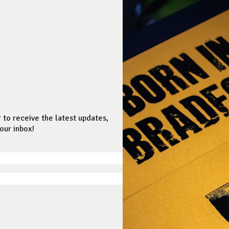
 to receive the latest updates,
our inbox!