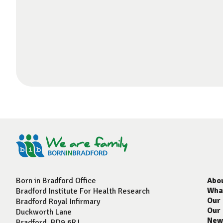
Born in Bradford Office
Abo
Wha
Bradford Institute For Health Research
Our
Bradford Royal Infirmary
Our
Duckworth Lane
New
Bradford, BD9 6RJ