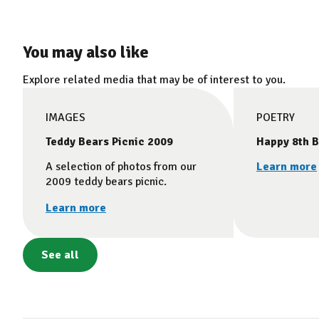
You may also like
Explore related media that may be of interest to you.
IMAGES
POETRY
Teddy Bears Picnic 2009
Happy 8th B
A selection of photos from our
Learn more
2009 teddy bears picnic.
Learn more
See all