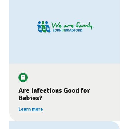
Are Infections Good for
Babies?
Learn more