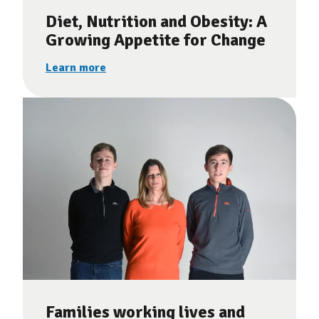
Diet, Nutrition and Obesity: A
Growing Appetite for Change
Learn more
Families working lives and