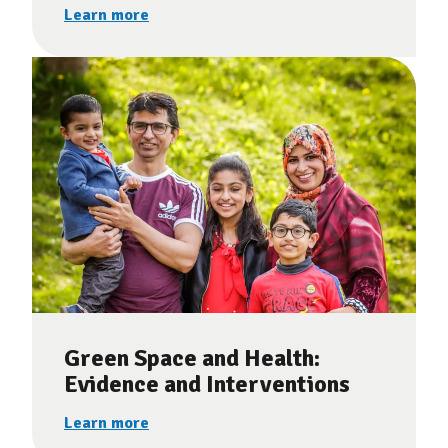
Learn more
Green Space and Health:
Evidence and Interventions
Learn more