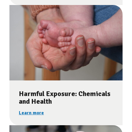
Harmful Exposure: Chemicals
and Health
Learn more