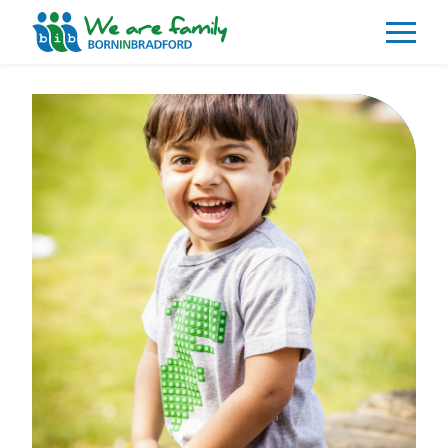
About
What We Do
Our Impacts
Our Data
News
Events
Resources
Careers
Contact