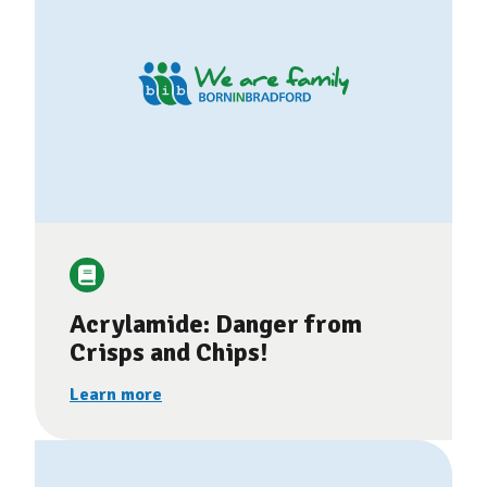
Acrylamide: Danger from
Crisps and Chips!
Learn more