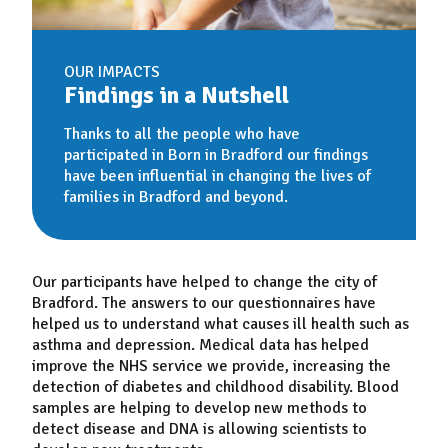
OUR IMPACTS
Findings in a Nutshell
Thanks to all the people who have
participated in Born in Bradford our findings
have been influential in changing the lives of
families in Bradford and beyond.
Our participants have helped to change the city of
Bradford. The answers to our questionnaires have
helped us to understand what causes ill health such as
asthma and depression. Medical data has helped
improve the NHS service we provide, increasing the
detection of diabetes and childhood disability. Blood
samples are helping to develop new methods to
detect disease and DNA is allowing scientists to