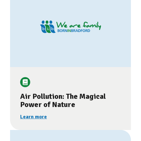
Air Pollution: The Magical
Power of Nature
Learn more