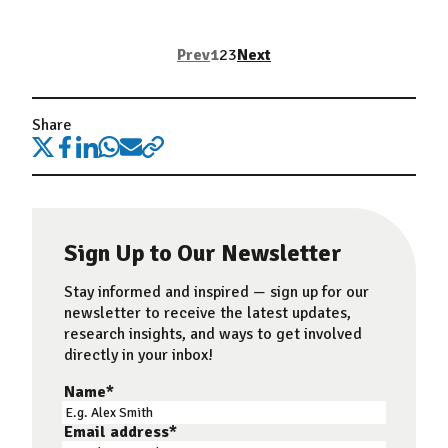
Prev
1
2
3
Next
Share
Sign Up to Our Newsletter
Stay informed and inspired — sign up for our
newsletter to receive the latest updates,
research insights, and ways to get involved
directly in your inbox!
Name
*
Email address
*