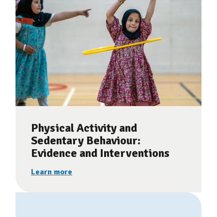
Physical Activity and
Sedentary Behaviour:
Evidence and Interventions
Learn more