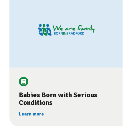
Babies Born with Serious
Conditions
Learn more