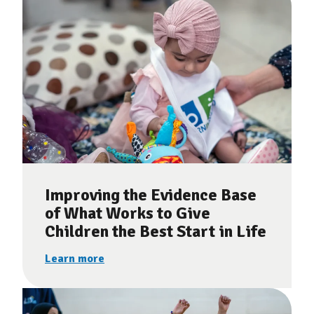
Improving the Evidence Base
of What Works to Give
Children the Best Start in Life
Learn more