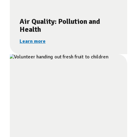
Air Quality: Pollution and
Health
Learn more