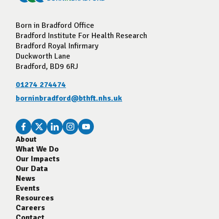
Born in Bradford Office
Bradford Institute For Health Research
Bradford Royal Infirmary
Duckworth Lane
Bradford, BD9 6RJ
01274 274474
borninbradford@bthft.nhs.uk
About
What We Do
Our Impacts
Our Data
News
Events
Resources
Careers
Contact