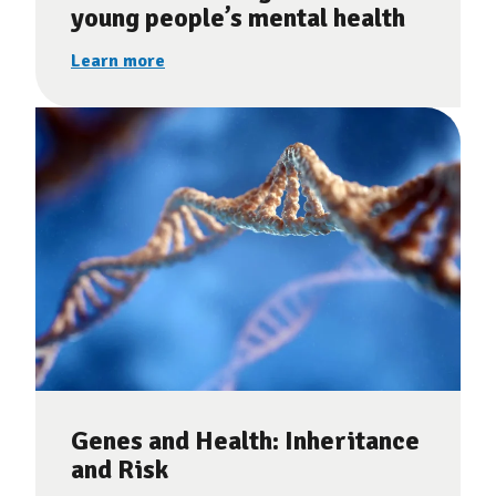
young people’s mental health
Learn more
Genes and Health: Inheritance
and Risk