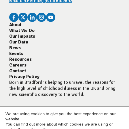
borninbradford@bthft.nhs.uk
About
What We Do
Our Impacts
Our Data
News
Events
Resources
Careers
Contact
Privacy Policy
Born in Bradford is helping to unravel the reasons for
the high level of childhood illness in the UK and bring
new scientific discovery to the world.
We are using cookies to give you the best experience on our
website.
You can find out more about which cookies we are using or