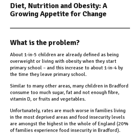
Diet, Nutrition and Obesity: A
Growing Appetite for Change
What is the problem?
About 1-in-5 children are already defined as being
overweight or living with obesity when they start
primary school – and this increase to about 1-in-4 by
the time they leave primary school.
Similar to many other areas, many children in Bradford
consume too much sugar, fat and not enough fibre,
vitamin D, or fruits and vegetables.
Unfortunately, rates are much worse in families living
in the most deprived areas and food insecurity levels
are amongst the highest in the whole of England (20%
of families experience food insecurity in Bradford).