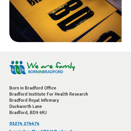
Born in Bradford Office
Bradford Institute For Health Research
Bradford Royal Infirmary
Duckworth Lane
Bradford, BD9 6RJ
01274 274474