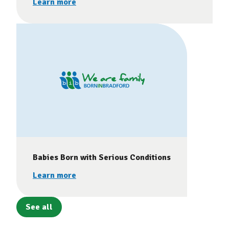
Learn more
Babies Born with Serious Conditions
Learn more
See all