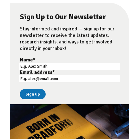
Sign Up to Our Newsletter
Stay informed and inspired — sign up for our
newsletter to receive the latest updates,
research insights, and ways to get involved
directly in your inbox!
Name
*
Email address
*