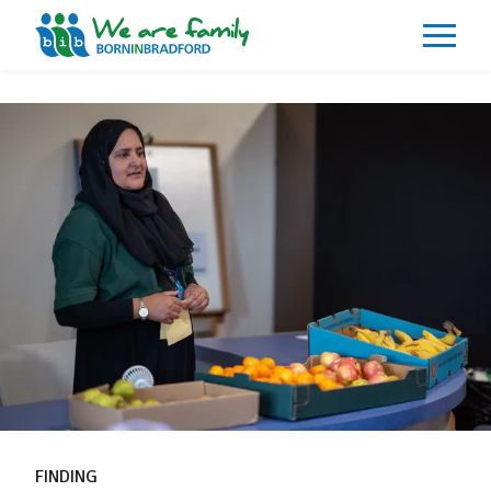
About
What We Do
Our Impacts
Our Data
News
Events
Resources
Careers
Contact
FINDING