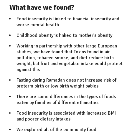
What have we found?
Food insecurity is linked to financial insecurity and
worse mental health
Childhood obesity is linked to mother’s obesity
Working in partnership with other large European
studies, we have found that Toxins found in air
pollution, tobacco smoke, and diet reduce birth
weight, but fruit and vegetable intake could protect
against this
Fasting during Ramadan does not increase risk of
preterm birth or low birth weight babies
There are some differences in the types of foods
eaten by families of different ethnicities
Food insecurity is associated with increased BMI
and poorer dietary intakes
We explored all of the community food