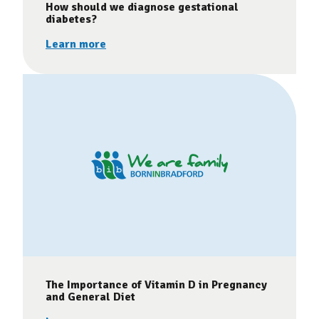
How should we diagnose gestational
diabetes?
Learn more
The Importance of Vitamin D in Pregnancy
and General Diet