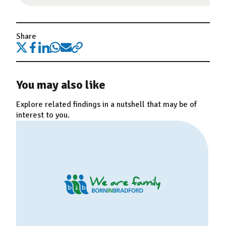
Share
You may also like
Explore related findings in a nutshell that may be of
interest to you.