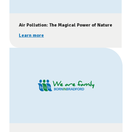
Air Pollution: The Magical Power of Nature
Learn more