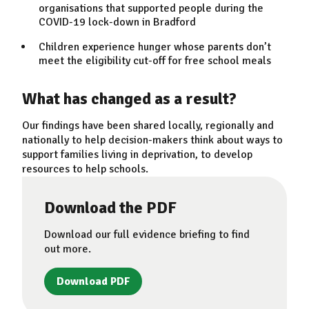
organisations that supported people during the
COVID-19 lock-down in Bradford
Children experience hunger whose parents don’t
meet the eligibility cut-off for free school meals
What has changed as a result?
Our findings have been shared locally, regionally and
nationally to help decision-makers think about ways to
support families living in deprivation, to develop
resources to help schools.
Download the PDF
Download our full evidence briefing to find
out more.
Download PDF