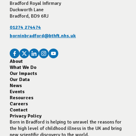
Bradford Royal Infirmary
Duckworth Lane
Bradford, BD9 6RJ
01274 274474
borninbradford@bthft.nhs.uk
About
What We Do
Our Impacts
Our Data
News
Events
Resources
Careers
Contact
Privacy Policy
Born in Bradford is helping to unravel the reasons for
the high level of childhood illness in the UK and bring
new scientific discovery to the world.