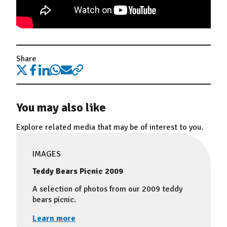
Share
You may also like
Explore related media that may be of interest to you.
IMAGES
Teddy Bears Picnic 2009
A selection of photos from our 2009 teddy
bears picnic.
Learn more