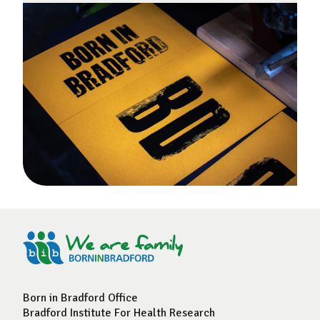
Born in Bradford Office
Bradford Institute For Health Research