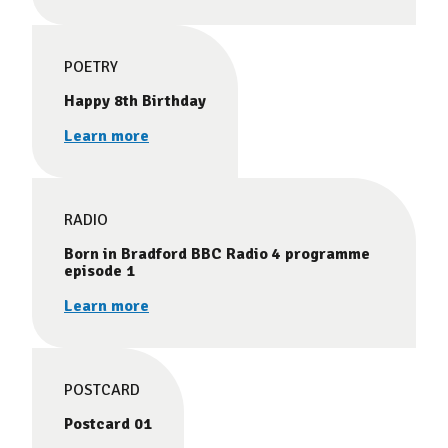
POETRY
Happy 8th Birthday
Learn more
RADIO
Born in Bradford BBC Radio 4 programme
episode 1
Learn more
POSTCARD
Postcard 01