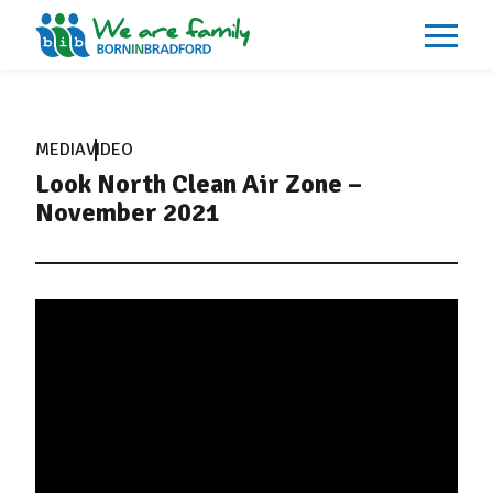
About
What We Do
MEDIA
VIDEO
Our Impacts
Look North Clean Air Zone –
Our Data
News
November 2021
Events
Resources
Careers
Contact