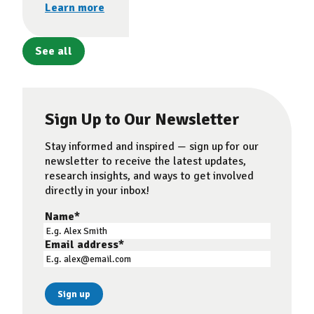
Learn more
See all
Sign Up to Our Newsletter
Stay informed and inspired — sign up for our
newsletter to receive the latest updates,
research insights, and ways to get involved
directly in your inbox!
Name
*
Email address
*