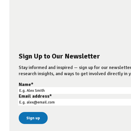
Sign Up to Our Newsletter
Stay informed and inspired — sign up for our newsletter
research insights, and ways to get involved directly in y
Name
*
Email address
*