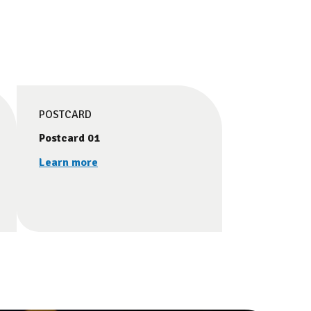
POSTCARD
Postcard 01
Learn more