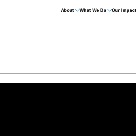
About
What We Do
Our Impac