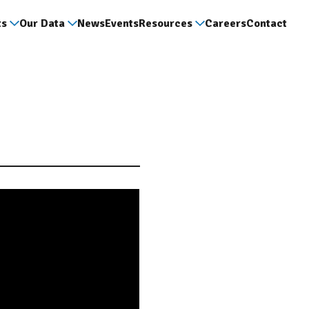
ts
Our Data
News
Events
Resources
Careers
Contact