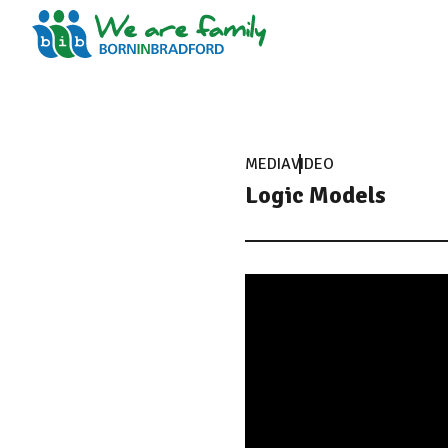
MEDIA
VIDEO
Logic Models