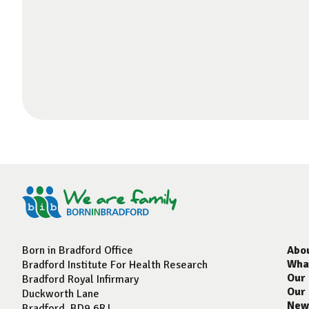
Born in Bradford Office
Abo
Wha
Bradford Institute For Health Research
Our
Bradford Royal Infirmary
Our
Duckworth Lane
New
Bradford, BD9 6RJ