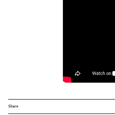
Share