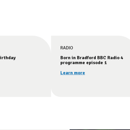
RADIO
irthday
Born in Bradford BBC Radio 4
programme episode 1
Learn more