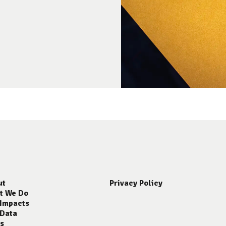
ut
Privacy Policy
t We Do
 Impacts
 Data
s