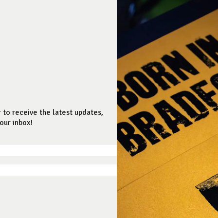
 to receive the latest updates,
our inbox!