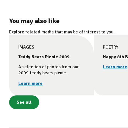
You may also like
Explore related media that may be of interest to you.
IMAGES
POETRY
Teddy Bears Picnic 2009
Happy 8th B
A selection of photos from our
Learn more
2009 teddy bears picnic.
Learn more
See all