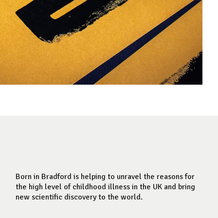
Born in Bradford is helping to unravel the reasons for
the high level of childhood illness in the UK and bring
new scientific discovery to the world.