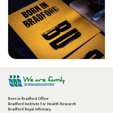
Born in Bradford Office
Bradford Institute For Health Research
Bradford Royal Infirmary