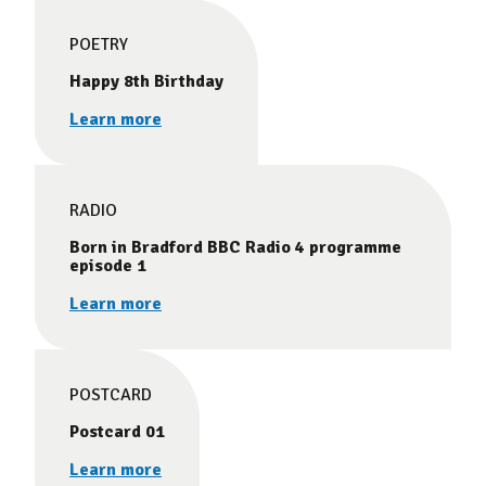
POETRY
Happy 8th Birthday
Learn more
RADIO
Born in Bradford BBC Radio 4 programme
episode 1
Learn more
POSTCARD
Postcard 01
Learn more