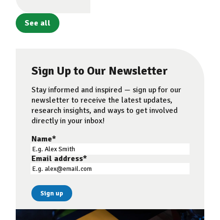
See all
Sign Up to Our Newsletter
Stay informed and inspired — sign up for our
newsletter to receive the latest updates,
research insights, and ways to get involved
directly in your inbox!
Name
*
Email address
*