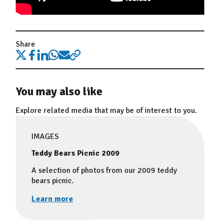
Share
You may also like
Explore related media that may be of interest to you.
IMAGES
Teddy Bears Picnic 2009
A selection of photos from our 2009 teddy
bears picnic.
Learn more