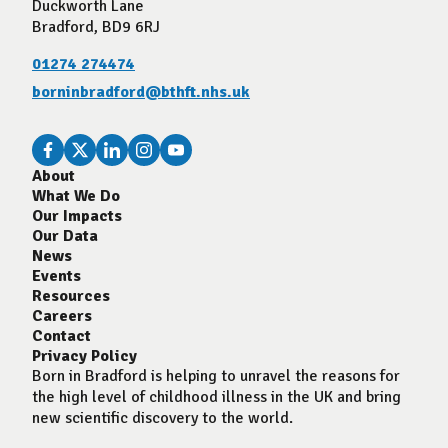
Duckworth Lane
Bradford, BD9 6RJ
01274 274474
borninbradford@bthft.nhs.uk
About
What We Do
Our Impacts
Our Data
News
Events
Resources
Careers
Contact
Privacy Policy
Born in Bradford is helping to unravel the reasons for
the high level of childhood illness in the UK and bring
new scientific discovery to the world.