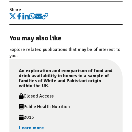
Share
You may also like
Explore related publications that may be of interest to
you.
An exploration and comparison of food and
drink availability in homes in a sample of
families of White and Pakistani origin
within the UK.
Closed Access
Public Health Nutrition
2015
Learn more