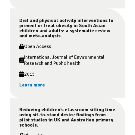
Diet and physical activity interventions to
prevent or treat obesity in South Asian
children and adults: a systematic review
and meta-analysis.
Open Access
International Journal of Environmental
Research and Public health
2015
Learn more
Reducing children’s classroom sitting time
using sit-to-stand desks: findings from
pilot studies in UK and Australian primary
schools.