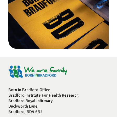
Born in Bradford Office
Bradford Institute For Health Research
Bradford Royal Infirmary
Duckworth Lane
Bradford, BD9 6RJ