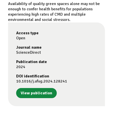
Availability of quality green spaces alone may not be
enough to confer health benefits for populations
experiencing high rates of CMD and multiple
environmental and social stressors.
Access type
Open
Journal name
ScienceDirect
Publication date
2024
DOI identification
10.1016/j.ufug.2024.128241
View publication