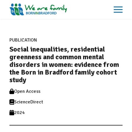
About
What We Do
PUBLICATION
Our Impacts
Social inequalities, residential
Our Data
News
greenness and common mental
Events
disorders in women: evidence from
Resources
the Born in Bradford family cohort
Careers
Contact
study
Open Access
ScienceDirect
2024