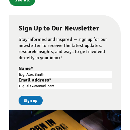
See all
Sign Up to Our Newsletter
Stay informed and inspired — sign up for our
newsletter to receive the latest updates,
research insights, and ways to get involved
directly in your inbox!
Name
*
Email address
*