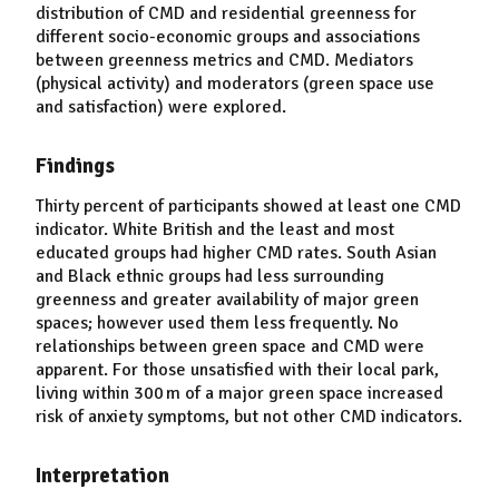
distribution of CMD and residential greenness for
different socio-economic groups and associations
between greenness metrics and CMD. Mediators
(physical activity) and moderators (green space use
and satisfaction) were explored.
Findings
Thirty percent of participants showed at least one CMD
indicator. White British and the least and most
educated groups had higher CMD rates. South Asian
and Black ethnic groups had less surrounding
greenness and greater availability of major green
spaces; however used them less frequently. No
relationships between green space and CMD were
apparent. For those unsatisfied with their local park,
living within 300 m of a major green space increased
risk of anxiety symptoms, but not other CMD indicators.
Interpretation