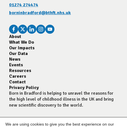
01274 274474
borninbradford@bthft.nhs.uk
About
What We Do
Our Impacts
Our Data
News
Events
Resources
Careers
Contact
Privacy Policy
Born in Bradford is helping to unravel the reasons for
the high level of childhood illness in the UK and bring
new scientific discovery to the world.
We are using cookies to give you the best experience on our