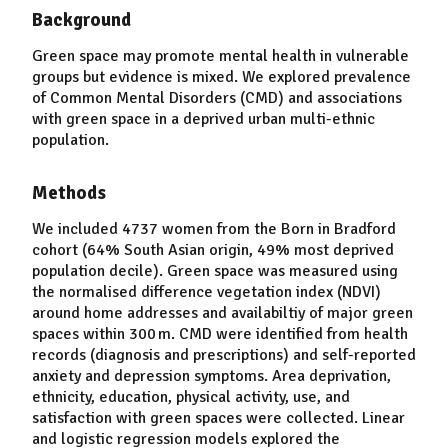
Background
Green space may promote mental health in vulnerable
groups but evidence is mixed. We explored prevalence
of Common Mental Disorders (CMD) and associations
with green space in a deprived urban multi-ethnic
population.
Methods
We included 4737 women from the Born in Bradford
cohort (64% South Asian origin, 49% most deprived
population decile). Green space was measured using
the normalised difference vegetation index (NDVI)
around home addresses and availabiltiy of major green
spaces within 300 m. CMD were identified from health
records (diagnosis and prescriptions) and self-reported
anxiety and depression symptoms. Area deprivation,
ethnicity, education, physical activity, use, and
satisfaction with green spaces were collected. Linear
and logistic regression models explored the