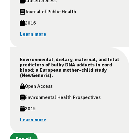
Closed Access
Journal of Public Health
2016
Learn more
Environmental, dietary, maternal, and fetal
predictors of bulky DNA adducts in cord
blood: a European mother-child study
(NewGeneris).
Open Access
Environmental Health Prospectives
2015
Learn more