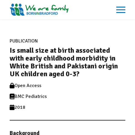
About
What We Do
PUBLICATION
Our Impacts
Is small size at birth associated
Our Data
News
with early childhood morbidity in
Events
White British and Pakistani origin
Resources
UK children aged 0-3?
Careers
Contact
Open Access
BMC Pediatrics
2018
Background