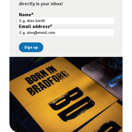
directly in your inbox!
Name
*
Email address
*