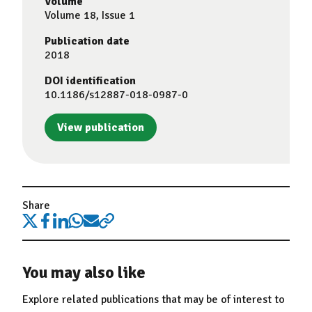
Volume
Volume 18, Issue 1
Publication date
2018
DOI identification
10.1186/s12887-018-0987-0
View publication
Share
You may also like
Explore related publications that may be of interest to