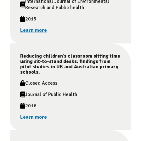
International Journal of Environmental
Research and Public health
2015
Learn more
Reducing children’s classroom sitting time
using sit-to-stand desks: findings from
pilot studies in UK and Australian primary
schools.
Closed Access
Journal of Public Health
2016
Learn more