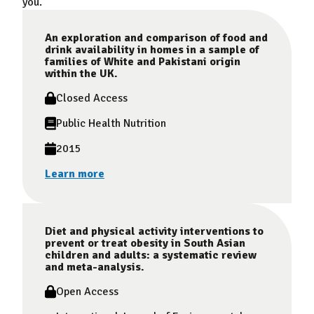
you.
An exploration and comparison of food and
drink availability in homes in a sample of
families of White and Pakistani origin
within the UK.
Closed Access
Public Health Nutrition
2015
Learn more
Diet and physical activity interventions to
prevent or treat obesity in South Asian
children and adults: a systematic review
and meta-analysis.
Open Access