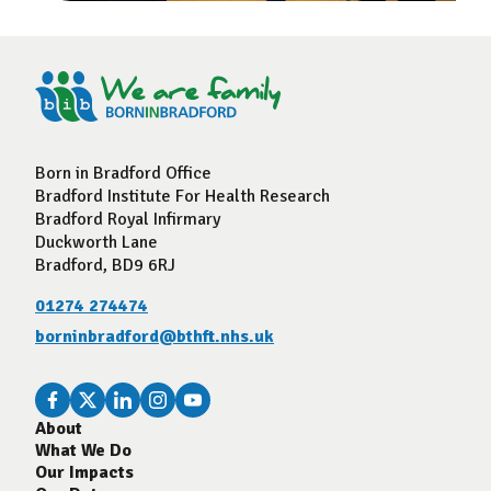
Born in Bradford Office
Bradford Institute For Health Research
Bradford Royal Infirmary
Duckworth Lane
Bradford, BD9 6RJ
01274 274474
borninbradford@bthft.nhs.uk
About
What We Do
Our Impacts