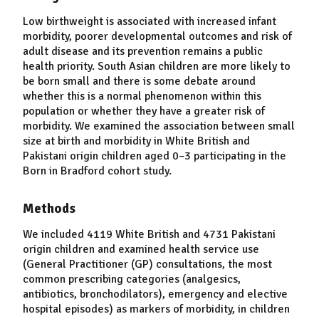
Low birthweight is associated with increased infant
morbidity, poorer developmental outcomes and risk of
adult disease and its prevention remains a public
health priority. South Asian children are more likely to
be born small and there is some debate around
whether this is a normal phenomenon within this
population or whether they have a greater risk of
morbidity. We examined the association between small
size at birth and morbidity in White British and
Pakistani origin children aged 0–3 participating in the
Born in Bradford cohort study.
Methods
We included 4119 White British and 4731 Pakistani
origin children and examined health service use
(General Practitioner (GP) consultations, the most
common prescribing categories (analgesics,
antibiotics, bronchodilators), emergency and elective
hospital episodes) as markers of morbidity, in children