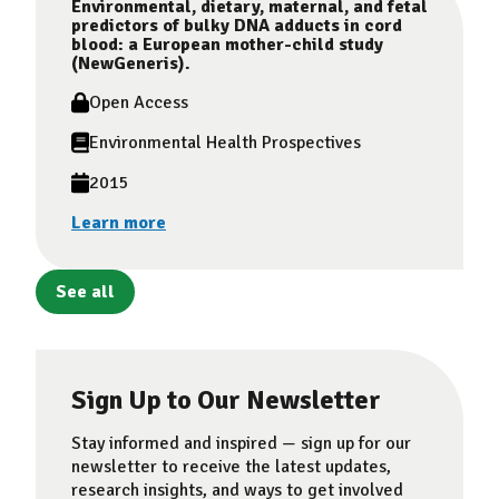
Environmental, dietary, maternal, and fetal
predictors of bulky DNA adducts in cord
blood: a European mother-child study
(NewGeneris).
Open Access
Environmental Health Prospectives
2015
Learn more
See all
Sign Up to Our Newsletter
Stay informed and inspired — sign up for our
newsletter to receive the latest updates,
research insights, and ways to get involved