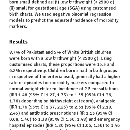
born small defined as: (i) low birthweight (< 2500 g)
(ii) small for gestational age (SGA) using customised
birth charts. We used negative binomial regression
models to predict the adjusted incidence of morbidity
markers.
Results
8.7% of Pakistani and 5% of White British children
were born with a low birthweight (< 2500 g). Using
customised charts, these proportions were 15.3 and
6.2% respectively. Children born small in both groups
irrespective of the criteria used, generally had a higher
rate of episodes for morbidity markers compared to
normal weight children. Incidence of GP consultations
(IRR 1.48 (95% CI 1.27, 1.73) to 1.55 (95% CI 1.36,
1.76) depending on birthweight category), analgesic
(IRR 1.76 (95% CI 1.37, 2.25) to 2.31 (95% CI 2.19,
2.45) and antibiotic prescriptions (IRR 1.13 (95% CI
0.08, 1.46) to 1.38 (95% CI 1.30, 1.48) and emergency
hospital episodes (IRR 1.20 (95% CI 1.06, 1.36) to 1.46