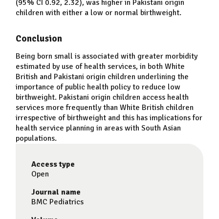
(95% CI 0.92, 2.32), was higher in Pakistani origin
children with either a low or normal birthweight.
Conclusion
Being born small is associated with greater morbidity
estimated by use of health services, in both White
British and Pakistani origin children underlining the
importance of public health policy to reduce low
birthweight. Pakistani origin children access health
services more frequently than White British children
irrespective of birthweight and this has implications for
health service planning in areas with South Asian
populations.
Access type
Open
Journal name
BMC Pediatrics