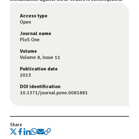
Access type
Open
Journal name
PloS One
Volume
Volume 8, Issue 11
Publication date
2013
DOI identification
10.1371/journal.pone.0081881
Share