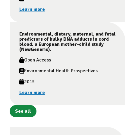
Learn more
Environmental, dietary, maternal, and fetal
predictors of bulky DNA adducts in cord
blood: a European mother-child study
(NewGeneris).
Open Access
Environmental Health Prospectives
2015
Learn more
See all