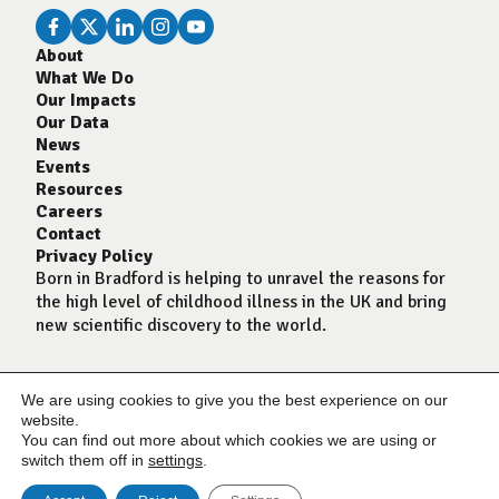
About
What We Do
Our Impacts
Our Data
News
Events
Resources
Careers
Contact
Privacy Policy
Born in Bradford is helping to unravel the reasons for
the high level of childhood illness in the UK and bring
new scientific discovery to the world.
We are using cookies to give you the best experience on our
website.
You can find out more about which cookies we are using or
switch them off in
settings
.