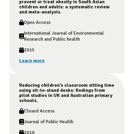
prevent or treat obesity in South Asian
children and adults: a systematic review
and meta-analysis.
Open Access
International Journal of Environmental
Research and Public health
2015
Learn more
Reducing children’s classroom sitting time
using sit-to-stand desks: findings from
pilot studies in UK and Australian primary
schools.
Closed Access
Journal of Public Health
2016