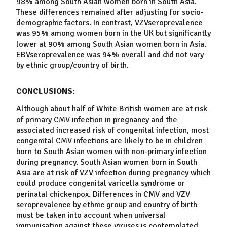
98% among South Asian
women
born in South Asia.
These differences remained after adjusting for socio-
demographic factors. In contrast, VZV
seroprevalence
was 95% among
women
born in the UK but significantly
lower at 90% among South Asian
women
born in Asia.
EBV
seroprevalence
was 94% overall and did not vary
by ethnic group/country of birth.
CONCLUSIONS:
Although about half of White British
women
are at risk
of primary CMV infection in pregnancy and the
associated increased risk of congenital infection, most
congenital CMV infections are likely to be in children
born to South Asian
women
with non-primary infection
during pregnancy. South Asian
women
born in South
Asia are at risk of VZV infection during pregnancy which
could produce congenital
varicella
syndrome or
perinatal chickenpox. Differences in CMV and VZV
seroprevalence
by ethnic group and country of birth
must be taken into account when universal
immunisation against these viruses is contemplated.