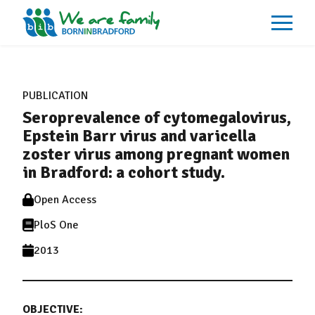
About
What We Do
PUBLICATION
Our Impacts
Seroprevalence of cytomegalovirus,
Our Data
News
Epstein Barr virus and varicella
Events
zoster virus among pregnant women
Resources
in Bradford: a cohort study.
Careers
Contact
Open Access
PloS One
2013
OBJECTIVE: