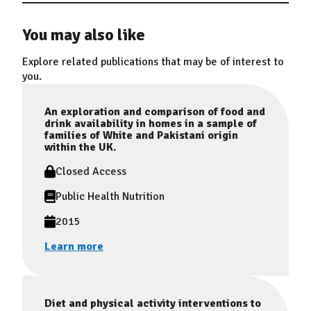
You may also like
Explore related publications that may be of interest to
you.
An exploration and comparison of food and
drink availability in homes in a sample of
families of White and Pakistani origin
within the UK.
Closed Access
Public Health Nutrition
2015
Learn more
Diet and physical activity interventions to