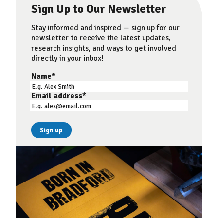
Sign Up to Our Newsletter
Stay informed and inspired — sign up for our
newsletter to receive the latest updates,
research insights, and ways to get involved
directly in your inbox!
Name
*
Email address
*