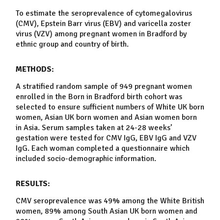
To estimate the
seroprevalence
of
cytomegalovirus
(CMV),
Epstein Barr virus
(EBV) and
varicella zoster
virus
(VZV) among
pregnant women
in
Bradford
by
ethnic group and country of birth.
METHODS:
A stratified random sample of 949
pregnant women
enrolled in the Born in
Bradford
birth cohort was
selected to ensure sufficient numbers of White UK born
women
, Asian UK born
women
and Asian
women
born
in Asia. Serum samples taken at 24-28 weeks’
gestation were tested for CMV IgG, EBV IgG and VZV
IgG. Each woman completed a questionnaire which
included socio-demographic information.
RESULTS:
CMV
seroprevalence
was 49% among the White British
women
, 89% among South Asian UK born
women
and