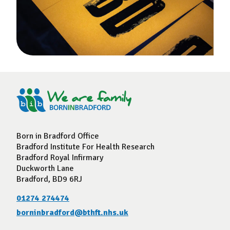
Born in Bradford Office
Bradford Institute For Health Research
Bradford Royal Infirmary
Duckworth Lane
Bradford, BD9 6RJ
01274 274474
borninbradford@bthft.nhs.uk