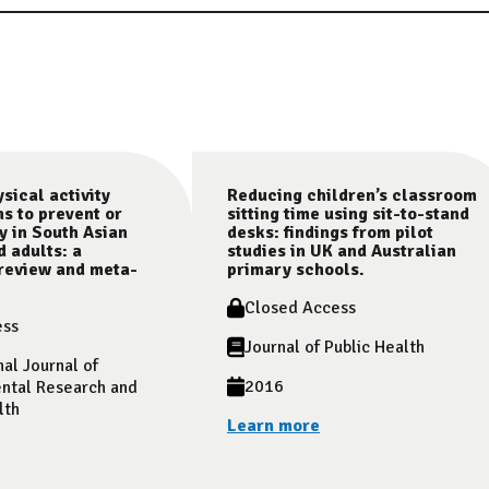
sical activity
Reducing children’s classroom
ns to prevent or
sitting time using sit-to-stand
y in South Asian
desks: findings from pilot
d adults: a
studies in UK and Australian
review and meta-
primary schools.
Closed Access
ess
Journal of Public Health
nal Journal of
2016
ntal Research and
lth
Learn more