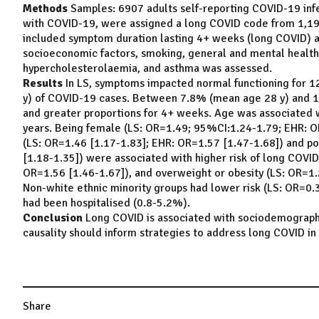
Methods
Samples: 6907 adults self-reporting COVID-19 infe
with COVID-19, were assigned a long COVID code from 1,199
included symptom duration lasting 4+ weeks (long COVID) an
socioeconomic factors, smoking, general and mental health,
hypercholesterolaemia, and asthma was assessed.
Results
In LS, symptoms impacted normal functioning for 
y) of COVID-19 cases. Between 7.8% (mean age 28 y) and 
and greater proportions for 4+ weeks. Age was associated w
years. Being female (LS: OR=1.49; 95%CI:1.24-1.79; EHR: O
(LS: OR=1.46 [1.17-1.83]; EHR: OR=1.57 [1.47-1.68]) and po
[1.18-1.35]) were associated with higher risk of long COVID
OR=1.56 [1.46-1.67]), and overweight or obesity (LS: OR=1.2
Non-white ethnic minority groups had lower risk (LS: OR=0.32
had been hospitalised (0.8-5.2%).
Conclusion
Long COVID is associated with sociodemographic 
causality should inform strategies to address long COVID in 
Share