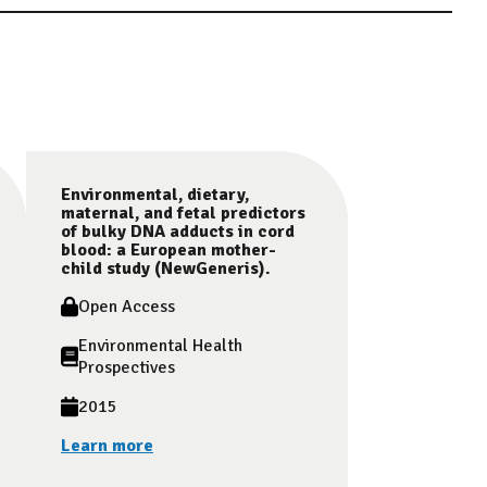
Environmental, dietary,
maternal, and fetal predictors
of bulky DNA adducts in cord
blood: a European mother-
child study (NewGeneris).
Open Access
Environmental Health
Prospectives
2015
Learn more