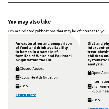
You may also like
Explore related publications that may be of interest to you.
An exploration and comparison
Diet and phy
of food and drink availability
interventio
in homes in a sample of
treat obesit
families of White and Pakistani
children an
origin within the UK.
systematic 
analysis.
Closed Access
Open Acc
Public Health Nutrition
Internatio
2015
Environme
Public hea
Learn more
2015
Learn more