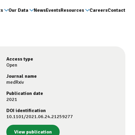
ts
Our Data
News
Events
Resources
Careers
Contact
Access type
Open
Journal name
medRxiv
Publication date
2021
DOI identification
10.1101/2021.06.24.21259277
View publication