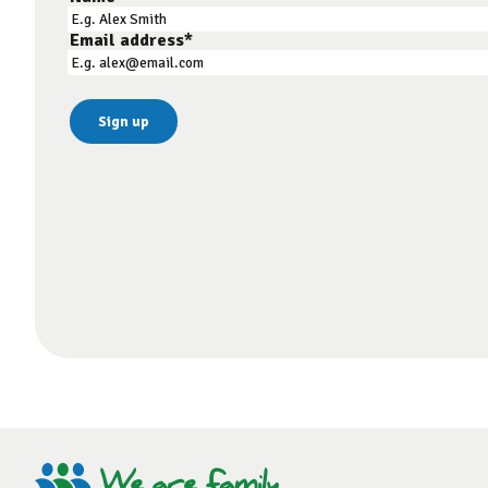
Email address
*