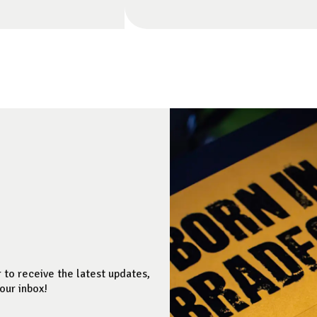
 to receive the latest updates,
our inbox!