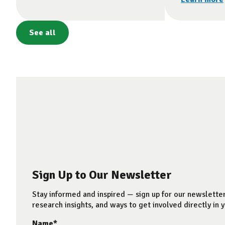
See all
Sign Up to Our Newsletter
Stay informed and inspired — sign up for our newsletter
research insights, and ways to get involved directly in y
Name
*