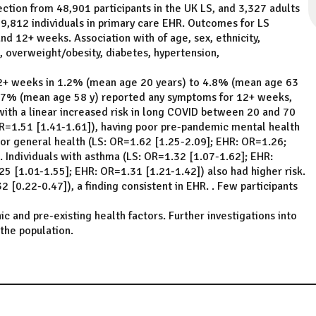
ction from 48,901 participants in the UK LS, and 3,327 adults
,812 individuals in primary care EHR. Outcomes for LS
d 12+ weeks. Association with of age, sex, ethnicity,
 overweight/obesity, diabetes, hypertension,
12+ weeks in 1.2% (mean age 20 years) to 4.8% (mean age 63
17% (mean age 58 y) reported any symptoms for 12+ weeks,
ith a linear increased risk in long COVID between 20 and 70
R=1.51 [1.41-1.61]), having poor pre-pandemic mental health
or general health (LS: OR=1.62 [1.25-2.09]; EHR: OR=1.26;
. Individuals with asthma (LS: OR=1.32 [1.07-1.62]; EHR:
5 [1.01-1.55]; EHR: OR=1.31 [1.21-1.42]) also had higher risk.
 [0.22-0.47]), a finding consistent in EHR. . Few participants
and pre-existing health factors. Further investigations into
the population.