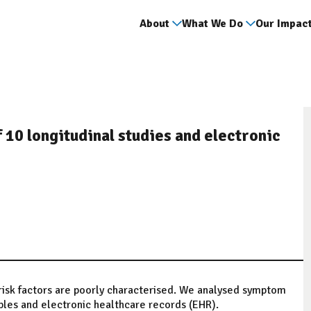
About
What We Do
Our Impac
 10 longitudinal studies and electronic
risk factors are poorly characterised. We analysed symptom
mples and electronic healthcare records (EHR).