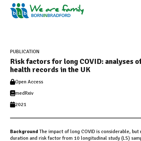
PUBLICATION
Risk factors for long COVID: analyses of
health records in the UK
Open Access
medRxiv
2021
Background
The impact of long COVID is considerable, but 
duration and risk factor from 10 longitudinal study (LS) sa