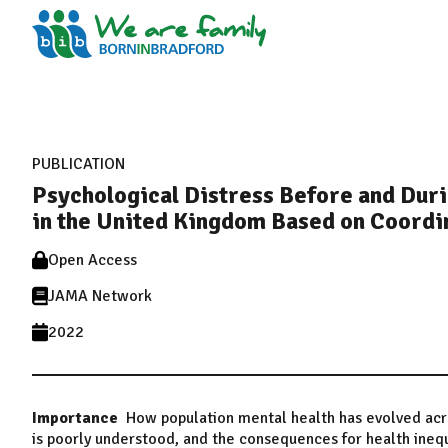
PUBLICATION
Psychological Distress Before and Du
in the United Kingdom Based on Coordin
Open Access
JAMA Network
2022
Importance
How population mental health has evolved ac
is poorly understood, and the consequences for health inequ