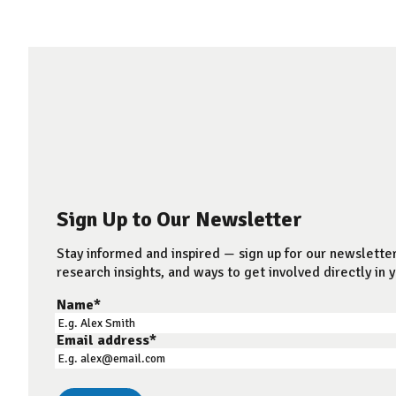
Sign Up to Our Newsletter
Stay informed and inspired — sign up for our newsletter
research insights, and ways to get involved directly in y
Name
*
Email address
*