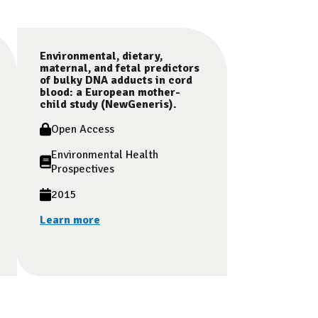
Environmental, dietary,
maternal, and fetal predictors
of bulky DNA adducts in cord
blood: a European mother-
child study (NewGeneris).
Open Access
Environmental Health
Prospectives
2015
Learn more