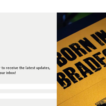
 to receive the latest updates,
our inbox!