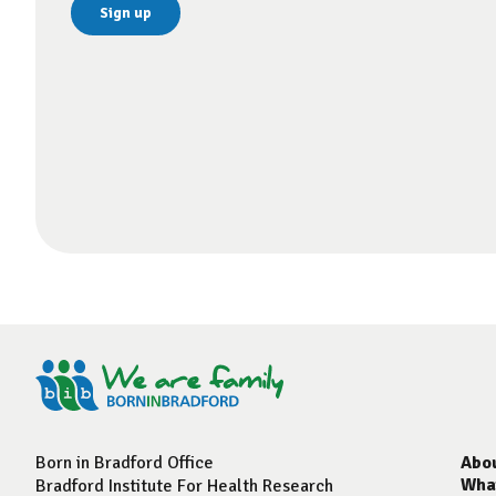
Born in Bradford Office
Abo
Wha
Bradford Institute For Health Research