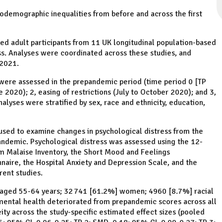
odemographic inequalities from before and across the first
ed adult participants from 11 UK longitudinal population-based
s. Analyses were coordinated across these studies, and
 2021.
were assessed in the prepandemic period (time period 0 [TP
 2020); 2, easing of restrictions (July to October 2020); and 3,
ses were stratified by sex, race and ethnicity, education,
sed to examine changes in psychological distress from the
andemic. Psychological distress was assessed using the 12-
em Malaise Inventory, the Short Mood and Feelings
naire, the Hospital Anxiety and Depression Scale, and the
rent studies.
] aged 55-64 years; 32 741 [61.2%] women; 4960 [8.7%] racial
 mental health deteriorated from prepandemic scores across all
ty across the study-specific estimated effect sizes (pooled