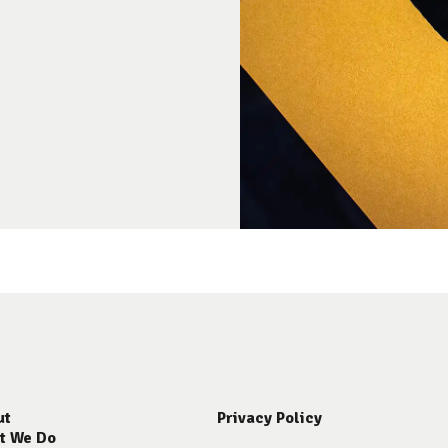
ut
Privacy Policy
t We Do