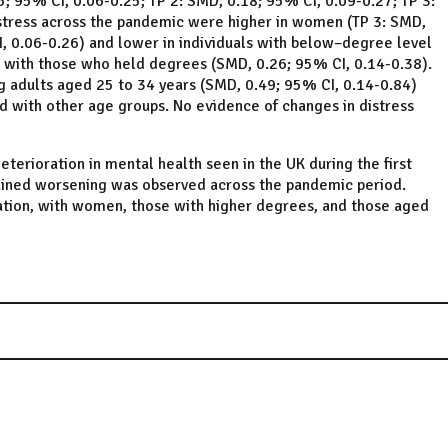
; 95% CI, 0.06-0.25; TP 2: SMD, 0.18; 95% CI, 0.09-0.27; TP 3:
istress across the pandemic were higher in women (TP 3: SMD,
I, 0.06-0.26) and lower in individuals with below–degree level
 with those who held degrees (SMD, 0.26; 95% CI, 0.14-0.38).
 adults aged 25 to 34 years (SMD, 0.49; 95% CI, 0.14-0.84)
 with other age groups. No evidence of changes in distress
deterioration in mental health seen in the UK during the first
ained worsening was observed across the pandemic period.
ation, with women, those with higher degrees, and those aged