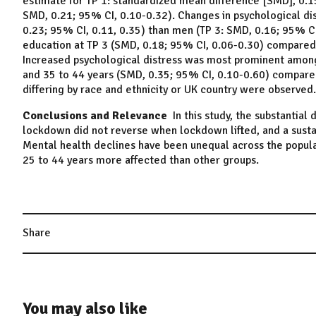
estimate for TP 1: standardized mean difference [SMD], 0.15
SMD, 0.21; 95% CI, 0.10-0.32). Changes in psychological d
0.23; 95% CI, 0.11, 0.35) than men (TP 3: SMD, 0.16; 95% C
education at TP 3 (SMD, 0.18; 95% CI, 0.06-0.30) compared
Increased psychological distress was most prominent among
and 35 to 44 years (SMD, 0.35; 95% CI, 0.10-0.60) compared
differing by race and ethnicity or UK country were observed.
Conclusions and Relevance
In this study, the substantial 
lockdown did not reverse when lockdown lifted, and a sust
Mental health declines have been unequal across the popul
25 to 44 years more affected than other groups.
Share
You may also like