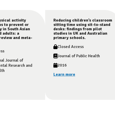
sical activity
Reducing children’s classroom
ns to prevent or
sitting time using sit-to-stand
y in South Asian
desks: findings from pilot
d adults: a
studies in UK and Australian
review and meta-
primary schools.
Closed Access
ess
Journal of Public Health
nal Journal of
2016
ntal Research and
lth
Learn more