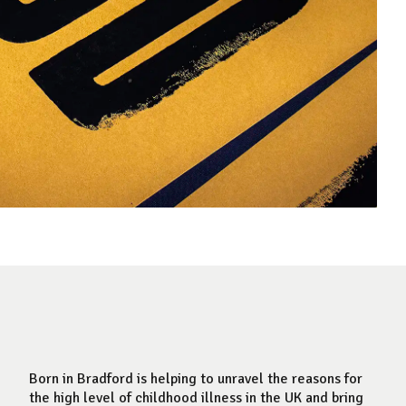
Born in Bradford is helping to unravel the reasons for
the high level of childhood illness in the UK and bring