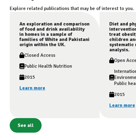
Explore related publications that may be of interest to you.
An exploration and comparison
Diet and phy
of food and drink availability
interventio
in homes in a sample of
treat obesit
families of White and Pakistani
children an
origin within the UK.
systematic 
analysis.
Closed Access
Open Acc
Public Health Nutrition
Internatio
2015
Environme
Public hea
Learn more
2015
Learn more
See all