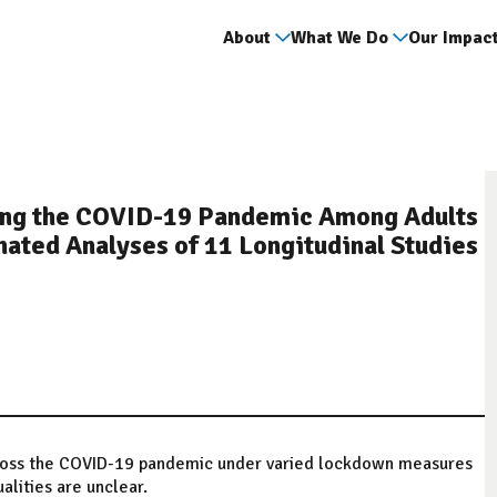
About
What We Do
Our Impac
ring the COVID-19 Pandemic Among Adults
ated Analyses of 11 Longitudinal Studies
ross the COVID-19 pandemic under varied lockdown measures
alities are unclear.