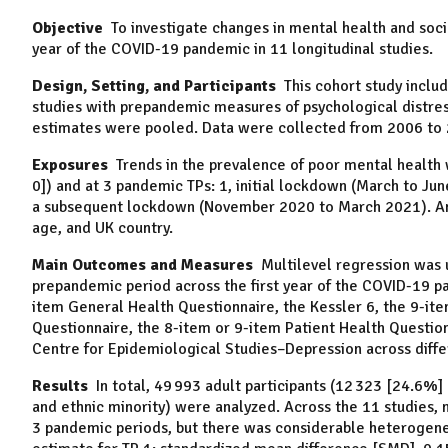
Objective
To investigate changes in mental health and soci
year of the COVID-19 pandemic in 11 longitudinal studies.
Design, Setting, and Participants
This cohort study includ
studies with prepandemic measures of psychological distres
estimates were pooled. Data were collected from 2006 to
Exposures
Trends in the prevalence of poor mental health 
0]) and at 3 pandemic TPs: 1, initial lockdown (March to June
a subsequent lockdown (November 2020 to March 2021). Analy
age, and UK country.
Main Outcomes and Measures
Multilevel regression was u
prepandemic period across the first year of the COVID-19 p
item General Health Questionnaire, the Kessler 6, the 9-it
Questionnaire, the 8-item or 9-item Patient Health Question
Centre for Epidemiological Studies–Depression across diffe
Results
In total, 49 993 adult participants (12 323 [24.6%
and ethnic minority) were analyzed. Across the 11 studies,
3 pandemic periods, but there was considerable heterogenei