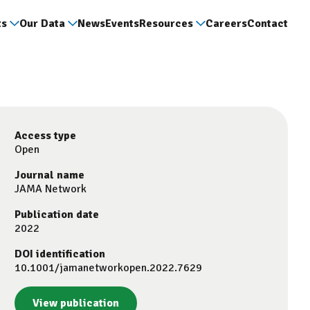
ts
Our Data
News
Events
Resources
Careers
Contact
Access type
Open
Journal name
JAMA Network
Publication date
2022
DOI identification
10.1001/jamanetworkopen.2022.7629
View publication