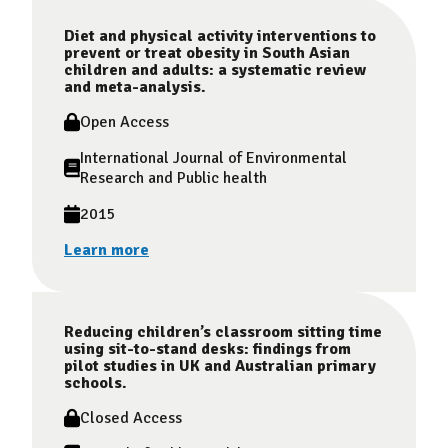
Diet and physical activity interventions to
prevent or treat obesity in South Asian
children and adults: a systematic review
and meta-analysis.
Open Access
International Journal of Environmental
Research and Public health
2015
Learn more
Reducing children’s classroom sitting time
using sit-to-stand desks: findings from
pilot studies in UK and Australian primary
schools.
Closed Access