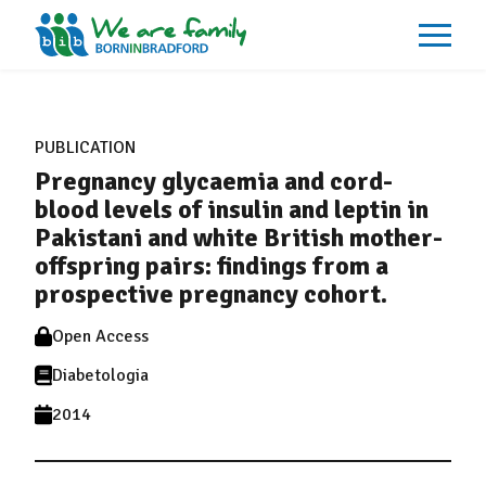
About
What We Do
PUBLICATION
Our Impacts
Pregnancy glycaemia and cord-
Our Data
News
blood levels of insulin and leptin in
Events
Pakistani and white British mother-
Resources
offspring pairs: findings from a
Careers
Contact
prospective pregnancy cohort.
Open Access
Diabetologia
2014