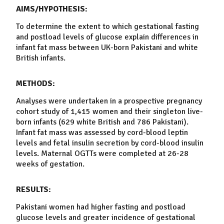
AIMS/HYPOTHESIS:
To determine the extent to which gestational fasting
and postload
levels
of glucose explain differences in
infant fat mass between UK-born
Pakistani
and
white
British
infants.
METHODS:
Analyses were undertaken in a prospective
pregnancy
cohort study of 1,415 women and their singleton live-
born infants (629
white
British
and 786
Pakistani
).
Infant fat mass was assessed by
cord-blood
leptin
levels
and fetal
insulin
secretion by
cord-blood
insulin
levels
. Maternal OGTTs were completed at 26-28
weeks of gestation.
RESULTS:
Pakistani
women had higher fasting and postload
glucose
levels
and greater incidence of gestational