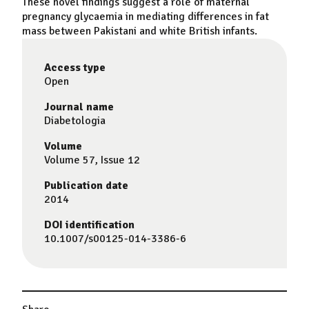
These novel findings suggest a role of maternal
pregnancy
glycaemia
in mediating differences in fat
mass between
Pakistani
and
white
British
infants.
Access type
Open
Journal name
Diabetologia
Volume
Volume 57, Issue 12
Publication date
2014
DOI identification
10.1007/s00125-014-3386-6