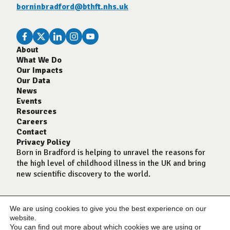
borninbradford@bthft.nhs.uk
About
What We Do
Our Impacts
Our Data
News
Events
Resources
Careers
Contact
Privacy Policy
Born in Bradford is helping to unravel the reasons for
the high level of childhood illness in the UK and bring
new scientific discovery to the world.
We are using cookies to give you the best experience on our
website.
You can find out more about which cookies we are using or