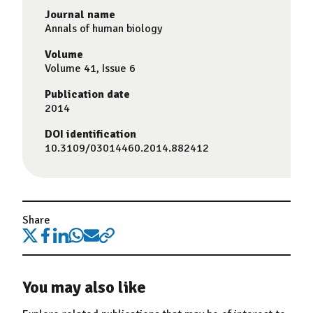
Journal name
Annals of human biology
Volume
Volume 41, Issue 6
Publication date
2014
DOI identification
10.3109/03014460.2014.882412
Share
You may also like