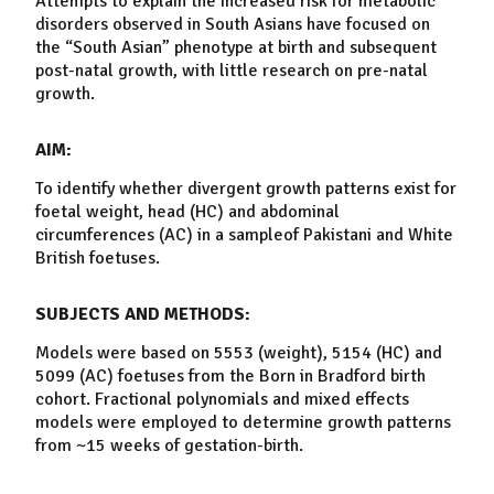
Attempts to explain the increased risk for metabolic
disorders observed in South Asians have focused on
the “South Asian” phenotype at birth and subsequent
post-natal
growth
, with little research on pre-natal
growth
.
AIM:
To identify whether divergent
growth
patterns exist for
foetal
weight, head (HC) and abdominal
circumferences (AC) in a
sample
of Pakistani and White
British foetuses.
SUBJECTS AND METHODS:
Models were based on 5553 (weight), 5154 (HC) and
5099 (AC) foetuses from the Born in Bradford birth
cohort. Fractional polynomials and mixed effects
models were employed to determine
growth
patterns
from ~15 weeks of gestation-birth.