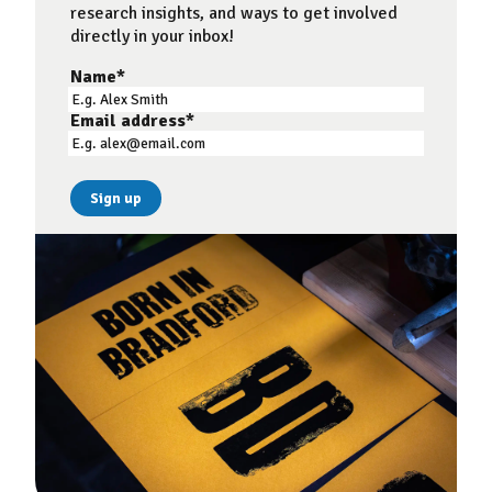
research insights, and ways to get involved
directly in your inbox!
Name
*
Email address
*