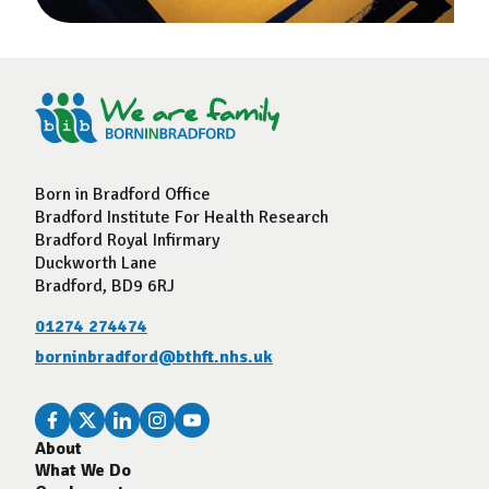
Born in Bradford Office
Bradford Institute For Health Research
Bradford Royal Infirmary
Duckworth Lane
Bradford, BD9 6RJ
01274 274474
borninbradford@bthft.nhs.uk
About
What We Do