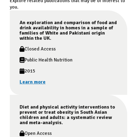
Explore related publications that may be of interest to
you.
An exploration and comparison of food and
drink availability in homes in a sample of
families of White and Pakistani origin
within the UK.
Closed Access
Public Health Nutrition
2015
Learn more
Diet and physical activity interventions to
prevent or treat obesity in South Asian
children and adults: a systematic review
and meta-analysis.
Open Access