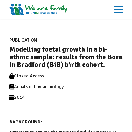
About
What We Do
PUBLICATION
Our Impacts
Modelling foetal growth in a bi-
Our Data
News
ethnic sample: results from the Born
Events
in Bradford (BiB) birth cohort.
Resources
Careers
Closed Access
Contact
Annals of human biology
2014
BACKGROUND: