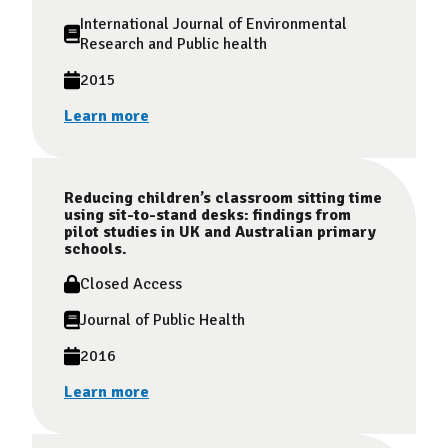
International Journal of Environmental
Research and Public health
2015
Learn more
Reducing children’s classroom sitting time
using sit-to-stand desks: findings from
pilot studies in UK and Australian primary
schools.
Closed Access
Journal of Public Health
2016
Learn more