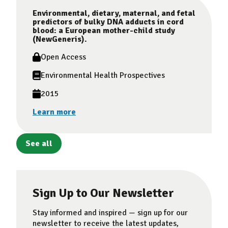
Environmental, dietary, maternal, and fetal
predictors of bulky DNA adducts in cord
blood: a European mother-child study
(NewGeneris).
Open Access
Environmental Health Prospectives
2015
Learn more
See all
Sign Up to Our Newsletter
Stay informed and inspired — sign up for our
newsletter to receive the latest updates,