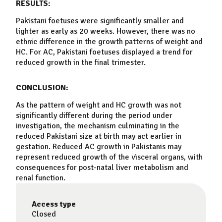
RESULTS:
Pakistani foetuses were significantly smaller and
lighter as early as 20 weeks. However, there was no
ethnic difference in the
growth
patterns of weight and
HC. For AC, Pakistani foetuses displayed a trend for
reduced
growth
in the final trimester.
CONCLUSION:
As the pattern of weight and HC
growth
was not
significantly different during the period under
investigation, the mechanism culminating in the
reduced Pakistani size at birth may act earlier in
gestation. Reduced AC
growth
in Pakistanis may
represent reduced
growth
of the visceral organs, with
consequences for post-natal liver metabolism and
renal function.
Access type
Closed