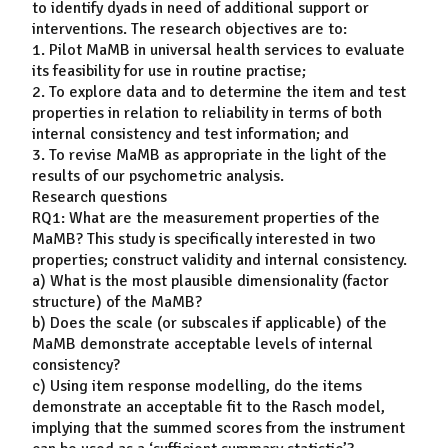
to identify dyads in need of additional support or
interventions. The research objectives are to:
1. Pilot MaMB in universal health services to evaluate
its feasibility for use in routine practise;
2. To explore data and to determine the item and test
properties in relation to reliability in terms of both
internal consistency and test information; and
3. To revise MaMB as appropriate in the light of the
results of our psychometric analysis.
Research questions
RQ1: What are the measurement properties of the
MaMB? This study is specifically interested in two
properties; construct validity and internal consistency.
a) What is the most plausible dimensionality (factor
structure) of the MaMB?
b) Does the scale (or subscales if applicable) of the
MaMB demonstrate acceptable levels of internal
consistency?
c) Using item response modelling, do the items
demonstrate an acceptable fit to the Rasch model,
implying that the summed scores from the instrument