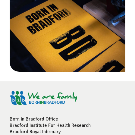
Born in Bradford Office
Bradford Institute For Health Research
Bradford Royal Infirmary