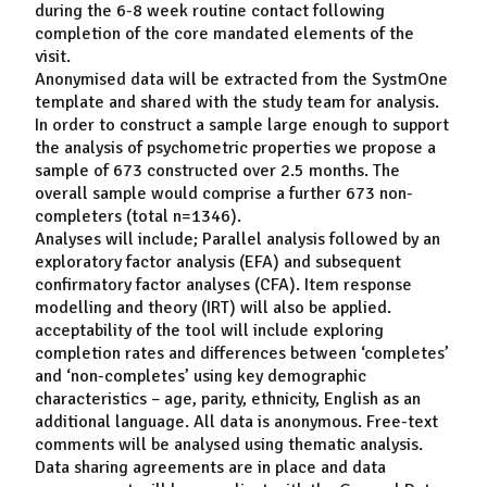
during the 6-8 week routine contact following
completion of the core mandated elements of the
visit.
Anonymised data will be extracted from the SystmOne
template and shared with the study team for analysis.
In order to construct a sample large enough to support
the analysis of psychometric properties we propose a
sample of 673 constructed over 2.5 months. The
overall sample would comprise a further 673 non-
completers (total n=1346).
Analyses will include; Parallel analysis followed by an
exploratory factor analysis (EFA) and subsequent
confirmatory factor analyses (CFA). Item response
modelling and theory (IRT) will also be applied.
acceptability of the tool will include exploring
completion rates and differences between ‘completes’
and ‘non-completes’ using key demographic
characteristics – age, parity, ethnicity, English as an
additional language. All data is anonymous. Free-text
comments will be analysed using thematic analysis.
Data sharing agreements are in place and data