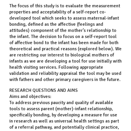
The focus of this study is to evaluate the measurement
properties and acceptability of a self-report co-
developed tool which seeks to assess maternal-infant
bonding, defined as the affective (feelings and
attitudes) component of the mother’s relationship to
the infant. The decision to focus on a self-report tool
of affective bond to the infant has been made for both
theoretical and practical reasons (explored below). We
are restricting our interest to biological mothers of
infants as we are developing a tool for use initially with
health visiting services. Following appropriate
validation and reliability appraisal the tool may be used
with fathers and other primary caregivers in the future.
RESEARCH QUESTIONS AND AIMS
Aims and objectives:
To address previous paucity and quality of available
tools to assess parent (mother)-infant relationship,
specifically bonding, by developing a measure for use
in research as well as universal health settings as part
of a referral pathway, and potentially clinical practice,