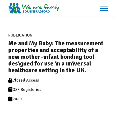
About
What We Do
PUBLICATION
Our Impacts
Me and My Baby: The measurement
Our Data
News
properties and acceptability of a
Events
new mother-infant bonding tool
Resources
designed for use in a universal
Careers
Contact
healthcare setting in the UK.
Closed Access
OSF Registeries
2020