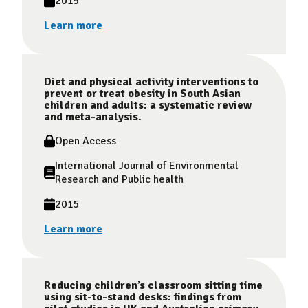
2015
Learn more
Diet and physical activity interventions to
prevent or treat obesity in South Asian
children and adults: a systematic review
and meta-analysis.
Open Access
International Journal of Environmental
Research and Public health
2015
Learn more
Reducing children’s classroom sitting time
using sit-to-stand desks: findings from