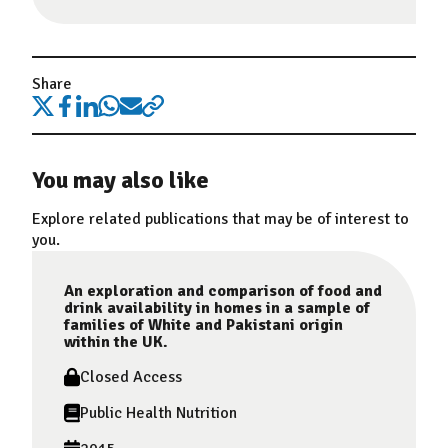
Share
You may also like
Explore related publications that may be of interest to
you.
An exploration and comparison of food and
drink availability in homes in a sample of
families of White and Pakistani origin
within the UK.
Closed Access
Public Health Nutrition