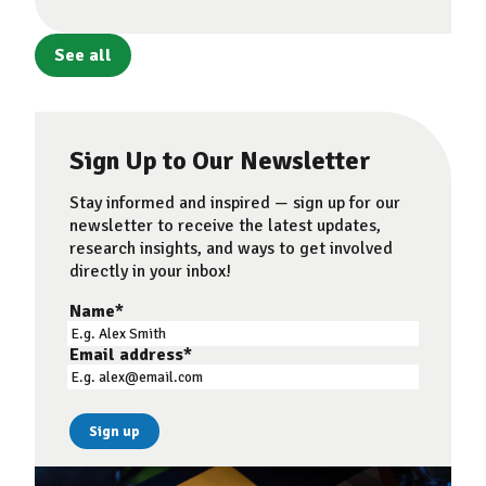
See all
Sign Up to Our Newsletter
Stay informed and inspired — sign up for our
newsletter to receive the latest updates,
research insights, and ways to get involved
directly in your inbox!
Name
*
Email address
*