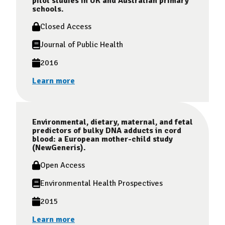
pilot studies in UK and Australian primary
schools.
Closed Access
Journal of Public Health
2016
Learn more
Environmental, dietary, maternal, and fetal
predictors of bulky DNA adducts in cord
blood: a European mother-child study
(NewGeneris).
Open Access
Environmental Health Prospectives
2015
Learn more