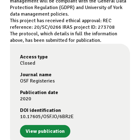
management will be compliant with the General Data
Protection Regulation (GDPR) and University of York
data management policies.
This project has received ethical approval: REC
reference: 20/SC/0266 IRAS project ID: 273708
The protocol, which details in full the information
above, has been submitted for publication.
Access type
Closed
Journal name
OSF Registeries
Publication date
2020
DOI identification
10.17605/OSF.IO/6BR2E
View publication