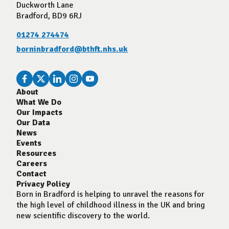
Duckworth Lane
Bradford, BD9 6RJ
01274 274474
borninbradford@bthft.nhs.uk
About
What We Do
Our Impacts
Our Data
News
Events
Resources
Careers
Contact
Privacy Policy
Born in Bradford is helping to unravel the reasons for
the high level of childhood illness in the UK and bring
new scientific discovery to the world.