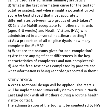
can be used as a ‘sufficient summary statistic’?
d) What is the test information curve for the test (or
putative scales), and where might a potential cut-off
score be best placed that most accurately
differentiates between two groups of test-takers?
RQ2: Is the MaMB acceptable to mothers of infants
(aged 6-8 weeks) and Health Visitors (HVs) when
administered in a universal healthcare setting?
a) As a proportion of all eligible dyads, how many
complete the MaMB?
b) What are the reasons given for non-completion?
c) Are there any significant differences in the key
characteristics of completers and non-completers?
d) Are the free text boxes completed by parents and
what information is being recorded/reported in them?
STUDY DESIGN
A cross-sectional design will be applied. The MaMB
will be implemented universally (in two sites in North
East England) with all mothers during a routine health
visitor contact.
The administration of the tool will be conducted by HVs