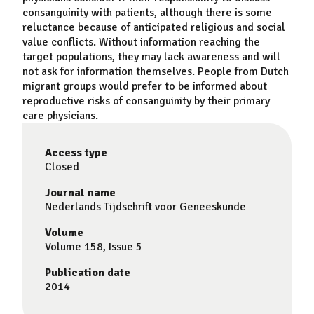
consanguinity with patients, although there is some
reluctance because of anticipated religious and social
value conflicts. Without information reaching the
target populations, they may lack awareness and will
not ask for information themselves. People from Dutch
migrant groups would prefer to be informed about
reproductive risks of consanguinity by their primary
care physicians.
Access type
Closed
Journal name
Nederlands Tijdschrift voor Geneeskunde
Volume
Volume 158, Issue 5
Publication date
2014