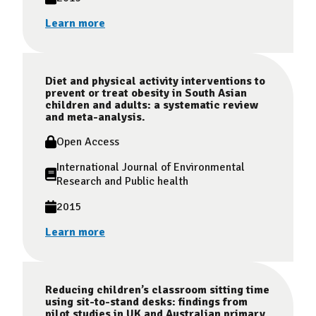
Learn more
Diet and physical activity interventions to
prevent or treat obesity in South Asian
children and adults: a systematic review
and meta-analysis.
Open Access
International Journal of Environmental
Research and Public health
2015
Learn more
Reducing children’s classroom sitting time
using sit-to-stand desks: findings from
pilot studies in UK and Australian primary