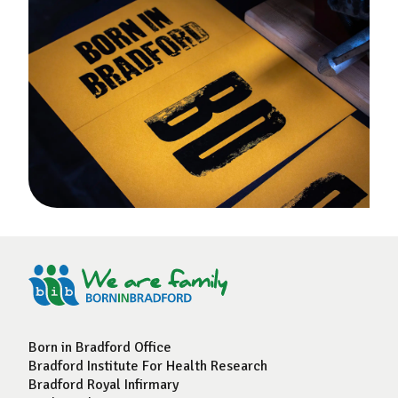
Born in Bradford Office
Bradford Institute For Health Research
Bradford Royal Infirmary