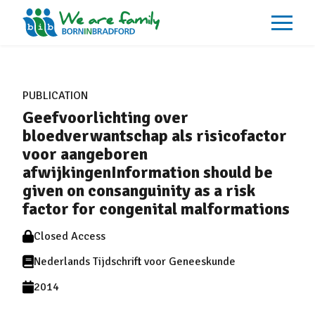
About
What We Do
PUBLICATION
Our Impacts
Geefvoorlichting over
Our Data
News
bloedverwantschap als risicofactor
Events
voor aangeboren
Resources
afwijkingenInformation should be
Careers
Contact
given on consanguinity as a risk
factor for congenital malformations
Closed Access
Nederlands Tijdschrift voor Geneeskunde
2014