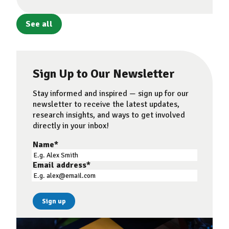
See all
Sign Up to Our Newsletter
Stay informed and inspired — sign up for our
newsletter to receive the latest updates,
research insights, and ways to get involved
directly in your inbox!
Name
*
Email address
*