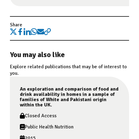
Share
You may also like
Explore related publications that may be of interest to
you.
An exploration and comparison of food and
drink availability in homes in a sample of
families of White and Pakistani origin
within the UK.
Closed Access
Public Health Nutrition
2015