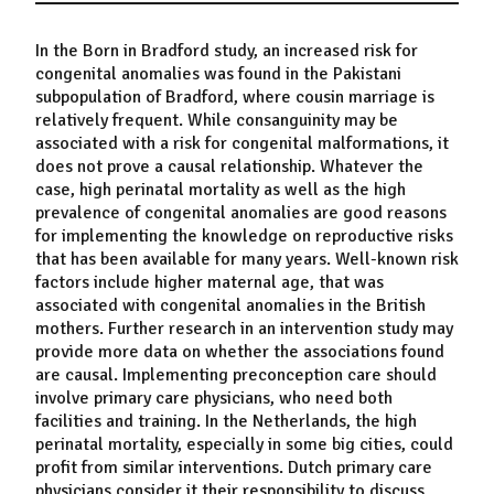
In the Born in Bradford study, an increased risk for
congenital anomalies was found in the Pakistani
subpopulation of Bradford, where cousin marriage is
relatively frequent. While consanguinity may be
associated with a risk for congenital malformations, it
does not prove a causal relationship. Whatever the
case, high perinatal mortality as well as the high
prevalence of congenital anomalies are good reasons
for implementing the knowledge on reproductive risks
that has been available for many years. Well-known risk
factors include higher maternal age, that was
associated with congenital anomalies in the British
mothers. Further research in an intervention study may
provide more data on whether the associations found
are causal. Implementing preconception care should
involve primary care physicians, who need both
facilities and training. In the Netherlands, the high
perinatal mortality, especially in some big cities, could
profit from similar interventions. Dutch primary care
physicians consider it their responsibility to discuss