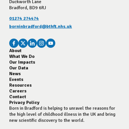
Duckworth Lane
Bradford, BD9 6RJ
01274 274474
borninbradford@bthft.nhs.uk
About
What We Do
Our Impacts
Our Data
News
Events
Resources
Careers
Contact
Privacy Policy
Born in Bradford is helping to unravel the reasons for
the high level of childhood illness in the UK and bring
new scientific discovery to the world.