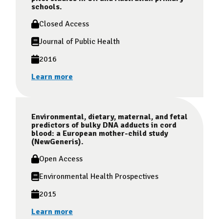
schools.
Closed Access
Journal of Public Health
2016
Learn more
Environmental, dietary, maternal, and fetal
predictors of bulky DNA adducts in cord
blood: a European mother-child study
(NewGeneris).
Open Access
Environmental Health Prospectives
2015
Learn more