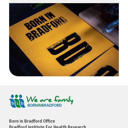
Born in Bradford Office
Bradford Institute For Health Research