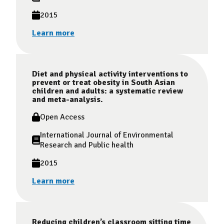
2015
Learn more
Diet and physical activity interventions to
prevent or treat obesity in South Asian
children and adults: a systematic review
and meta-analysis.
Open Access
International Journal of Environmental
Research and Public health
2015
Learn more
Reducing children’s classroom sitting time