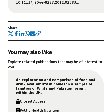
10.1111/j.2044-8287.2012.02083.x
Share
You may also like
Explore related publications that may be of interest to
you.
An exploration and comparison of food and
drink availability in homes in a sample of
families of White and Pakistani origin
within the UK.
Closed Access
Public Health Nutrition