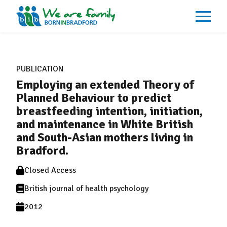
About
What We Do
PUBLICATION
Our Impacts
Employing an extended Theory of
Our Data
News
Planned Behaviour to predict
Events
breastfeeding intention, initiation,
Resources
and maintenance in White British
Careers
Contact
and South-Asian mothers living in
Bradford.
Closed Access
British journal of health psychology
2012