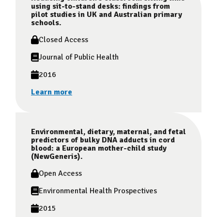
using sit-to-stand desks: findings from
pilot studies in UK and Australian primary
schools.
Closed Access
Journal of Public Health
2016
Learn more
Environmental, dietary, maternal, and fetal
predictors of bulky DNA adducts in cord
blood: a European mother-child study
(NewGeneris).
Open Access
Environmental Health Prospectives
2015