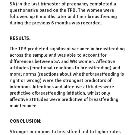
SA) in the last trimester of pregnancy completed a
questionnaire based on the TPB. The women were
followed up 6 months later and their
breastfeeding
during the previous 6 months was recorded.
RESULTS:
The TPB predicted significant variance in
breastfeeding
across the sample and was able to account for
differences between SA and WB women. Affective
attitudes (emotional reactions to
breastfeeding
) and
moral norms (reactions about whether
breastfeeding
is
right or wrong) were the strongest predictors of
intentions. Intentions and affective attitudes were
predictive of
breastfeeding
initiation
, whilst only
affective attitudes were predictive of
breastfeeding
maintenance
.
CONCLUSION:
Stronger intentions to breastfeed led to higher rates