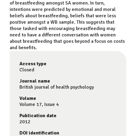
of
breastfeeding
amongst SA women. In turn,
intentions were predicted by emotional and moral
beliefs about
breastfeeding
, beliefs that were less
positive amongst a WB sample. This suggests that
those tasked with encouraging
breastfeeding
may
need to have a different conversation with women
about
breastfeeding
that goes beyond a focus on costs
and benefits.
Access type
Closed
Journal name
British journal of health psychology
Volume
Volume 17, Issue 4
Publication date
2012
DOI identification