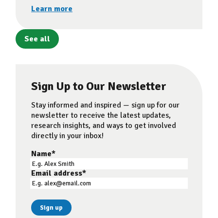
Learn more
See all
Sign Up to Our Newsletter
Stay informed and inspired — sign up for our
newsletter to receive the latest updates,
research insights, and ways to get involved
directly in your inbox!
Name
*
Email address
*