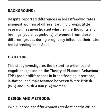
BACKGROUND:
Despite reported differences in
breastfeeding
rates
amongst women of different ethnic groups, little
research has investigated whether the thoughts and
feelings (social cognitions) of women from these
different groups during pregnancy influence their later
breastfeeding
behaviour
.
OBJECTIVE:
This study investigates the extent to which social
cognitions (based on the
Theory
of
Planned
Behaviour
;
TPB)
predict
differences in
breastfeeding
intentions,
initiation
, and
maintenance
between
White
British
(WB) and
South Asian
(SA) women.
DESIGN AND METHODS:
Two hundred and fifty women (predominantly WB or