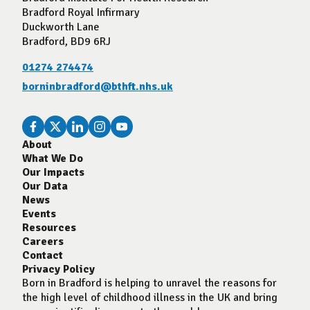
Bradford Royal Infirmary
Duckworth Lane
Bradford, BD9 6RJ
01274 274474
borninbradford@bthft.nhs.uk
About
What We Do
Our Impacts
Our Data
News
Events
Resources
Careers
Contact
Privacy Policy
Born in Bradford is helping to unravel the reasons for
the high level of childhood illness in the UK and bring