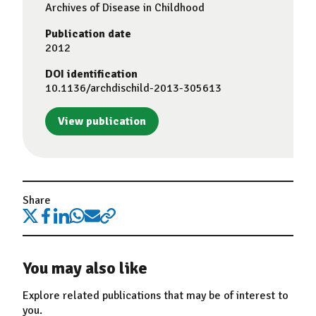
Archives of Disease in Childhood
Publication date
2012
DOI identification
10.1136/archdischild-2013-305613
View publication
Share
You may also like
Explore related publications that may be of interest to
you.