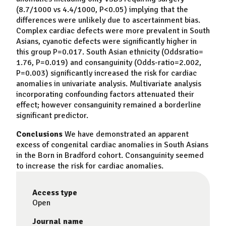
(8.7/1000 vs 4.4/1000, P<0.05) implying that the
differences were unlikely due to ascertainment bias.
Complex cardiac defects were more prevalent in South
Asians, cyanotic defects were significantly higher in
this group P=0.017. South Asian ethnicity (Oddsratio=
1.76, P=0.019) and consanguinity (Odds-ratio=2.002,
P=0.003) significantly increased the risk for cardiac
anomalies in univariate analysis. Multivariate analysis
incorporating confounding factors attenuated their
effect; however consanguinity remained a borderline
significant predictor.
Conclusions
We have demonstrated an apparent
excess of congenital cardiac anomalies in South Asians
in the Born in Bradford cohort. Consanguinity seemed
to increase the risk for cardiac anomalies.
Access type
Open
Journal name