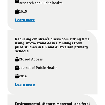
Research and Public health
2015
Learn more
Reducing children’s classroom sitting time
using sit-to-stand desks: findings from
pilot studies in UK and Australian primary
schools.
Closed Access
Journal of Public Health
2016
Learn more
Environmental, dietary, maternal, and fetal