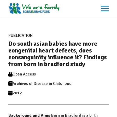
About
What We Do
PUBLICATION
Our Impacts
Do south asian babies have more
Our Data
News
congenital heart defects, does
Events
consanguinity influence it? Findings
Resources
from born in bradford study
Careers
Contact
Open Access
Archives of Disease in Childhood
2012
Background and Aims
Born in Bradford is a birth