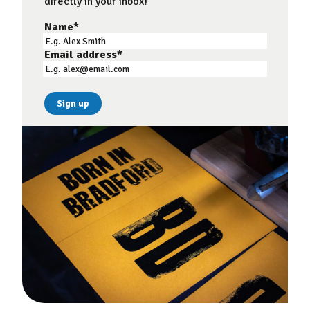
directly in your inbox!
Name
*
Email address
*