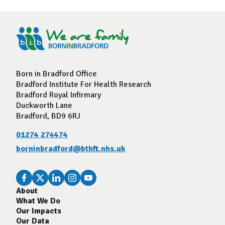
Born in Bradford Office
Bradford Institute For Health Research
Bradford Royal Infirmary
Duckworth Lane
Bradford, BD9 6RJ
01274 274474
borninbradford@bthft.nhs.uk
About
What We Do
Our Impacts
Our Data