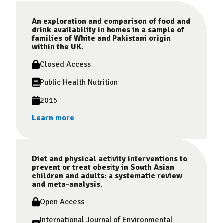
An exploration and comparison of food and
drink availability in homes in a sample of
families of White and Pakistani origin
within the UK.
Closed Access
Public Health Nutrition
2015
Learn more
Diet and physical activity interventions to
prevent or treat obesity in South Asian
children and adults: a systematic review
and meta-analysis.
Open Access
International Journal of Environmental