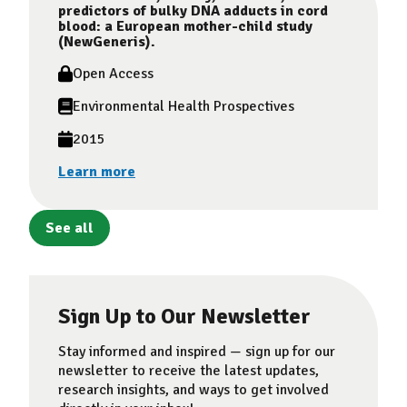
predictors of bulky DNA adducts in cord
blood: a European mother-child study
(NewGeneris).
Open Access
Environmental Health Prospectives
2015
Learn more
See all
Sign Up to Our Newsletter
Stay informed and inspired — sign up for our
newsletter to receive the latest updates,
research insights, and ways to get involved