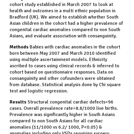
cohort study established in March 2007 to look at
health and outcomes in a multi ethnic population in
Bradford (UK). We aimed to establish whether South
Asian children in the cohort had a higher prevalence of
congenital cardiac anomalies compared to non South
Asians, and evaluate association with consanguinity.
Methods
Babies with cardiac anomalies in the cohort
born between May 2007 and March 2010 identified
using multiple ascertainment models. Ethnicity
ascribed to cases using clinical records & inferred to
cohort based on questionnaire responses. Data on
consanguinity and other cofounders were obtained
from database. Statistical analysis done by Chi square
test and logistic regression.
Results
Structural congenital cardiac defects=96
cases. Overall prevalence rate=8.8/1000 live births.
Prevalence was significantly higher in South Asians
compared to non South Asians for all cardiac
anomalies (11/1000 vs 6.2/ 1000, P<0.05) &
anomalies including only VSDs requiring surgery