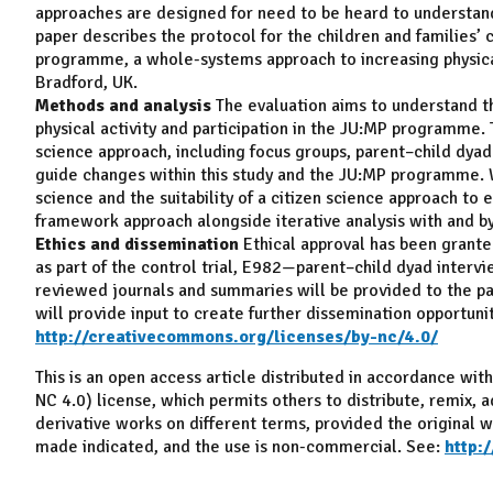
approaches are designed for need to be heard to understand
paper describes the protocol for the children and families’ 
programme, a whole-systems approach to increasing physical
Bradford, UK.
Methods and analysis
The evaluation aims to understand th
physical activity and participation in the JU:MP programme. 
science approach, including focus groups, parent–child dyad
guide changes within this study and the JU:MP programme. W
science and the suitability of a citizen science approach to
framework approach alongside iterative analysis with and by c
Ethics and dissemination
Ethical approval has been grante
as part of the control trial, E982—parent–child dyad intervi
reviewed journals and summaries will be provided to the part
will provide input to create further dissemination opportunit
http://creativecommons.org/licenses/by-nc/4.0/
This is an open access article distributed in accordance w
NC 4.0) license, which permits others to distribute, remix, 
derivative works on different terms, provided the original wo
made indicated, and the use is non-commercial. See:
http: