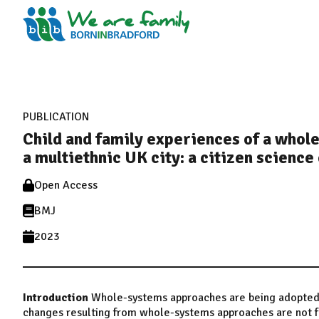
PUBLICATION
Child and family experiences of a whole
a multiethnic UK city: a citizen science
Open Access
BMJ
2023
Introduction
Whole-systems approaches are being adopted to
changes resulting from whole-systems approaches are not fu