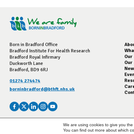
Born in Bradford Office
Abo
Wha
Bradford Institute For Health Research
Our
Bradford Royal Infirmary
Our
Duckworth Lane
New
Bradford, BD9 6RJ
Eve
Res
01274 274474
Car
borninbradford@bthft.nhs.uk
Con
We are using cookies to give you the
© Born In Bradford 2023
You can find out more about which co