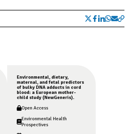
Environmental, dietary,
maternal, and fetal predictors
of bulky DNA adducts in cord
blood: a European mother-
child study (NewGeneris).
Open Access
Environmental Health
Prospectives