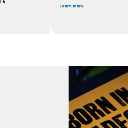
lth
Learn more