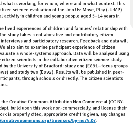
 what is working, for whom, where and in what context. This
citizen science evaluation of the Join Us: Move, Play (JU:MP)
 activity in children and young people aged 5–14 years in
e lived experiences of children and families’ relationship with
The study takes a collaborative and contributory citizen
 interviews and participatory research. Feedback and data will
e also aim to examine participant experience of citizen
 evaluate a whole-systems approach. Data will be analysed using
itizen scientists in the collaborative citizen science study.
d by the University of Bradford: study one (E891—focus groups
ews) and study two (E992). Results will be published in peer-
icipants, through schools or directly. The citizen scientists
ies.
ith the Creative Commons Attribution Non Commercial (CC BY-
adapt, build upon this work non-commercially, and license their
rk is properly cited, appropriate credit is given, any changes
//creativecommons.org/licenses/by-nc/4.0/
.