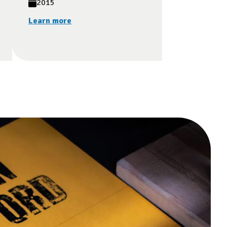
2015
Learn more