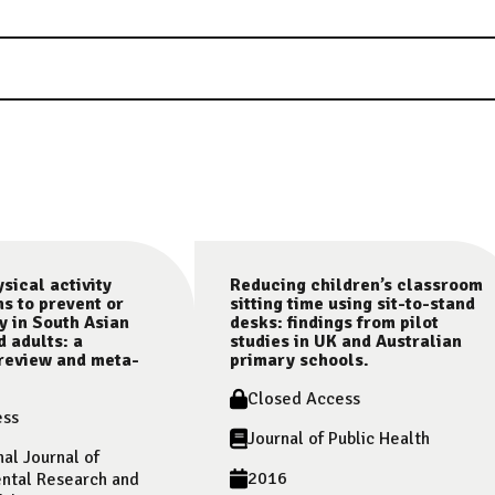
sical activity
Reducing children’s classroom
ns to prevent or
sitting time using sit-to-stand
y in South Asian
desks: findings from pilot
d adults: a
studies in UK and Australian
review and meta-
primary schools.
Closed Access
ess
Journal of Public Health
nal Journal of
2016
ntal Research and