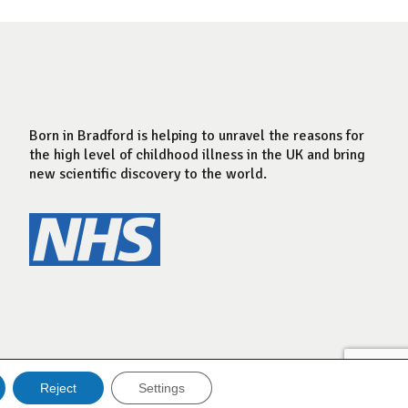
Born in Bradford is helping to unravel the reasons for
the high level of childhood illness in the UK and bring
new scientific discovery to the world.
Reject
Settings
Website by