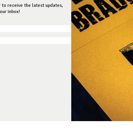
 to receive the latest updates,
our inbox!