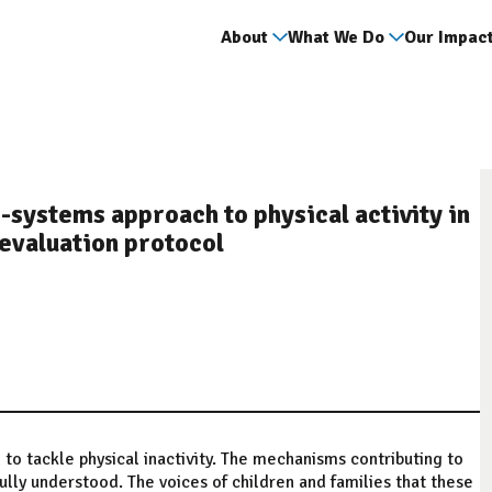
About
What We Do
Our Impac
-systems approach to physical activity in
 evaluation protocol
 tackle physical inactivity. The mechanisms contributing to
lly understood. The voices of children and families that these