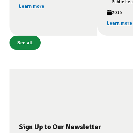
Public hea
Learn more
2015
Learn more
See all
Sign Up to Our Newsletter