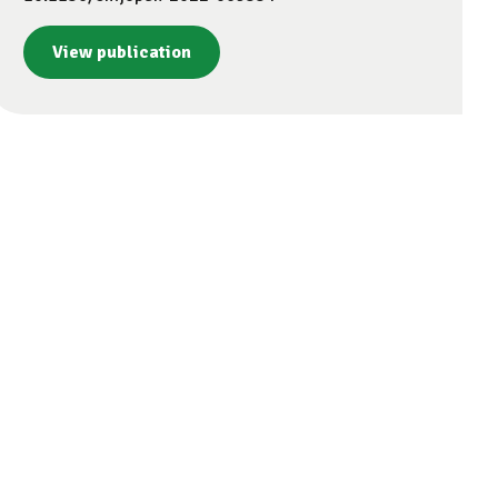
View publication