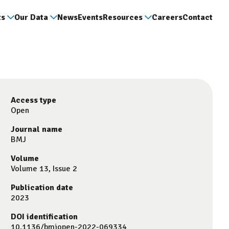
ts
Our Data
News
Events
Resources
Careers
Contact
Access type
Open
Journal name
BMJ
Volume
Volume 13, Issue 2
Publication date
2023
DOI identification
10.1136/bmjopen-2022-069334