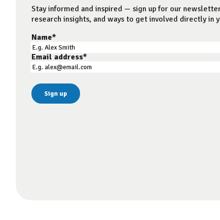
Stay informed and inspired — sign up for our newsletter
research insights, and ways to get involved directly in y
Name
*
Email address
*