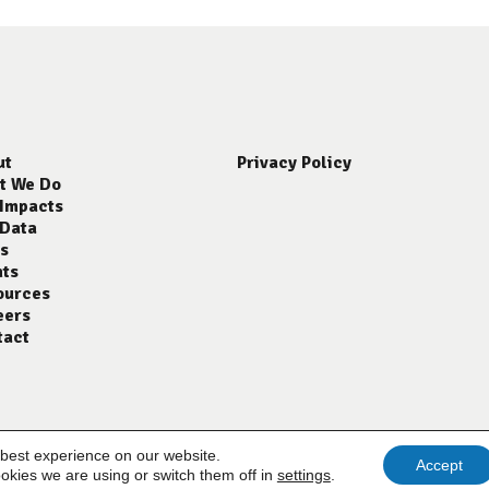
ut
Privacy Policy
t We Do
 Impacts
 Data
s
nts
ources
eers
tact
 best experience on our website.
Accept
okies we are using or switch them off in
settings
.