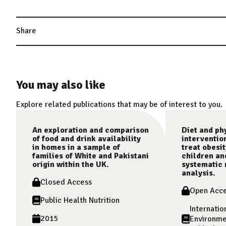
Share
You may also like
Explore related publications that may be of interest to you.
An exploration and comparison
Diet and phy
of food and drink availability
interventio
in homes in a sample of
treat obesit
families of White and Pakistani
children an
origin within the UK.
systematic 
analysis.
Closed Access
Open Acc
Public Health Nutrition
Internatio
2015
Environme