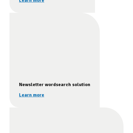
Learn more
Newsletter wordsearch solution
Learn more