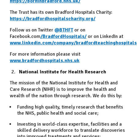
https://borninbradford.nhs.uk/
The Trust has its own Bradford Hospitals Charity:
https://bradfordhospitalscharity.org/
Follow us on Twitter
@BTHFT
or on
Facebook.com
/BradfordHospitals/
or on LinkedIn at
www.linkedin.com/company/bradfordteachinghospitals
For more information please visit
www.bradfordhospitals.nhs.uk
National Institute for Health Research
The mission of the National Institute for Health and
Care Research (NIHR) is to improve the health and
wealth of the nation through research. We do this by:
Funding high quality, timely research that benefits
the NHS, public health and social care;
Investing in world-class expertise, facilities and a
skilled delivery workforce to translate discoveries
into improved treatments and services;