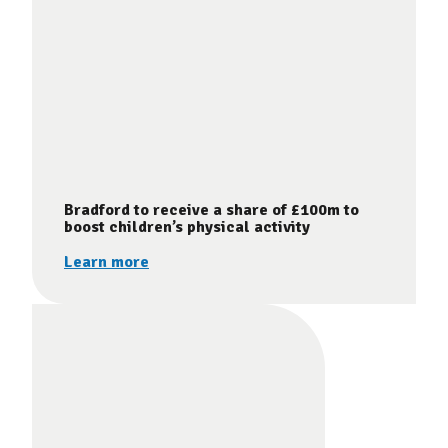
Bradford to receive a share of £100m to
boost children’s physical activity
Learn more