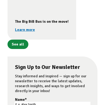
The Big BiB Bus is on the move!
Learn more
See all
Sign Up to Our Newsletter
Stay informed and inspired — sign up for our
newsletter to receive the latest updates,
research insights, and ways to get involved
directly in your inbox!
Name
*