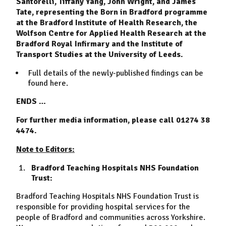
Santorelli, Tiffany Yang, John Wright, and James
Tate, representing the Born in Bradford programme
at the Bradford Institute of Health Research, the
Wolfson Centre for Applied Health Research at the
Bradford Royal Infirmary and the Institute of
Transport Studies at the University of Leeds.
Full details of the newly-published findings can be
found
here
.
ENDS …
For further media information, please call 01274 38
4474.
Note to Editors:
Bradford Teaching Hospitals NHS Foundation
Trust:
Bradford Teaching Hospitals NHS Foundation Trust is
responsible for providing hospital services for the
people of Bradford and communities across Yorkshire.