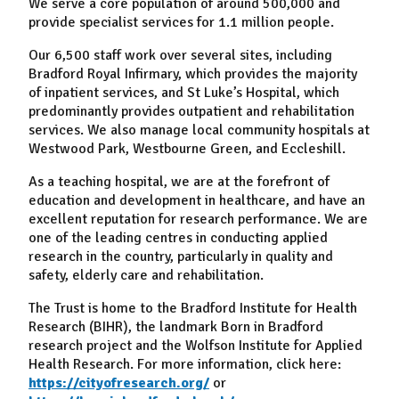
We serve a core population of around 500,000 and
provide specialist services for 1.1 million people.
Our 6,500 staff work over several sites, including
Bradford Royal Infirmary, which provides the majority
of inpatient services, and St Luke’s Hospital, which
predominantly provides outpatient and rehabilitation
services. We also manage local community hospitals at
Westwood Park, Westbourne Green, and Eccleshill.
As a teaching hospital, we are at the forefront of
education and development in healthcare, and have an
excellent reputation for research performance. We are
one of the leading centres in conducting applied
research in the country, particularly in quality and
safety, elderly care and rehabilitation.
The Trust is home to the Bradford Institute for Health
Research (BIHR), the landmark Born in Bradford
research project and the Wolfson Institute for Applied
Health Research. For more information, click here:
https://cityofresearch.org/
or