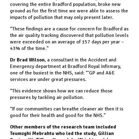
covering the entire Bradford population, broke new
ground as for the first time we were able to assess the
impacts of pollution that may only present later.
“These findings are a cause for concern for Bradford as
the air quality tracking discovered that pollution levels
were exceeded on an average of 157 days per year –
43% of the time.”
Dr Brad Wilson
, a consultant in the Accident and
Emergency department at Bradford Royal Infirmary,
one of the busiest in the NHS, said: “‘GP and A&E
services are under great pressures.
“This evidence shows how we can reduce those
pressures by tackling air pollution.
“If our communities can breathe cleaner air then it is
good for their health and good for the NHS.”
Other members of the research team included
Teumzghi Mebrahtu who led the study, Gillian