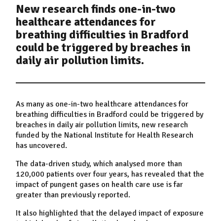
New research finds one-in-two
healthcare attendances for
breathing difficulties in Bradford
could be triggered by breaches in
daily air pollution limits.
As many as one-in-two healthcare attendances for
breathing difficulties in Bradford could be triggered by
breaches in daily air pollution limits, new research
funded by the National Institute for Health Research
has uncovered.
The data-driven study, which analysed more than
120,000 patients over four years, has revealed that the
impact of pungent gases on health care use is far
greater than previously reported.
It also highlighted that the delayed impact of exposure