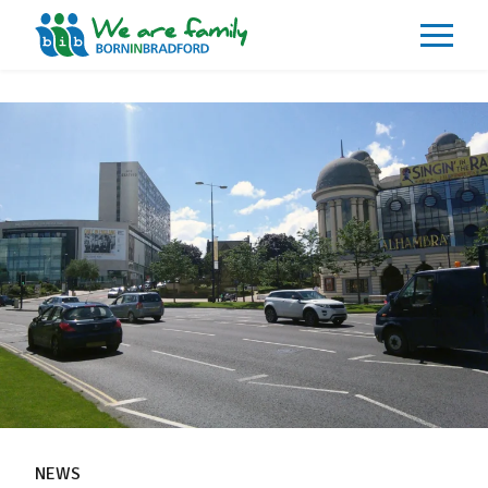
About
What We Do
Our Impacts
Our Data
News
Events
Resources
Careers
Contact
NEWS