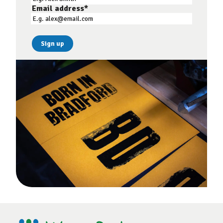
Email address
*