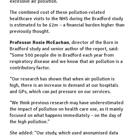
excessive air pollution.
The combined cost of these pollution-related
healthcare visits to the NHS during the Bradford study
is estimated to be £2m – a financial burden higher than
previously thought.
Professor Rosie McEachan
, director of the Born in
Bradford study and senior author of the report, said:
“Some 500 people die in Bradford each year from
respiratory disease and we know that air pollution is a
contributory factor.
“Our research has shown that when air pollution is
high, there is an increase in demand at our hospitals
and GPs, which can put pressure on our services.
“We think previous research may have underestimated
the impact of pollution on health care use, as it mainly
focused on what happens immediately – on the day of
the high pollution.”
She added: “Our study, which used anonymised data