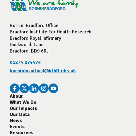
Born in Bradford Office
Bradford Institute For Health Research
Bradford Royal Infirmary
Duckworth Lane
Bradford, BD9 6RJ
01274 274474
borninbradford@bthft.nhs.uk
About
What We Do
Our Impacts
Our Data
News
Events
Resources