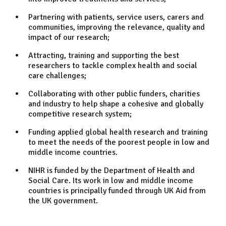
Partnering with patients, service users, carers and
communities, improving the relevance, quality and
impact of our research;
Attracting, training and supporting the best
researchers to tackle complex health and social
care challenges;
Collaborating with other public funders, charities
and industry to help shape a cohesive and globally
competitive research system;
Funding applied global health research and training
to meet the needs of the poorest people in low and
middle income countries.
NIHR is funded by the Department of Health and
Social Care. Its work in low and middle income
countries is principally funded through UK Aid from
the UK government.