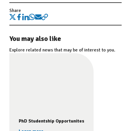
Share
You may also like
Explore related news that may be of interest to you.
PhD Studentship Opportunites