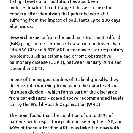
to high levels of air pollution has also been
underestimated. It red-flagged this as a cause for
concern after identifying that patients were still
suffering from the impact of pollutants up to 100 days
afterwards.
Research experts from the landmark Born in Bradford
(BiB) programme scrutinised data from no fewer than
114,930 GP and 9,878 A&E attendances for respiratory
problems, such as asthma and chronic obstructive
pulmonary disease (COPD), between January 2018 and
December 2021.
In one of the biggest studies of its kind globally, they
discovered a worrying trend when the daily levels of
nitrogen dioxide – which forms part of the discharge
from car exhausts – soared above recommended levels
set by the World Health Organisation (WHO).
The team found that the condition of up to 35% of
patients with respiratory problems seeing their GP, and
49% of those attending A&E, was linked to days with