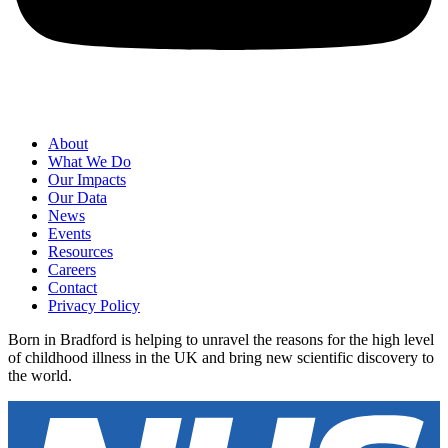
About
What We Do
Our Impacts
Our Data
News
Events
Resources
Careers
Contact
Privacy Policy
Born in Bradford is helping to unravel the reasons for the high level
of childhood illness in the UK and bring new scientific discovery to
the world.