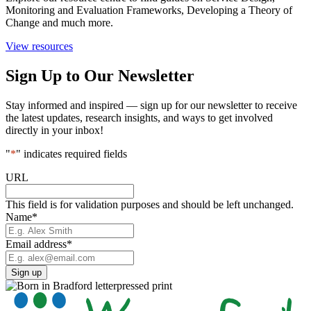
Monitoring and Evaluation Frameworks, Developing a Theory of
Change and much more.
View resources
Sign Up to Our Newsletter
Stay informed and inspired — sign up for our newsletter to receive
the latest updates, research insights, and ways to get involved
directly in your inbox!
"
*
" indicates required fields
URL
This field is for validation purposes and should be left unchanged.
Name
*
Email address
*