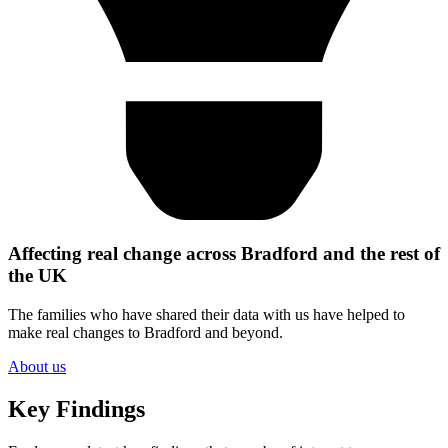
Affecting real change across Bradford and the rest of
the UK
The families who have shared their data with us have helped to
make real changes to Bradford and beyond.
About us
Key Findings