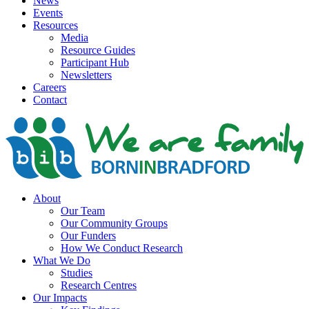
News
Events
Resources
Media
Resource Guides
Participant Hub
Newsletters
Careers
Contact
About
Our Team
Our Community Groups
Our Funders
How We Conduct Research
What We Do
Studies
Research Centres
Our Impacts