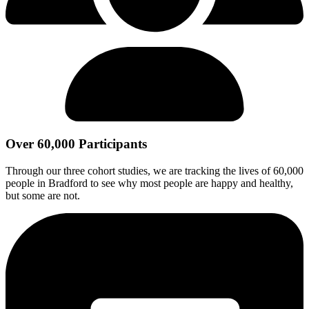
Over 60,000 Participants
Through our three cohort studies, we are tracking the lives of 60,000
people in Bradford to see why most people are happy and healthy,
but some are not.