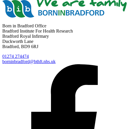
Born in Bradford Office
Bradford Institute For Health Research
Bradford Royal Infirmary
Duckworth Lane
Bradford, BD9 6RJ
01274 274474
borninbradford@bthft.nhs.uk