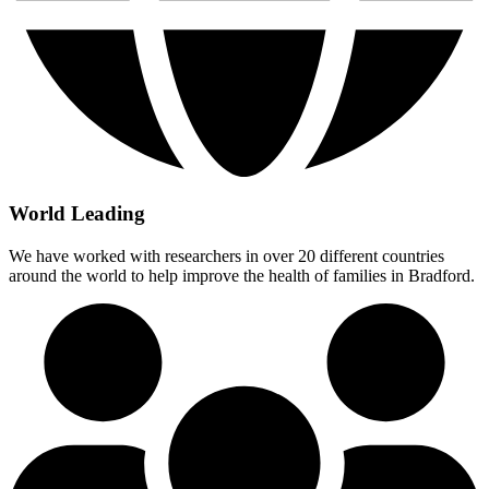
World Leading
We have worked with researchers in over 20 different countries
around the world to help improve the health of families in Bradford.