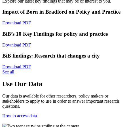
Explore our latest key findings that may be of interest to you.
Impact of Born in Bradford on Policy and Practice
Download PDF
BiB’s 10 Key Findings for policy and practice
Download PDF
BiB findings: Research that changes a city
Download PDF
See all
Use Our Data
Our data is available for other researchers, policy makers or
stakeholders to apply to use in order to answer important research
questions.
How to access data