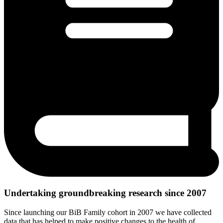
Undertaking groundbreaking research since 2007
Since launching our BiB Family cohort in 2007 we have collected
data that has helped to make positive changes to the health of