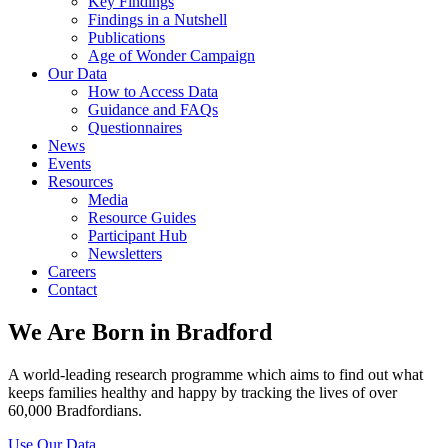
Key Findings
Findings in a Nutshell
Publications
Age of Wonder Campaign
Our Data
How to Access Data
Guidance and FAQs
Questionnaires
News
Events
Resources
Media
Resource Guides
Participant Hub
Newsletters
Careers
Contact
We Are Born in Bradford
A world-leading research programme which aims to find out what
keeps families healthy and happy by tracking the lives of over
60,000 Bradfordians.
Use Our Data