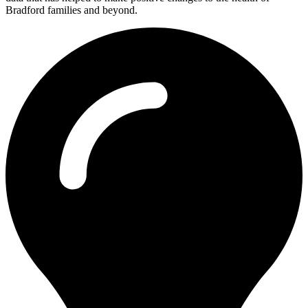
Bradford families and beyond.