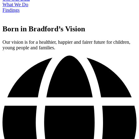
What We Do
Findings
Born in Bradford’s Vision
Our vision is for a healthier, happier and fairer future for children,
young people and families.