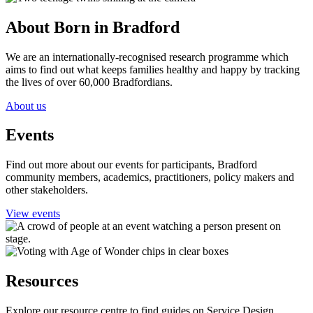
About Born in Bradford
We are an internationally-recognised research programme which
aims to find out what keeps families healthy and happy by tracking
the lives of over 60,000 Bradfordians.
About us
Events
Find out more about our events for participants, Bradford
community members, academics, practitioners, policy makers and
other stakeholders.
View events
Resources
Explore our resource centre to find guides on Service Design,