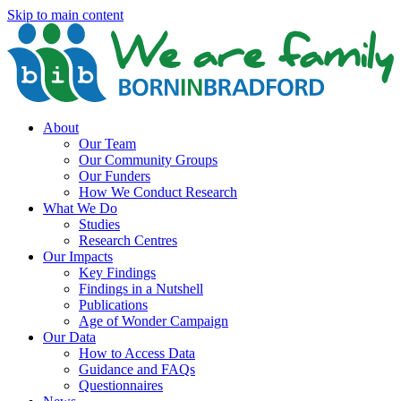
Skip to main content
About
Our Team
Our Community Groups
Our Funders
How We Conduct Research
What We Do
Studies
Research Centres
Our Impacts
Key Findings
Findings in a Nutshell
Publications
Age of Wonder Campaign
Our Data
How to Access Data
Guidance and FAQs
Questionnaires