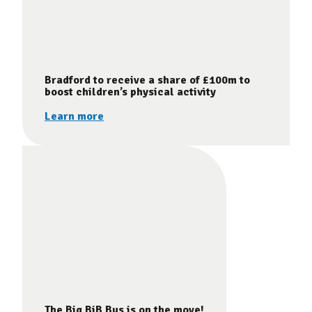
Bradford to receive a share of £100m to
boost children’s physical activity
Learn more
The Big BiB Bus is on the move!