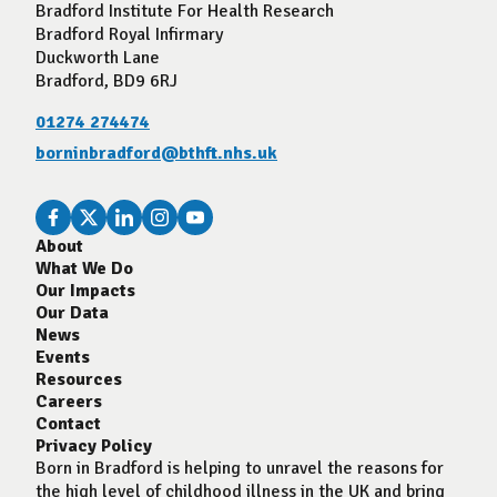
Bradford Institute For Health Research
Bradford Royal Infirmary
Duckworth Lane
Bradford, BD9 6RJ
01274 274474
borninbradford@bthft.nhs.uk
About
What We Do
Our Impacts
Our Data
News
Events
Resources
Careers
Contact
Privacy Policy
Born in Bradford is helping to unravel the reasons for
the high level of childhood illness in the UK and bring