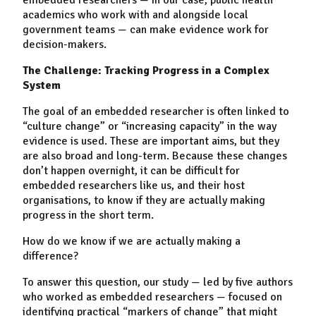
academics who work with and alongside local
government teams
—
can make evidence work for
decision-makers.
The Challenge: Tracking Progress in a Complex
System
The goal of an
embedded researcher
i
s often linked to
“culture change” or “increasing capacity” in the way
evidence is used. These are important aims, but they
are also broad and long-term. Because these changes
don’t happen overnight, it can be difficult for
embedded researchers like us, and their host
organisations, to know if they are actually making
progress in the short term.
How do we know if we are actually making a
difference?
To answer this question, our study
—
led by five authors
who worked as embedded researchers
—
focused on
identifying practical “markers of change” that might