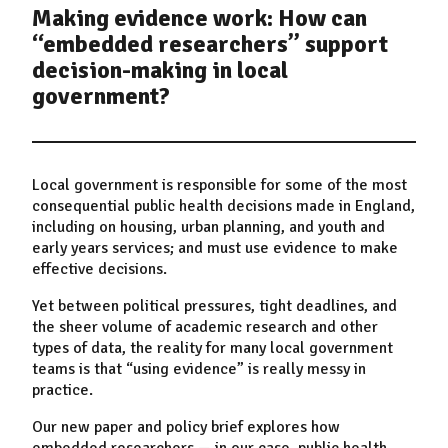
Making evidence work: How can
“embedded researchers” support
decision-making in local
government?
Local government is responsible for some of the most
consequential public health decisions made in England,
including on housing, urban planning, and youth and
early years services; and must use evidence to make
effective decisions.
Yet between political pressures, tight deadlines, and
the sheer volume of academic research and other
types of data, the reality for many local government
teams is that “using evidence” is really messy in
practice.
Our new paper
and policy brief explores how
embedded researchers
—
in our case, public health