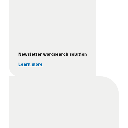
Newsletter wordsearch solution
Learn more