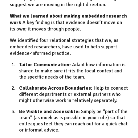
suggest we are moving in the right direction.
What we learned about making embedded research
work
A key finding is that evidence doesn’t move on
its own; it moves through people.
We identified four relational strategies that we, as
embedded researchers, have used to help support
evidence-informed practice:
Tailor Communication:
Adapt how information is
shared to make sure it fits the local context and
the specific needs of the team.
Collaborate Across Boundaries:
Help to connect
different departments or external partners who
might otherwise work in relatively separately.
Be Visible and Accessible:
Simply be “part of the
team” (as much as is possible in your role) so that
colleagues feel they can reach out for a quick chat
or informal advice.