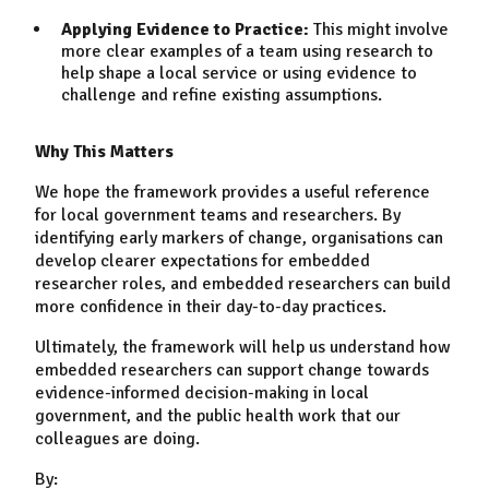
Applying Evidence to Practice:
This might involve
more clear examples of a team using research to
help shape a local service or using evidence to
challenge and refine existing assumptions.
Why This Matters
We hope the framework provides a useful reference
for local government teams and researchers. By
identifying early markers of change, organisations can
develop clearer expectations for embedded
researcher roles, and embedded researchers can build
more confidence in their day-to-day practices.
Ultimately, the framework will help us understand how
embedded researchers can support change towards
evidence-informed decision-making in local
government, and the public health work that our
colleagues are doing.
By: