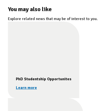
You may also like
Explore related news that may be of interest to you.
PhD Studentship Opportunites
Learn more