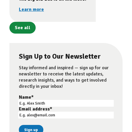
Learn more
See all
Sign Up to Our Newsletter
Stay informed and inspired — sign up for our
newsletter to receive the latest updates,
research insights, and ways to get involved
directly in your inbox!
Name
*
Email address
*