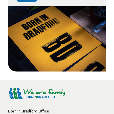
Born in Bradford Office