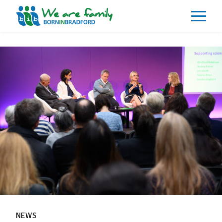
About
What We Do
Our Impacts
Our Data
News
Events
Resources
Careers
Contact
NEWS