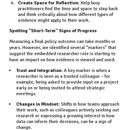
Create Space for Reflection:
Help busy
practitioners find the time and space to step back
and think critically about how different types of
evidence might apply to their work.
Spotting “Short-Term” Signs of Progress
Measuring a final policy outcome can take months or
years. However, we identified several “markers” that
suggest the embedded researcher role is starting to
have an impact on how evidence is viewed and used:
Trust and Integration:
A key marker is when a
researcher is seen as a trusted colleague – for
example, being asked to provide input on a project
early on or being invited to attend strategic
meetings.
Changes in Mindset:
Shifts in how teams approach
their work, such as colleagues actively seeking out
research or expressing a growing interest in how
data can inform their decisions, can be a sign of
change.