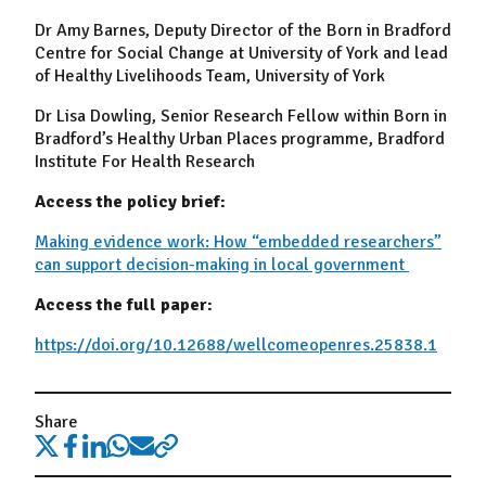
Dr Amy Barnes
,
Deputy Director of the
Born in Bradford
Centre for Social Change at
University of York
and lead
of
Healthy Livelihoods Team
,
University of York
Dr Lisa Dowling
,
Senior Research Fellow within Born in
Bradford’s
Healthy Urban Places
programme, Bradford
Institute For Health Research
Access the policy brief:
Making evidence work: How “embedded researchers”
can support decision-making in local government
Access the full paper:
https://doi.org/10.12688/wellcomeopenres.25838.1
Share