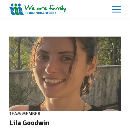
About
What We Do
Our Impacts
Our Data
News
Events
Resources
Careers
Contact
TEAM MEMBER
Lila Goodwin