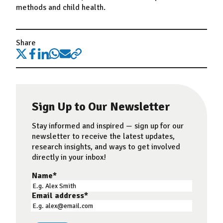
methods and child health.
Share
Sign Up to Our Newsletter
Stay informed and inspired — sign up for our
newsletter to receive the latest updates,
research insights, and ways to get involved
directly in your inbox!
Name
*
Email address
*