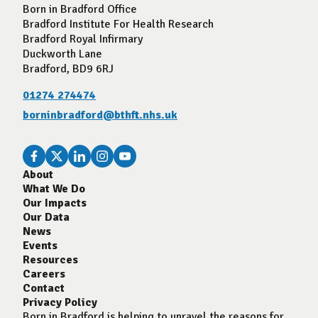
Born in Bradford Office
Bradford Institute For Health Research
Bradford Royal Infirmary
Duckworth Lane
Bradford, BD9 6RJ
01274 274474
borninbradford@bthft.nhs.uk
About
What We Do
Our Impacts
Our Data
News
Events
Resources
Careers
Contact
Privacy Policy
Born in Bradford is helping to unravel the reasons for