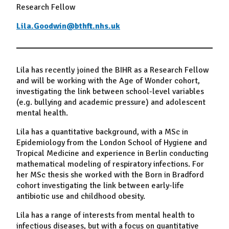
Research Fellow
Lila.Goodwin@bthft.nhs.uk
Lila has recently joined the BIHR as a Research Fellow
and will be working with the Age of Wonder cohort,
investigating the link between school-level variables
(e.g. bullying and academic pressure) and adolescent
mental health.
Lila has a quantitative background, with a MSc in
Epidemiology from the London School of Hygiene and
Tropical Medicine and experience in Berlin conducting
mathematical modeling of respiratory infections. For
her MSc thesis she worked with the Born in Bradford
cohort investigating the link between early-life
antibiotic use and childhood obesity.
Lila has a range of interests from mental health to
infectious diseases, but with a focus on quantitative