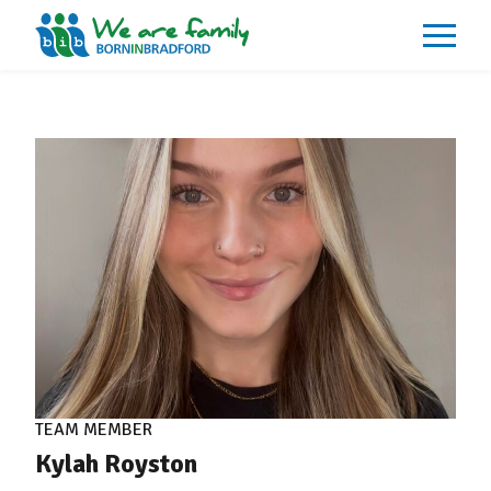
About
What We Do
Our Impacts
Our Data
News
Events
Resources
Careers
Contact
TEAM MEMBER
Kylah Royston