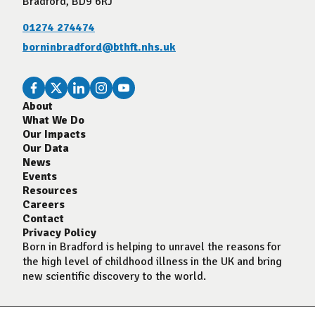
Bradford, BD9 6RJ
01274 274474
borninbradford@bthft.nhs.uk
About
What We Do
Our Impacts
Our Data
News
Events
Resources
Careers
Contact
Privacy Policy
Born in Bradford is helping to unravel the reasons for
the high level of childhood illness in the UK and bring
new scientific discovery to the world.