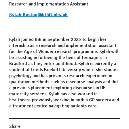
Research and Implementation Assistant
Kylah.Roston@bthft.nhs.uk
Kylah joined BiB in September 2025 to begin her
internship as a research and implementation assistant
for the Age of Wonder research programme. Kylah will
be assisting in following the lives of teenagers in
Bradford as they enter adulthood. Kylah is currently a
student at Leeds Beckett University where she studies
psychology and has previous research experience in
qualitative methods such as discourse analysis and did
a previous placement exploring discourses in UK
maternity services. Kylah has also worked in
healthcare previously working in both a GP surgery and
a treatment centre navigating patients care.
Share