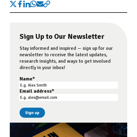
Sign Up to Our Newsletter
Stay informed and inspired — sign up for our
newsletter to receive the latest updates,
research insights, and ways to get involved
directly in your inbox!
Name
*
Email address
*