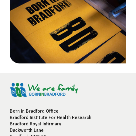
Born in Bradford Office
Bradford Institute For Health Research
Bradford Royal Infirmary
Duckworth Lane