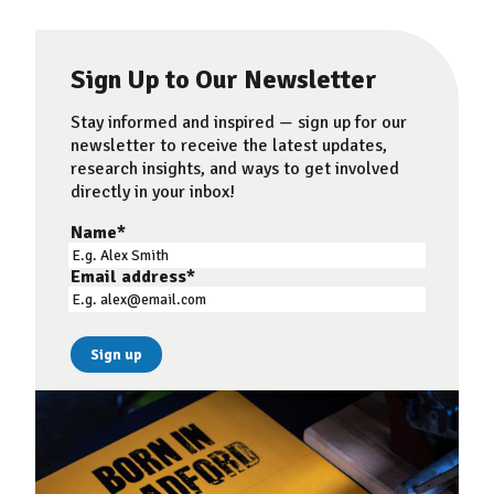
Sign Up to Our Newsletter
Stay informed and inspired — sign up for our
newsletter to receive the latest updates,
research insights, and ways to get involved
directly in your inbox!
Name
*
Email address
*