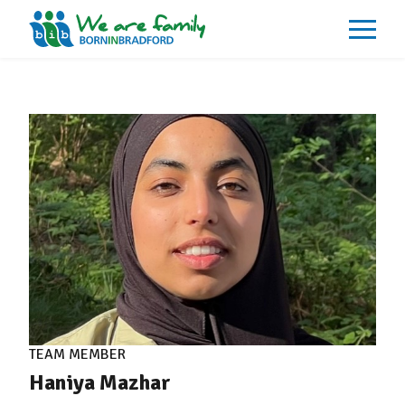
About
What We Do
Our Impacts
Our Data
News
Events
Resources
Careers
Contact
TEAM MEMBER
Haniya Mazhar