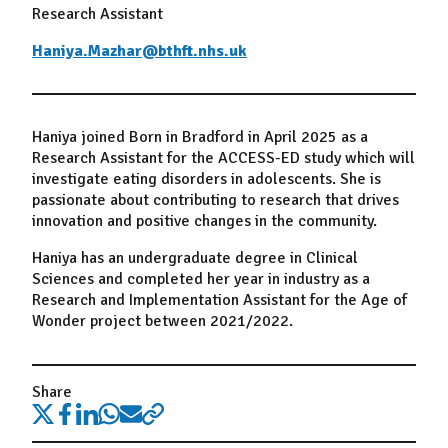
Research Assistant
Haniya.Mazhar@bthft.nhs.uk
Haniya joined Born in Bradford in April 2025 as a
Research Assistant for the ACCESS-ED study which will
investigate eating disorders in adolescents. She is
passionate about contributing to research that drives
innovation and positive changes in the community.
Haniya has an undergraduate degree in Clinical
Sciences and completed her year in industry as a
Research and Implementation Assistant for the Age of
Wonder project between 2021/2022.
Share