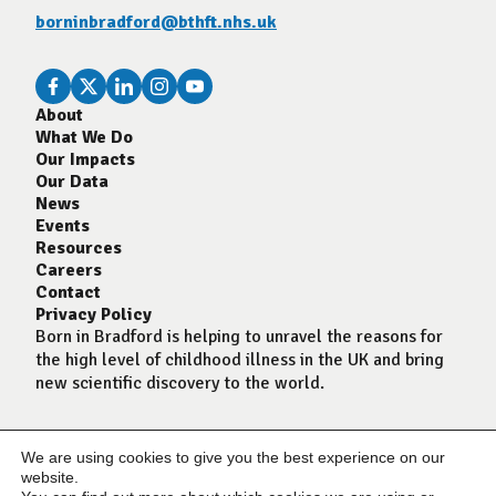
borninbradford@bthft.nhs.uk
About
What We Do
Our Impacts
Our Data
News
Events
Resources
Careers
Contact
Privacy Policy
Born in Bradford is helping to unravel the reasons for
the high level of childhood illness in the UK and bring
new scientific discovery to the world.
We are using cookies to give you the best experience on our
website.