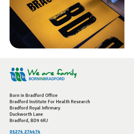
Born in Bradford Office
Bradford Institute For Health Research
Bradford Royal Infirmary
Duckworth Lane
Bradford, BD9 6RJ
01274 274474