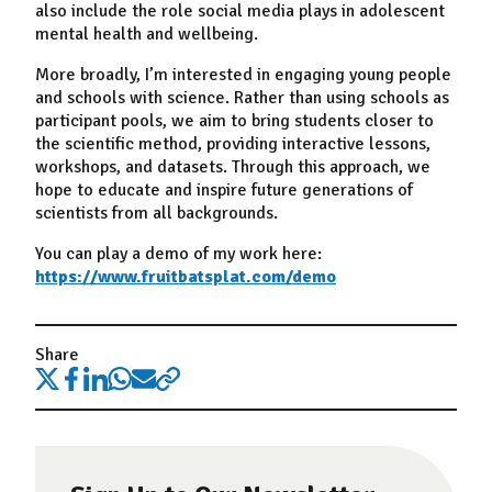
also include the role social media plays in adolescent
mental health and wellbeing.
More broadly, I’m interested in engaging young people
and schools with science. Rather than using schools as
participant pools, we aim to bring students closer to
the scientific method, providing interactive lessons,
workshops, and datasets. Through this approach, we
hope to educate and inspire future generations of
scientists from all backgrounds.
You can play a demo of my work here:
https://www.fruitbatsplat.com/demo
Share