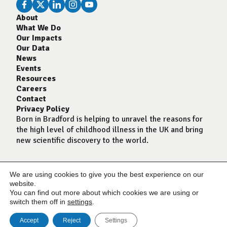
About
What We Do
Our Impacts
Our Data
News
Events
Resources
Careers
Contact
Privacy Policy
Born in Bradford is helping to unravel the reasons for
the high level of childhood illness in the UK and bring
new scientific discovery to the world.
We are using cookies to give you the best experience on our
website.
You can find out more about which cookies we are using or
switch them off in
settings
.
Accept
Reject
Settings
© Born In Bradford 2024
Website by