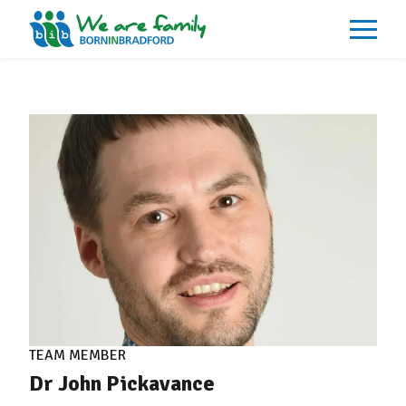
About
What We Do
Our Impacts
Our Data
News
Events
Resources
Careers
Contact
TEAM MEMBER
Dr John Pickavance