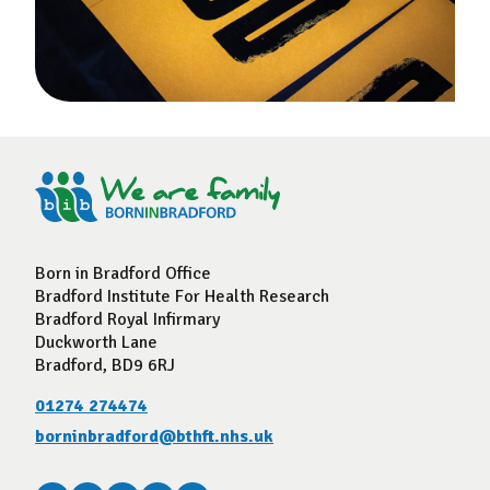
Born in Bradford Office
Bradford Institute For Health Research
Bradford Royal Infirmary
Duckworth Lane
Bradford, BD9 6RJ
01274 274474
borninbradford@bthft.nhs.uk