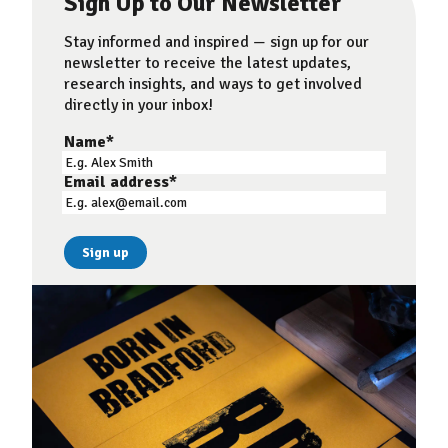
Sign Up to Our Newsletter
Stay informed and inspired — sign up for our
newsletter to receive the latest updates,
research insights, and ways to get involved
directly in your inbox!
Name
*
Email address
*