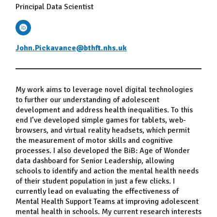
Principal Data Scientist
John.Pickavance@bthft.nhs.uk
My work aims to leverage novel digital technologies
to further our understanding of adolescent
development and address health inequalities. To this
end I’ve developed simple games for tablets, web-
browsers, and virtual reality headsets, which permit
the measurement of motor skills and cognitive
processes. I also developed the BiB: Age of Wonder
data dashboard for Senior Leadership, allowing
schools to identify and action the mental health needs
of their student population in just a few clicks. I
currently lead on evaluating the effectiveness of
Mental Health Support Teams at improving adolescent
mental health in schools. My current research interests