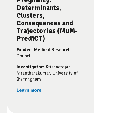
Pregnancy:
Determinants,
Clusters,
Consequences and
Trajectories (MuM-
PrediCT)
Funder:
Medical Research
Council
Investigator:
Krishnarajah
Nirantharakumar, University of
Birmingham
Learn more