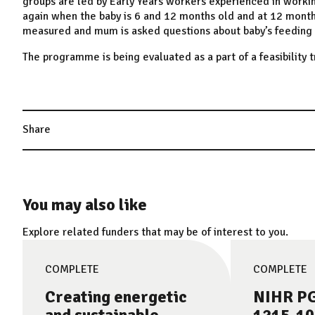
groups are led by Early Years workers experienced in worki
again when the baby is 6 and 12 months old and at 12 mont
measured and mum is asked questions about baby’s feeding hab
The programme is being evaluated as a part of a feasibility tr
Share
You may also like
Explore related funders that may be of interest to you.
COMPLETE
COMPLETE
Creating energetic
NIHR PG