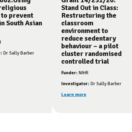
002:Using
Grant 14/231/20:
religious
Stand Out in Class:
 to prevent
Restructuring the
in South Asian
classroom
environment to
reduce sedentary
R
behaviour – a pilot
cluster randomised
r:
Dr Sally Barber
controlled trial
Funder:
NIHR
Investigator:
Dr Sally Barber
Learn more