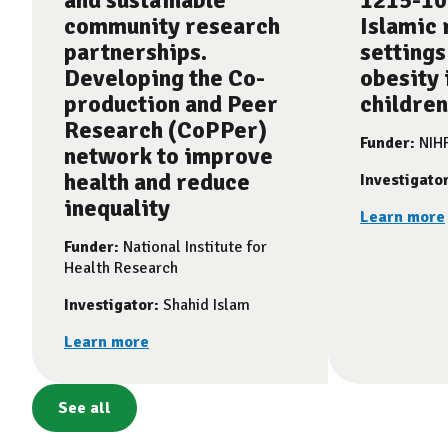
and sustainable
1215-10
community research
Islamic 
partnerships.
settings
Developing the Co-
obesity 
production and Peer
children
Research (CoPPer)
Funder:
NIH
network to improve
health and reduce
Investigato
inequality
Learn more
Funder:
National Institute for
Health Research
Investigator:
Shahid Islam
Learn more
See all