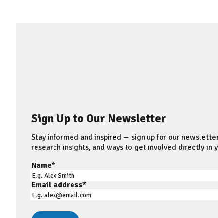
Sign Up to Our Newsletter
Stay informed and inspired — sign up for our newsletter
research insights, and ways to get involved directly in y
Name
*
Email address
*