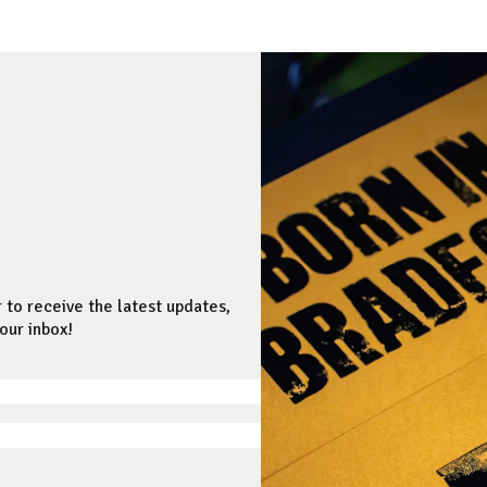
 to receive the latest updates,
our inbox!