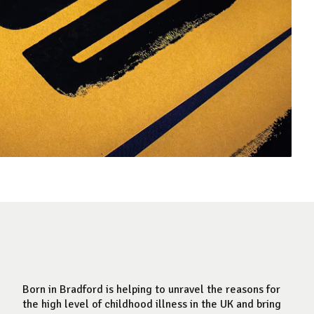
Born in Bradford is helping to unravel the reasons for
the high level of childhood illness in the UK and bring