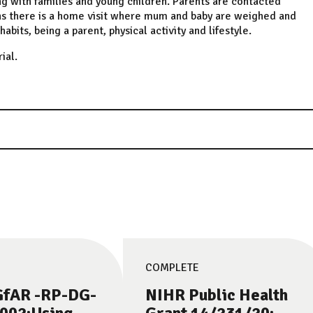
ng with families and young children. Parents are contacted
hs there is a home visit where mum and baby are weighed and
its, being a parent, physical activity and lifestyle.
ial.
COMPLETE
fAR -RP-DG-
NIHR Public Health