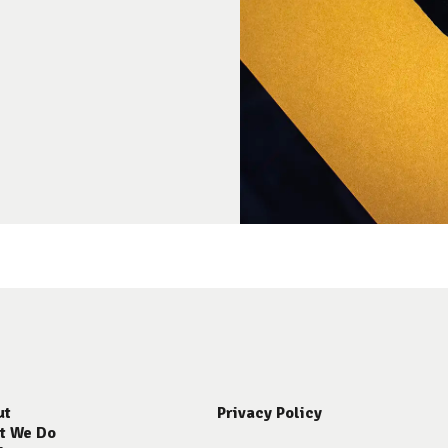
ut
Privacy Policy
t We Do