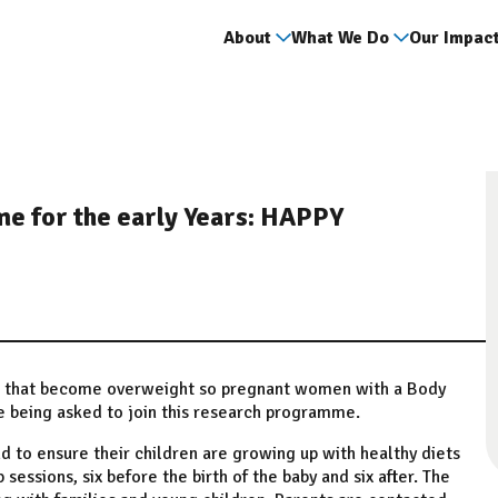
About
What We Do
Our Impac
e for the early Years: HAPPY
ts that become overweight so pregnant women with a Body
re being asked to join this research programme.
o ensure their children are growing up with healthy diets
p sessions, six before the birth of the baby and six after. The