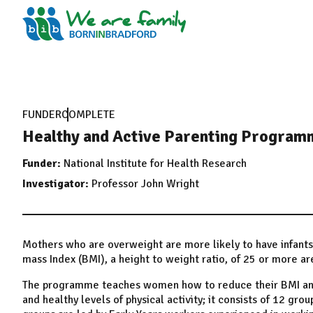
FUNDER
COMPLETE
Healthy and Active Parenting Programm
Funder:
National Institute for Health Research
Investigator:
Professor John Wright
Mothers who are overweight are more likely to have infan
mass Index (BMI), a height to weight ratio, of 25 or more a
The programme teaches women how to reduce their BMI and t
and healthy levels of physical activity; it consists of 12 grou