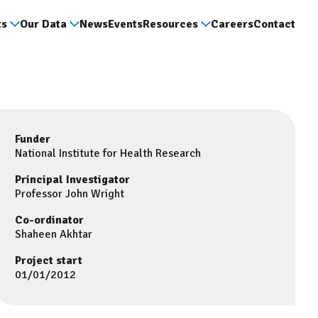
ts
Our Data
News
Events
Resources
Careers
Contact
Funder
National Institute for Health Research
Principal Investigator
Professor John Wright
Co-ordinator
Shaheen Akhtar
Project start
01/01/2012