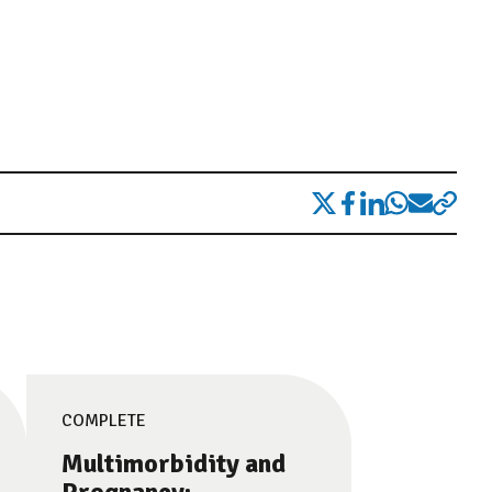
COMPLETE
Multimorbidity and