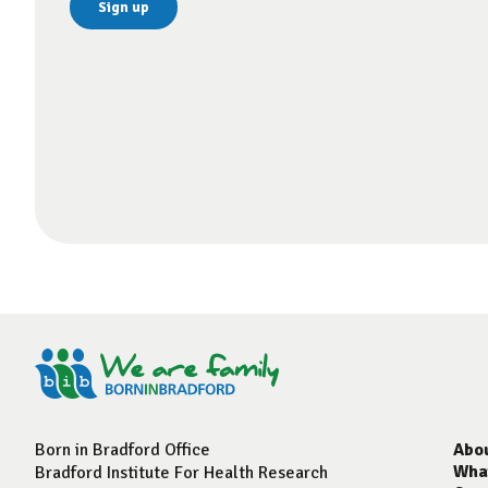
Born in Bradford Office
Abo
Wha
Bradford Institute For Health Research