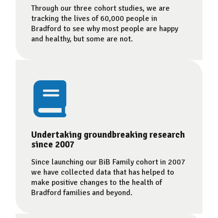
Through our three cohort studies, we are
tracking the lives of 60,000 people in
Bradford to see why most people are happy
and healthy, but some are not.
Undertaking groundbreaking research
since 2007
Since launching our BiB Family cohort in 2007
we have collected data that has helped to
make positive changes to the health of
Bradford families and beyond.