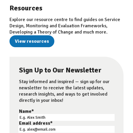
Resources
Explore our resource centre to find guides on Service
Design, Monitoring and Evaluation Frameworks,
Developing a Theory of Change and much more.
View resources
Sign Up to Our Newsletter
Stay informed and inspired — sign up for our
newsletter to receive the latest updates,
research insights, and ways to get involved
directly in your inbox!
Name
*
Email address
*