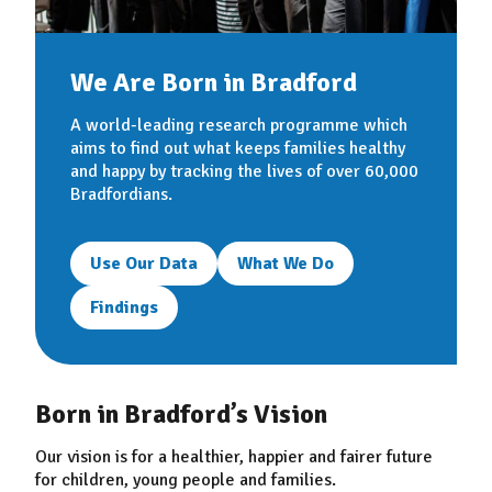
We Are Born in Bradford
A world-leading research programme which
aims to find out what keeps families healthy
and happy by tracking the lives of over 60,000
Bradfordians.
Use Our Data
What We Do
Findings
Born in Bradford’s Vision
Our vision is for a healthier, happier and fairer future
for children, young people and families.