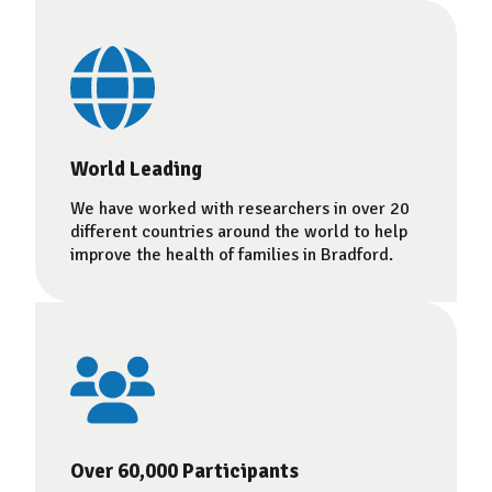
World Leading
We have worked with researchers in over 20
different countries around the world to help
improve the health of families in Bradford.
Over 60,000 Participants