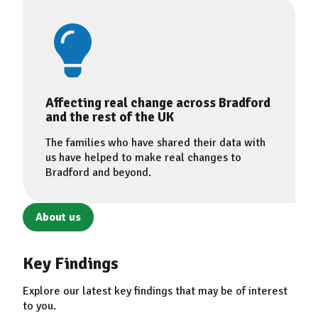
Affecting real change across Bradford
and the rest of the UK
The families who have shared their data with
us have helped to make real changes to
Bradford and beyond.
About us
Key Findings
Explore our latest key findings that may be of interest
to you.