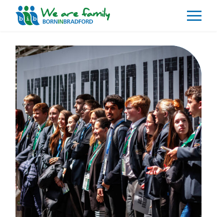
About
What We Do
Our Impacts
Our Data
News
Events
Resources
Careers
Contact