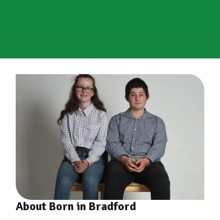
About Born in Bradford