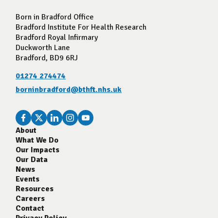
Born in Bradford Office
Bradford Institute For Health Research
Bradford Royal Infirmary
Duckworth Lane
Bradford, BD9 6RJ
01274 274474
borninbradford@bthft.nhs.uk
About
What We Do
Our Impacts
Our Data
News
Events
Resources
Careers
Contact
Privacy Policy