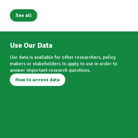
See all
Use Our Data
Our data is available for other researchers, policy
makers or stakeholders to apply to use in order to
answer important research questions.
How to access data