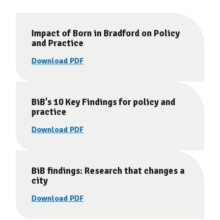
Impact of Born in Bradford on Policy
and Practice
Download PDF
BiB’s 10 Key Findings for policy and
practice
Download PDF
BiB findings: Research that changes a
city
Download PDF