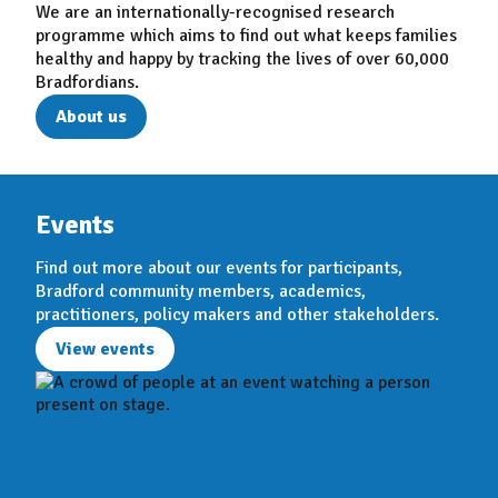
We are an internationally-recognised research
programme which aims to find out what keeps families
healthy and happy by tracking the lives of over 60,000
Bradfordians.
About us
Events
Find out more about our events for participants,
Bradford community members, academics,
practitioners, policy makers and other stakeholders.
View events