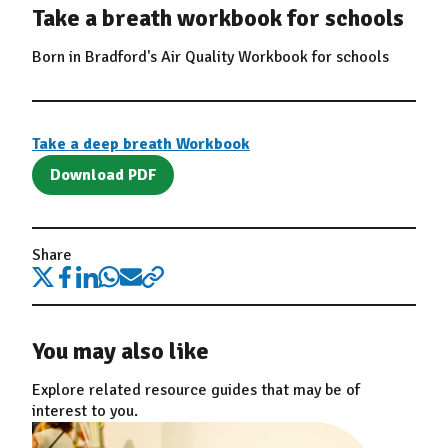
Take a breath workbook for schools
Born in Bradford's Air Quality Workbook for schools
Take a deep breath Workbook
Download PDF
Share
You may also like
Explore related resource guides that may be of
interest to you.