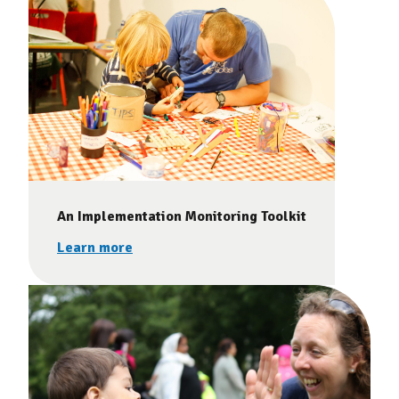
An Implementation Monitoring Toolkit
Learn more