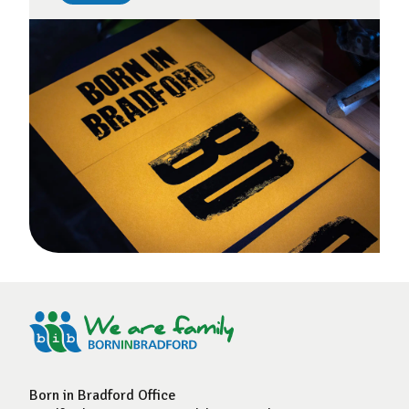
Born in Bradford Office