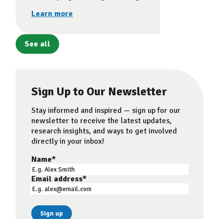
Learn more
See all
Sign Up to Our Newsletter
Stay informed and inspired — sign up for our
newsletter to receive the latest updates,
research insights, and ways to get involved
directly in your inbox!
Name
*
Email address
*