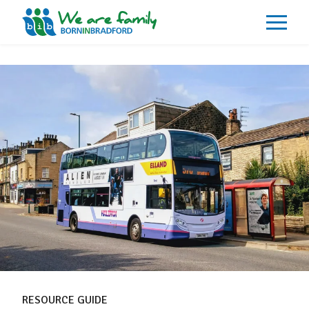
About
What We Do
Our Impacts
Our Data
News
Events
Resources
Careers
Contact
RESOURCE GUIDE