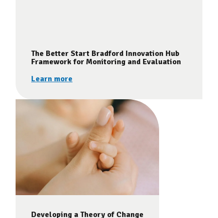
The Better Start Bradford Innovation Hub
Framework for Monitoring and Evaluation
Learn more
Developing a Theory of Change