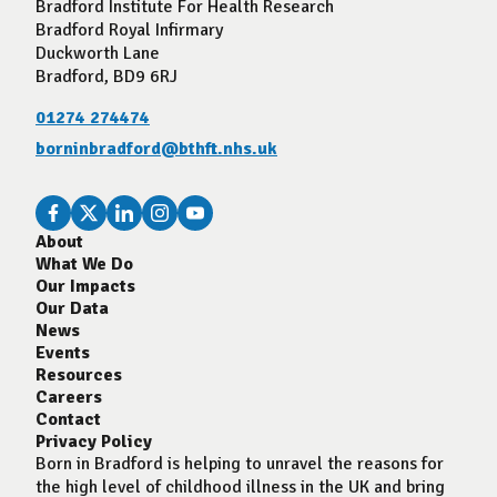
Bradford Institute For Health Research
Bradford Royal Infirmary
Duckworth Lane
Bradford, BD9 6RJ
01274 274474
borninbradford@bthft.nhs.uk
About
What We Do
Our Impacts
Our Data
News
Events
Resources
Careers
Contact
Privacy Policy
Born in Bradford is helping to unravel the reasons for
the high level of childhood illness in the UK and bring