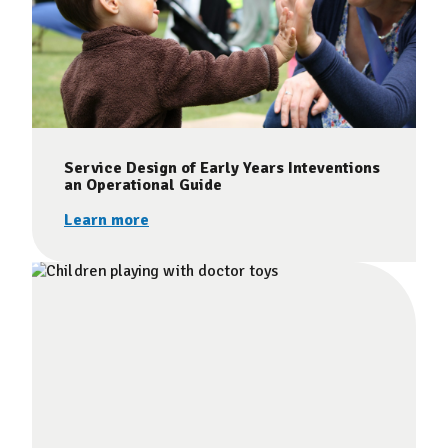
Service Design of Early Years Inteventions
an Operational Guide
Learn more