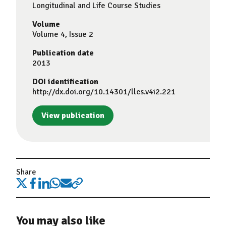
Longitudinal and Life Course Studies
Volume
Volume 4, Issue 2
Publication date
2013
DOI identification
http://dx.doi.org/10.14301/llcs.v4i2.221
View publication
Share
You may also like