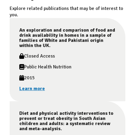
Explore related publications that may be of interest to
you.
An exploration and comparison of food and
drink availability in homes in a sample of
families of White and Pakistani origin
within the UK.
Closed Access
Public Health Nutrition
2015
Learn more
Diet and physical activity interventions to
prevent or treat obesity in South Asian
children and adults: a systematic review
and meta-analysis.