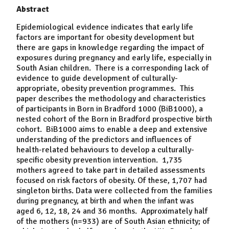
Abstract
Epidemiological evidence indicates that early life
factors are important for obesity development but
there are gaps in knowledge regarding the impact of
exposures during pregnancy and early life, especially in
South Asian children. There is a corresponding lack of
evidence to guide development of culturally-
appropriate, obesity prevention programmes. This
paper describes the methodology and characteristics
of participants in Born in Bradford 1000 (BiB1000), a
nested cohort of the Born in Bradford prospective birth
cohort. BiB1000 aims to enable a deep and extensive
understanding of the predictors and influences of
health-related behaviours to develop a culturally-
specific obesity prevention intervention. 1,735
mothers agreed to take part in detailed assessments
focused on risk factors of obesity. Of these, 1,707 had
singleton births. Data were collected from the families
during pregnancy, at birth and when the infant was
aged 6, 12, 18, 24 and 36 months. Approximately half
of the mothers (n=933) are of South Asian ethnicity; of