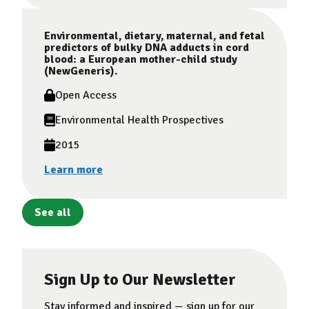
Environmental, dietary, maternal, and fetal
predictors of bulky DNA adducts in cord
blood: a European mother-child study
(NewGeneris).
Open Access
Environmental Health Prospectives
2015
Learn more
See all
Sign Up to Our Newsletter
Stay informed and inspired — sign up for our