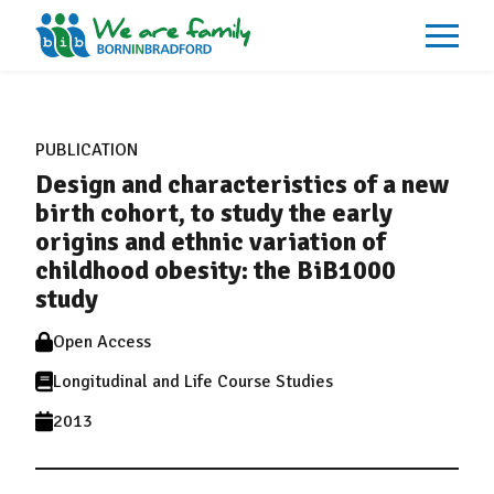
About
What We Do
PUBLICATION
Our Impacts
Design and characteristics of a new
Our Data
News
birth cohort, to study the early
Events
origins and ethnic variation of
Resources
childhood obesity: the BiB1000
Careers
Contact
study
Open Access
Longitudinal and Life Course Studies
2013