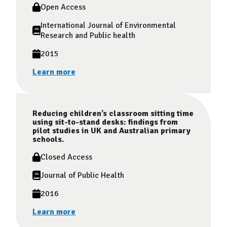
Open Access
International Journal of Environmental
Research and Public health
2015
Learn more
Reducing children’s classroom sitting time
using sit-to-stand desks: findings from
pilot studies in UK and Australian primary
schools.
Closed Access
Journal of Public Health
2016
Learn more