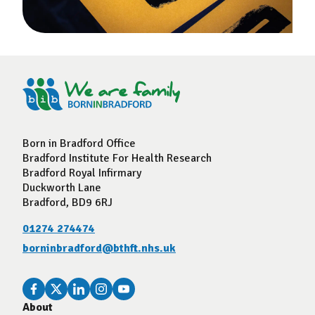
Born in Bradford Office
Bradford Institute For Health Research
Bradford Royal Infirmary
Duckworth Lane
Bradford, BD9 6RJ
01274 274474
borninbradford@bthft.nhs.uk
About