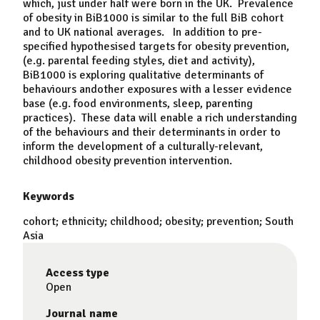
which, just under half were born in the UK. Prevalence
of obesity in BiB1000 is similar to the full BiB cohort
and to UK national averages. In addition to pre-
specified hypothesised targets for obesity prevention,
(e.g. parental feeding styles, diet and activity),
BiB1000 is exploring qualitative determinants of
behaviours andother exposures with a lesser evidence
base (e.g. food environments, sleep, parenting
practices). These data will enable a rich understanding
of the behaviours and their determinants in order to
inform the development of a culturally-relevant,
childhood obesity prevention intervention.
Keywords
cohort; ethnicity; childhood; obesity; prevention; South
Asia
Access type
Open
Journal name