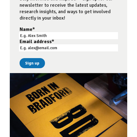
newsletter to receive the latest updates,
research insights, and ways to get involved
directly in your inbox!
Name
*
Email address
*