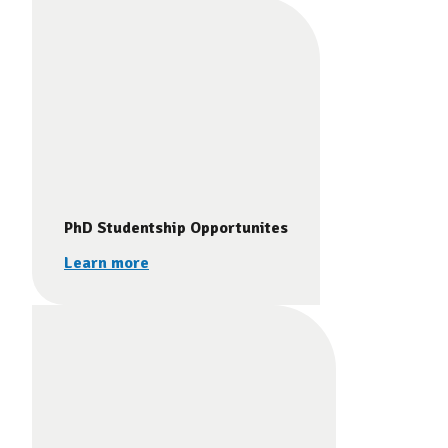
PhD Studentship Opportunites
Learn more