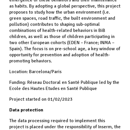
as habits. By adopting a global perspective, this project
proposes to study how the urban environment (i.e.
green spaces, road traffic, the built environment and
pollution) contributes to shaping sub-optimal
combinations of health-related behaviors in BiB
children, as well as those of children participating in
two other European cohorts (EDEN – France; INMA –
Spain). The focus is on pre-school age, a key window of
opportunity for prevention and adoption of health-
promoting behaviors.
Location: Barcelona/Paris
Funding: Réseau Doctoral en Santé Publique led by the
Ecole des Hautes Etudes en Santé Publique
Project started on 01/02/2023
Data protection
The data processing required to implement this
project is placed under the responsibility of Inserm, the