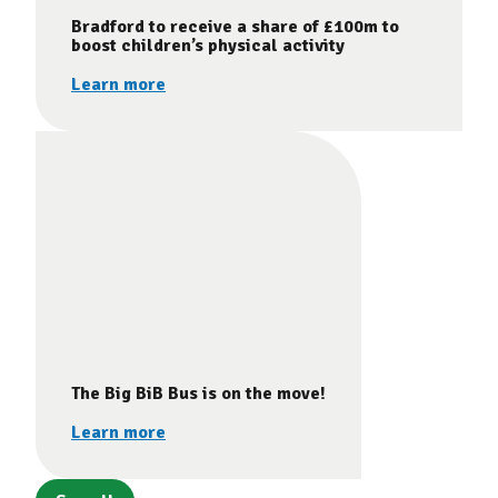
Bradford to receive a share of £100m to
boost children’s physical activity
Learn more
The Big BiB Bus is on the move!
Learn more