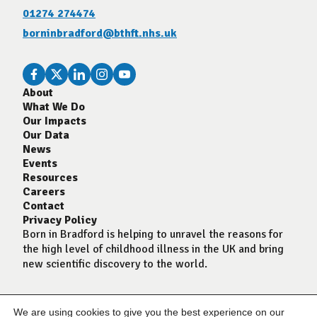
01274 274474
borninbradford@bthft.nhs.uk
About
What We Do
Our Impacts
Our Data
News
Events
Resources
Careers
Contact
Privacy Policy
Born in Bradford is helping to unravel the reasons for
the high level of childhood illness in the UK and bring
new scientific discovery to the world.
We are using cookies to give you the best experience on our