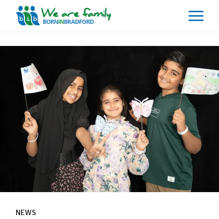
About
What We Do
Our Impacts
Our Data
News
Events
Resources
Careers
Contact
NEWS