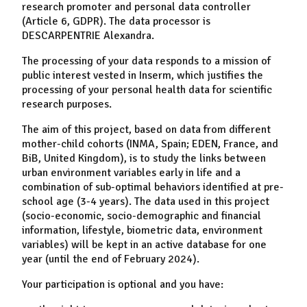
research promoter and personal data controller
(Article 6, GDPR). The data processor is
DESCARPENTRIE Alexandra.
The processing of your data responds to a mission of
public interest vested in Inserm, which justifies the
processing of your personal health data for scientific
research purposes.
The aim of this project, based on data from different
mother-child cohorts (INMA, Spain; EDEN, France, and
BiB, United Kingdom), is to study the links between
urban environment variables early in life and a
combination of sub-optimal behaviors identified at pre-
school age (3-4 years). The data used in this project
(socio-economic, socio-demographic and financial
information, lifestyle, biometric data, environment
variables) will be kept in an active database for one
year (until the end of February 2024).
Your participation is optional and you have: