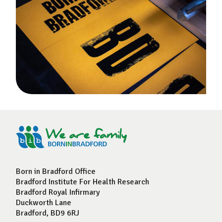
Born in Bradford Office
Bradford Institute For Health Research
Bradford Royal Infirmary
Duckworth Lane
Bradford, BD9 6RJ