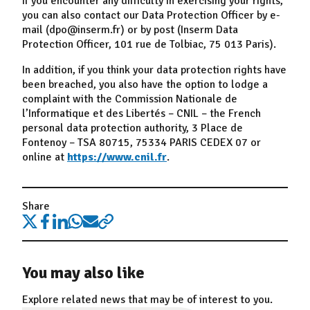
If you encounter any difficulty in exercising your rights,
you can also contact our Data Protection Officer by e-
mail (dpo@inserm.fr) or by post (Inserm Data
Protection Officer, 101 rue de Tolbiac, 75 013 Paris).
In addition, if you think your data protection rights have
been breached, you also have the option to lodge a
complaint with the Commission Nationale de
l’Informatique et des Libertés – CNIL – the French
personal data protection authority, 3 Place de
Fontenoy – TSA 80715, 75334 PARIS CEDEX 07 or
online at
https://www.cnil.fr
.
Share
You may also like
Explore related news that may be of interest to you.