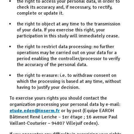
the right to access your personal data, in order to
check its accuracy and, if necessary, to rectify,
complete or update it.
the right to object at any time to the transmission
of your data. If you exercise this right, your
participation in this study will immediately cease.
the right to restrict data processing: no further
operations may be carried out on your data for a
period enabling the controller/processor to verify
the accuracy of the personal data.
the right to erasure: i.e. to withdraw consent on
which the processing is based at any time, without
having to justify your decision.
To exercise yours rights you should contact the
organization processing your personal data by e-mail:
etude.eden@inserm.fr
or by post (Equipe EAROH
Bâtiment René Leriche – 1er étage ; 16 avenue Paul
Vaillant-Couturier – 94807 Villejuif cedex).