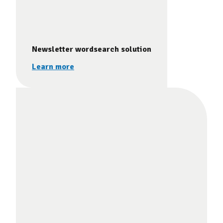
Newsletter wordsearch solution
Learn more