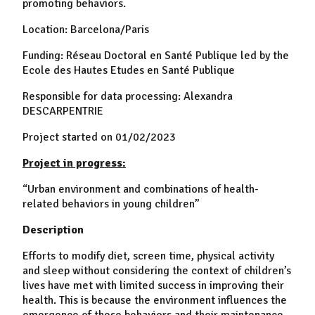
promoting behaviors.
Location: Barcelona/Paris
Funding: Réseau Doctoral en Santé Publique led by the
Ecole des Hautes Etudes en Santé Publique
Responsible for data processing: Alexandra
DESCARPENTRIE
Project started on 01/02/2023
Project in progress:
“Urban environment and combinations of health-
related behaviors in young children”
Description
Efforts to modify diet, screen time, physical activity
and sleep without considering the context of children’s
lives have met with limited success in improving their
health. This is because the environment influences the
emergence of these behaviors and their maintenance