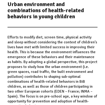
Urban environment and
combinations of health-related
behaviors in young children
Efforts to modify diet, screen time, physical activity
and sleep without considering the context of children’s
lives have met with limited success in improving their
health. This is because the environment influences the
emergence of these behaviors and their maintenance
as habits. By adopting a global perspective, this project
proposes to study how the urban environment (i.e.
green spaces, road traffic, the built environment and
pollution) contributes to shaping sub-optimal
combinations of health-related behaviors in BiB
children, as well as those of children participating in
two other European cohorts (EDEN – France; INMA –
Spain). The focus is on pre-school age, a key window of
opportunity for prevention and adoption of health-