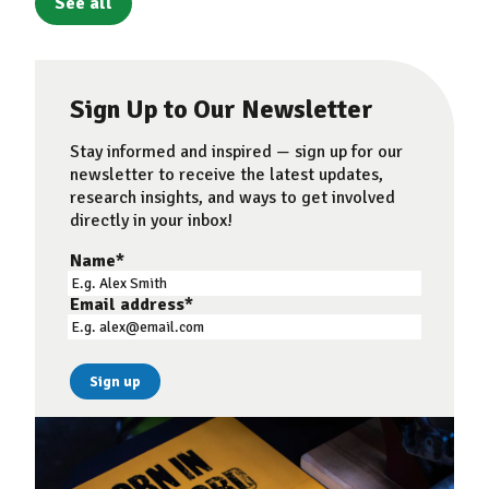
See all
Sign Up to Our Newsletter
Stay informed and inspired — sign up for our
newsletter to receive the latest updates,
research insights, and ways to get involved
directly in your inbox!
Name
*
Email address
*