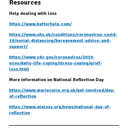
Resources
Help dealing with loss
https://www.betterhelp.com/
https://www.nhs.uk/conditions/coronavirus-covid-
19/social-distancing/bereavement-advice-and-
support/
https://www.cdc.gov/coronavirus/2019-
ncov/daily-life-coping/stress-coping/grief-
loss.html
More information on National Reflection Day
https://www.mariecurie.org.uk/get-involved/day-
of-reflection
https://www.ataloss.org/news/national-day-of-
reflection