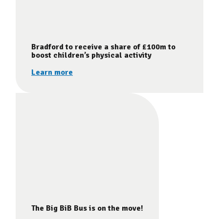
Bradford to receive a share of £100m to
boost children’s physical activity
Learn more
The Big BiB Bus is on the move!