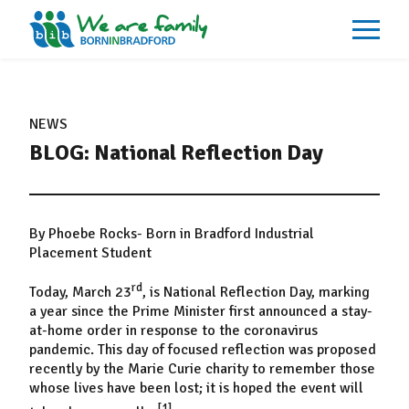
About
What We Do
NEWS
Our Impacts
BLOG: National Reflection Day
Our Data
News
Events
Resources
Careers
By Phoebe Rocks- Born in Bradford Industrial
Contact
Placement Student
rd
Today, March 23
, is National Reflection Day, marking
a year since the Prime Minister first announced a stay-
at-home order in response to the coronavirus
pandemic. This day of focused reflection was proposed
recently by the Marie Curie charity to remember those
whose lives have been lost; it is hoped the event will
[1]