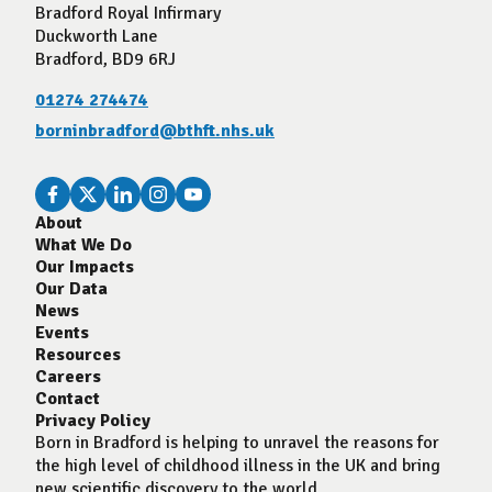
Bradford Royal Infirmary
Duckworth Lane
Bradford, BD9 6RJ
01274 274474
borninbradford@bthft.nhs.uk
About
What We Do
Our Impacts
Our Data
News
Events
Resources
Careers
Contact
Privacy Policy
Born in Bradford is helping to unravel the reasons for
the high level of childhood illness in the UK and bring
new scientific discovery to the world.