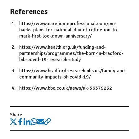
References
https://www.carehomeprofessional.com/pm-
backs-plans-for-national-day-of-reflection-to-
mark-first-lockdown-anniversary/
https://www.health.org.uk/funding-and-
partnerships/programmes/the-born-in-bradford-
bib-covid-19-research-study
https://www.bradfordresearch.nhs.uk/family-and-
community-impacts-of-covid-19/
https://www.bbc.co.uk/news/uk-56379232
Share