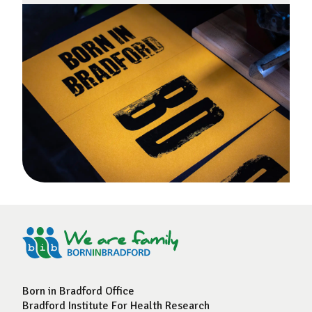
Born in Bradford Office
Bradford Institute For Health Research