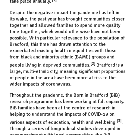
take place annually.
Despite the negative impact the pandemic has left in
its wake, the past year has brought communities closer
together and allowed families to spend more quality
time together, which would otherwise have not been
possible. With particular relevance to the population of
Bradford, this time has drawn attention to the
exacerbated existing health inequalities with those
from black and minority ethnic (BAME) groups and
[2]
people living in deprived communities.
Bradford is a
large
,
multi-ethnic city, meaning significant proportions
of people in the area have been more at risk to the
wider impacts of coronavirus.
Throughout the pandemic, the Born in Bradford (BiB)
research programme has been working at full capacity.
BiB families have been at the centre of research in
helping to understand the impacts of COVID-19 on
[3]
various aspects of education, health and wellbeing
.
Through a series of longitudinal studies developed in