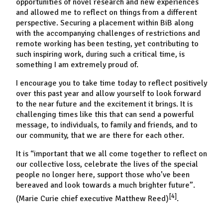
opportunities of novel research and new experiences
and allowed me to reflect on things from a different
perspective. Securing a placement within BiB along
with the accompanying challenges of restrictions and
remote working has been testing, yet contributing to
such inspiring work, during such a critical time, is
something I am extremely proud of.
I encourage you to take time today to reflect positively
over this past year and allow yourself to look forward
to the near future and the excitement it brings. It is
challenging times like this that can send a powerful
message, to individuals, to family and friends, and to
our community, that we are there for each other.
It is
“important that we all come together to reflect on
our collective loss, celebrate the lives of the special
people no longer here, support those who’ve been
bereaved and look towards a much brighter future”.
[4]
(Marie Curie chief executive Matthew Reed)
.