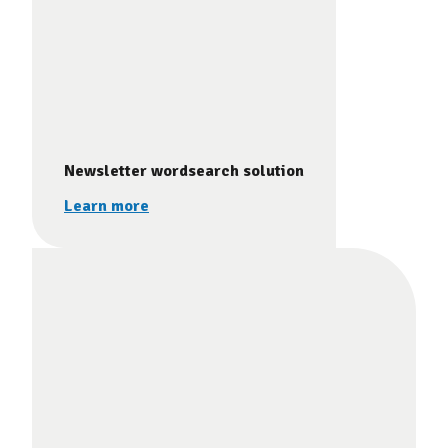
Newsletter wordsearch solution
Learn more