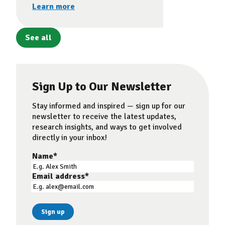
Learn more
See all
Sign Up to Our Newsletter
Stay informed and inspired — sign up for our
newsletter to receive the latest updates,
research insights, and ways to get involved
directly in your inbox!
Name
*
Email address
*