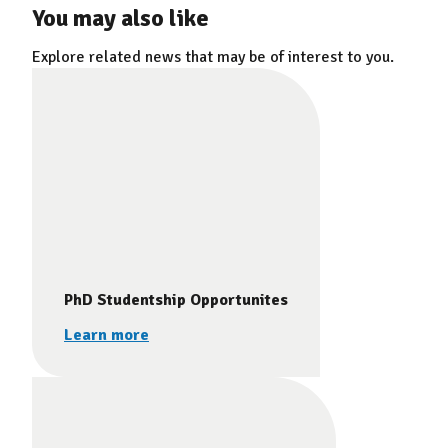
You may also like
Explore related news that may be of interest to you.
PhD Studentship Opportunites
Learn more