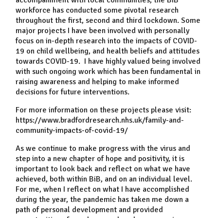
accompaniment with local communities, the BiB
workforce has conducted some pivotal research
throughout the first, second and third lockdown. Some
major projects I have been involved with personally
focus on in-depth research into the impacts of COVID-
19 on child wellbeing, and health beliefs and attitudes
towards COVID-19. I have highly valued being involved
with such ongoing work which has been fundamental in
raising awareness and helping to make informed
decisions for future interventions.
For more information on these projects please visit:
https://www.bradfordresearch.nhs.uk/family-and-
community-impacts-of-covid-19/
As we continue to make progress with the virus and
step into a new chapter of hope and positivity, it is
important to look back and reflect on what we have
achieved, both within BiB, and on an individual level.
For me, when I reflect on what I have accomplished
during the year, the pandemic has taken me down a
path of personal development and provided