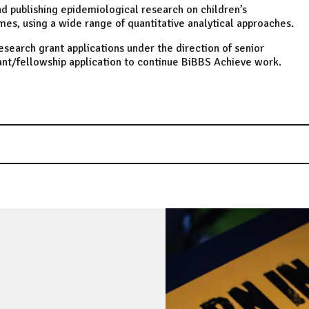
nd publishing epidemiological research on children’s
es, using a wide range of quantitative analytical approaches.
search grant applications under the direction of senior
ant/fellowship application to continue BiBBS Achieve work.