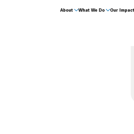
About
What We Do
Our Impac