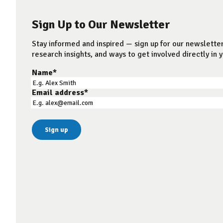
Sign Up to Our Newsletter
Stay informed and inspired — sign up for our newsletter
research insights, and ways to get involved directly in y
Name
*
Email address
*