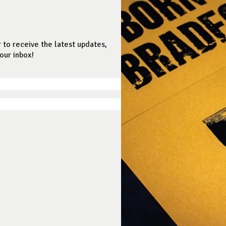
 to receive the latest updates,
our inbox!