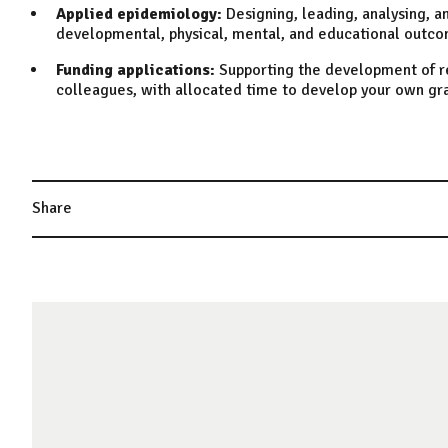
Applied epidemiology:
Designing, leading, analysing, a
developmental, physical, mental, and educational outcom
Funding applications:
Supporting the development of re
colleagues, with allocated time to develop your own gr
Share