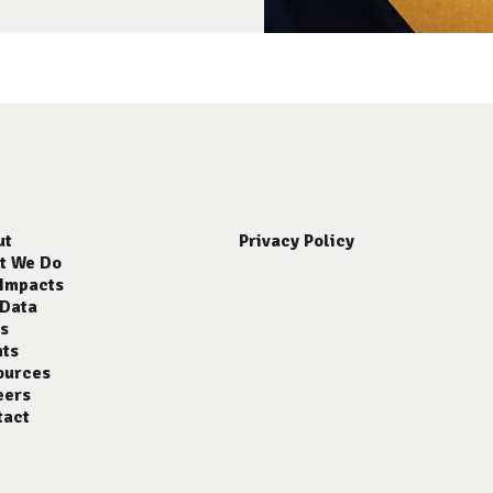
ut
Privacy Policy
t We Do
 Impacts
 Data
s
nts
ources
eers
tact