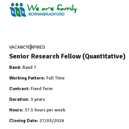
VACANCY
EXPIRED
Senior Research Fellow (Quantitative)
Band:
Band 7
Working Pattern:
Full Time
Contract:
Fixed Term
Duration:
3 years
Hours:
37.5 hours per week
Closing Date:
27/03/2026