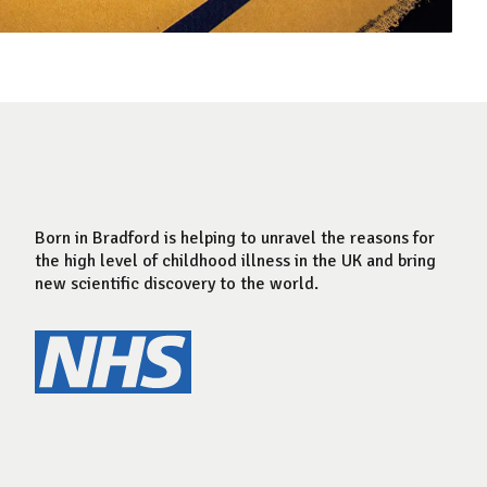
Born in Bradford is helping to unravel the reasons for
the high level of childhood illness in the UK and bring
new scientific discovery to the world.