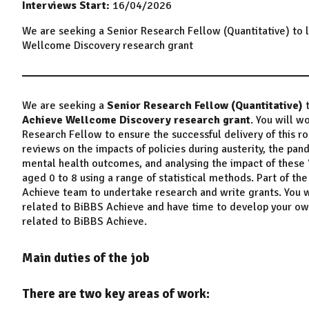
Interviews Start:
16/04/2026
We are seeking a Senior Research Fellow (Quantitative) to l
Wellcome Discovery research grant
We are seeking a
Senior Research Fellow (Quantitative)
Achieve Wellcome Discovery research grant
. You will w
Research Fellow to ensure the successful delivery of this rol
reviews on the impacts of policies during austerity, the pand
mental health outcomes, and analysing the impact of these
aged 0 to 8 using a range of statistical methods. Part of th
Achieve team to undertake research and write grants. You wi
related to BiBBS Achieve and have time to develop your own 
related to BiBBS Achieve.
Main duties of the job
There are two key areas of work: