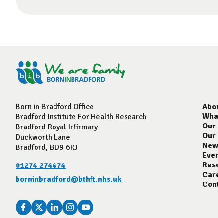
Born in Bradford Office
Abo
Wha
Bradford Institute For Health Research
Our
Bradford Royal Infirmary
Our
Duckworth Lane
New
Bradford, BD9 6RJ
Eve
Res
01274 274474
Car
borninbradford@bthft.nhs.uk
Con