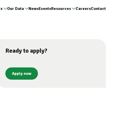
ts
Our Data
News
Events
Resources
Careers
Contact
Ready to apply?
Apply now