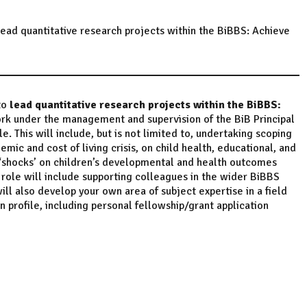
ead quantitative research projects within the BiBBS: Achieve
to
lead quantitative research projects
within the BiBBS:
ork under the management and supervision of the BiB Principal
e. This will include, but is not limited to, undertaking scoping
emic and cost of living crisis, on child health, educational, and
 ‘shocks’ on children’s developmental and health outcomes
e role will include supporting colleagues in the wider BiBBS
ll also develop your own area of subject expertise in a field
profile, including personal fellowship/grant application