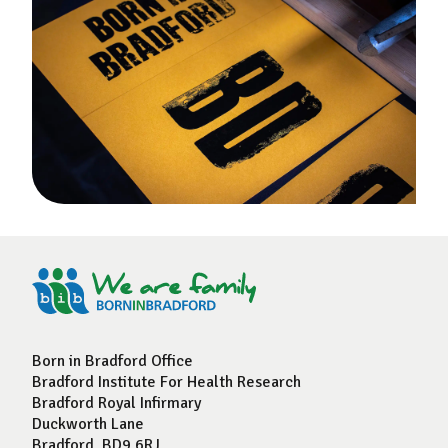
Born in Bradford Office
Bradford Institute For Health Research
Bradford Royal Infirmary
Duckworth Lane
Bradford, BD9 6RJ