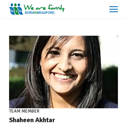
About
What We Do
Our Impacts
Our Data
News
Events
Resources
Careers
Contact
TEAM MEMBER
Shaheen Akhtar