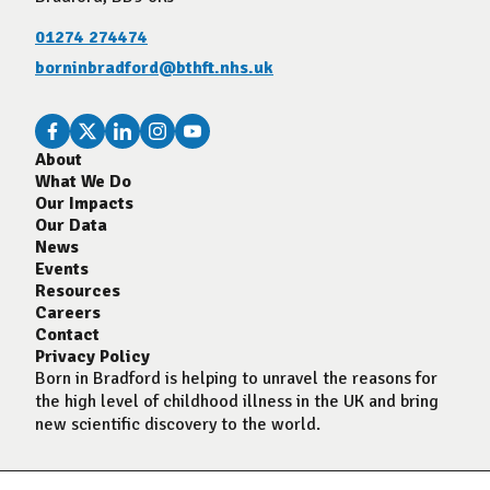
01274 274474
borninbradford@bthft.nhs.uk
About
What We Do
Our Impacts
Our Data
News
Events
Resources
Careers
Contact
Privacy Policy
Born in Bradford is helping to unravel the reasons for
the high level of childhood illness in the UK and bring
new scientific discovery to the world.