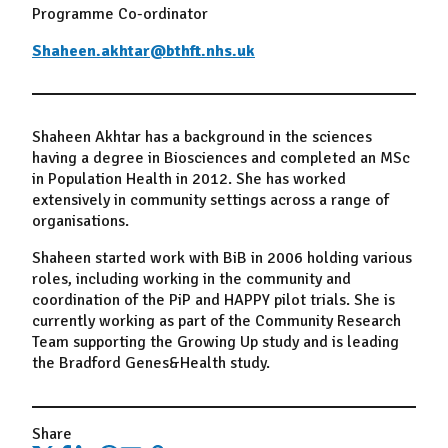
Programme Co-ordinator
Shaheen.akhtar@bthft.nhs.uk
Shaheen Akhtar has a background in the sciences
having a degree in Biosciences and completed an MSc
in Population Health in 2012. She has worked
extensively in community settings across a range of
organisations.
Shaheen started work with BiB in 2006 holding various
roles, including working in the community and
coordination of the PiP and HAPPY pilot trials. She is
currently working as part of the Community Research
Team supporting the Growing Up study and is leading
the Bradford Genes&Health study.
Share