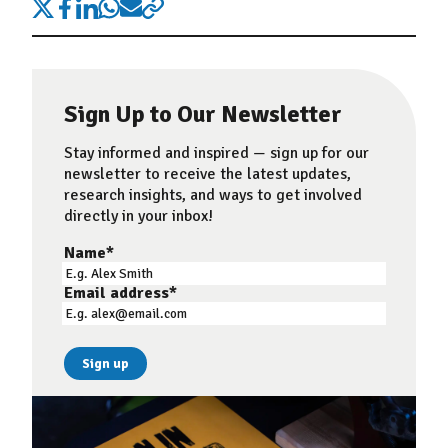
Sign Up to Our Newsletter
Stay informed and inspired — sign up for our
newsletter to receive the latest updates,
research insights, and ways to get involved
directly in your inbox!
Name
*
Email address
*