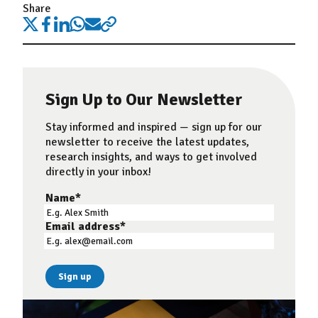
Share
Sign Up to Our Newsletter
Stay informed and inspired — sign up for our
newsletter to receive the latest updates,
research insights, and ways to get involved
directly in your inbox!
Name
*
Email address
*