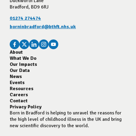
Duckworth Lane
Bradford, BD9 6RJ
01274 274474
borninbradford@bthft.nhs.uk
About
What We Do
Our Impacts
Our Data
News
Events
Resources
Careers
Contact
Privacy Policy
Born in Bradford is helping to unravel the reasons for
the high level of childhood illness in the UK and bring
new scientific discovery to the world.