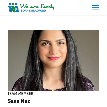
About
What We Do
Our Impacts
Our Data
News
Events
Resources
Careers
Contact
TEAM MEMBER
Sana Naz