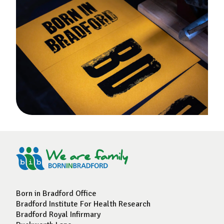
Born in Bradford Office
Bradford Institute For Health Research
Bradford Royal Infirmary