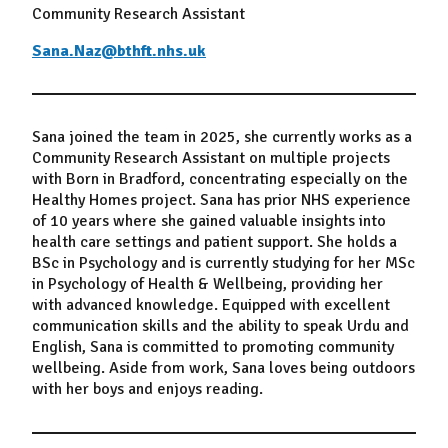
Community Research Assistant
Sana.Naz@bthft.nhs.uk
Sana joined the team in 2025, she currently works as a
Community Research Assistant on multiple projects
with Born in Bradford, concentrating especially on the
Healthy Homes project. Sana has prior NHS experience
of 10 years where she gained valuable insights into
health care settings and patient support. She holds a
BSc in Psychology and is currently studying for her MSc
in Psychology of Health & Wellbeing, providing her
with advanced knowledge. Equipped with excellent
communication skills and the ability to speak Urdu and
English, Sana is committed to promoting community
wellbeing. Aside from work, Sana loves being outdoors
with her boys and enjoys reading.