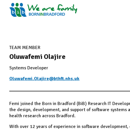
TEAM MEMBER
Oluwafemi Olajire
Systems Developer
Oluwafemi.Olajire@bthft.nhs.uk
Femi joined the Born in Bradford (BiB) Research IT Develo
the design, development, and support of software systems a
health research across Bradford.
With over 12 years of experience in software development, d