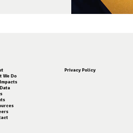
ut
Privacy Policy
t We Do
 Impacts
 Data
s
nts
ources
eers
tact