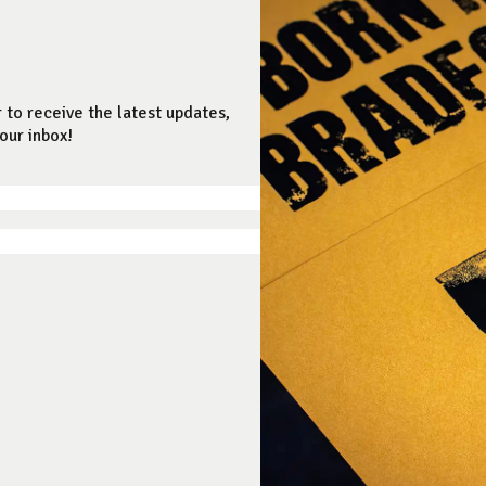
 to receive the latest updates,
our inbox!