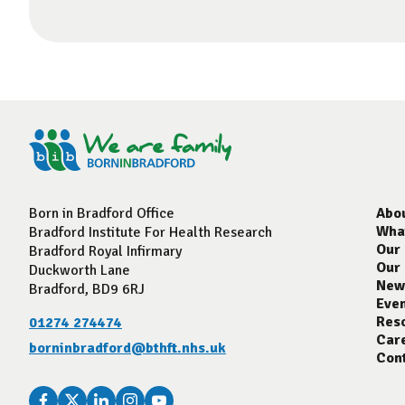
Born in Bradford Office
Abo
Wha
Bradford Institute For Health Research
Our
Bradford Royal Infirmary
Our
Duckworth Lane
New
Bradford, BD9 6RJ
Eve
Res
01274 274474
Car
borninbradford@bthft.nhs.uk
Con