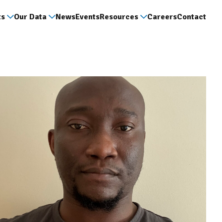
ts
Our Data
News
Events
Resources
Careers
Contact