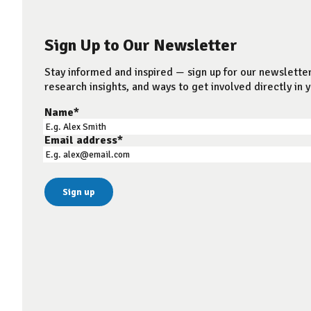
Sign Up to Our Newsletter
Stay informed and inspired — sign up for our newsletter
research insights, and ways to get involved directly in y
Name
*
Email address
*