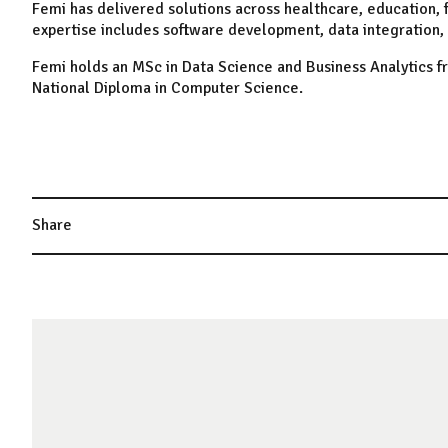
Femi has delivered solutions across healthcare, education, f
expertise includes software development, data integration, 
Femi holds an MSc in Data Science and Business Analytics f
National Diploma in Computer Science.
Share