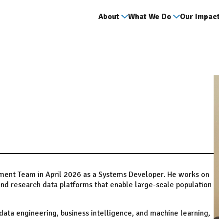
About
What We Do
Our Impac
pment Team in April 2026 as a Systems Developer. He works on
nd research data platforms that enable large-scale population
ata engineering, business intelligence, and machine learning,