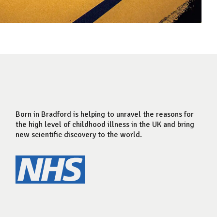
Born in Bradford is helping to unravel the reasons for
the high level of childhood illness in the UK and bring
new scientific discovery to the world.