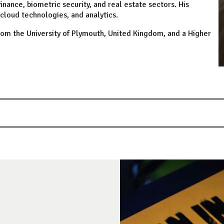
inance, biometric security, and real estate sectors. His
cloud technologies, and analytics.
rom the University of Plymouth, United Kingdom, and a Higher