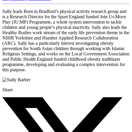
Sally leads Born in Bradford’s physical activity research group and
is a Research Director for the Sport England funded Join Us:Move
Play (JU:MP) Programme, a whole system intervention to tackle
children and young people’s physical inactivity. Sally also leads the
Healthy Bodies work stream of the early life prevention theme in the
NIHR Yorkshire and Humber Applied Research Collaboration
(ARC). Sally has a particularly interest investigating obesity
prevention for South Asian children through working with Islamic
Religious Settings, and works on the Local Government Association
and Public Health England funded childhood obesity trailblazer
programme, developing and evaluating a complex intervention for
this purpose.
Share