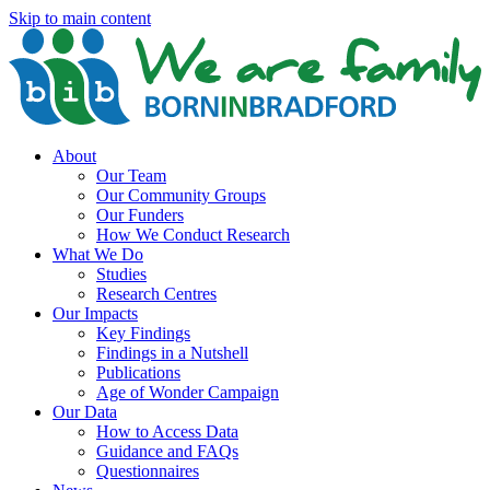
Skip to main content
About
Our Team
Our Community Groups
Our Funders
How We Conduct Research
What We Do
Studies
Research Centres
Our Impacts
Key Findings
Findings in a Nutshell
Publications
Age of Wonder Campaign
Our Data
How to Access Data
Guidance and FAQs
Questionnaires