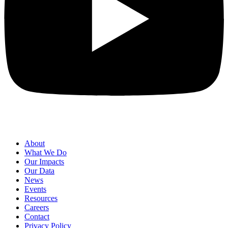
About
What We Do
Our Impacts
Our Data
News
Events
Resources
Careers
Contact
Privacy Policy