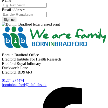
Name
*
Email address
*
Born in Bradford Office
Bradford Institute For Health Research
Bradford Royal Infirmary
Duckworth Lane
Bradford, BD9 6RJ
01274 274474
borninbradford@bthft.nhs.uk