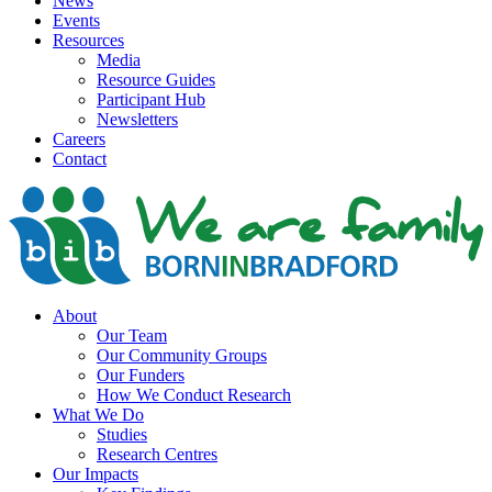
News
Events
Resources
Media
Resource Guides
Participant Hub
Newsletters
Careers
Contact
About
Our Team
Our Community Groups
Our Funders
How We Conduct Research
What We Do
Studies
Research Centres
Our Impacts