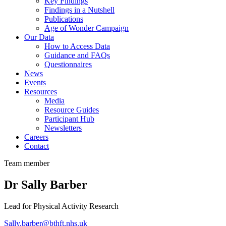
Key Findings
Findings in a Nutshell
Publications
Age of Wonder Campaign
Our Data
How to Access Data
Guidance and FAQs
Questionnaires
News
Events
Resources
Media
Resource Guides
Participant Hub
Newsletters
Careers
Contact
Team member
Dr Sally Barber
Lead for Physical Activity Research
Sally.barber@bthft.nhs.uk