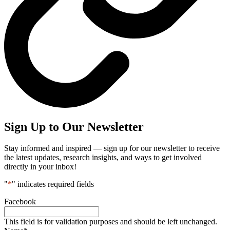
Sign Up to Our Newsletter
Stay informed and inspired — sign up for our newsletter to receive
the latest updates, research insights, and ways to get involved
directly in your inbox!
"
*
" indicates required fields
Facebook
This field is for validation purposes and should be left unchanged.