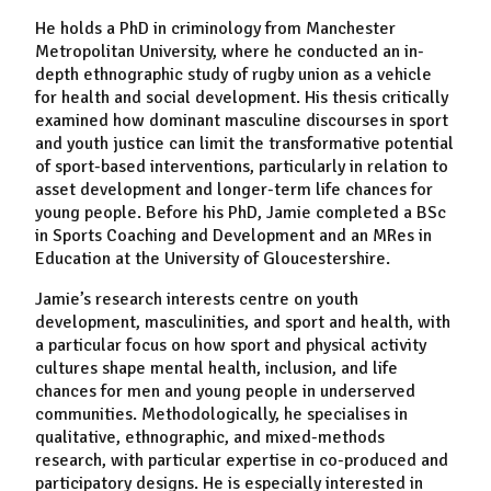
He holds a PhD in criminology from Manchester
Metropolitan University, where he conducted an in-
depth ethnographic study of rugby union as a vehicle
for health and social development. His thesis critically
examined how dominant masculine discourses in sport
and youth justice can limit the transformative potential
of sport-based interventions, particularly in relation to
asset development and longer-term life chances for
young people. Before his PhD, Jamie completed a BSc
in Sports Coaching and Development and an MRes in
Education at the University of Gloucestershire.
Jamie’s research interests centre on youth
development, masculinities, and sport and health, with
a particular focus on how sport and physical activity
cultures shape mental health, inclusion, and life
chances for men and young people in underserved
communities. Methodologically, he specialises in
qualitative, ethnographic, and mixed-methods
research, with particular expertise in co-produced and
participatory designs. He is especially interested in