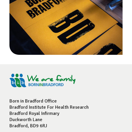
Born in Bradford Office
Bradford Institute For Health Research
Bradford Royal Infirmary
Duckworth Lane
Bradford, BD9 6RJ