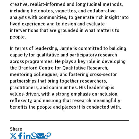
creative, realist-informed and longitudinal methods,
including fieldnotes, vignettes, and collaborative
analysis with communities, to generate rich insight into
lived experience and to design and evaluate
interventions that are grounded in what matters to
people.
In terms of leadership, Jamie is committed to building
capacity for qualitative and participatory research
across programmes. He plays a key role in developing
the Bradford Centre for Qualitative Research,
mentoring colleagues, and fostering cross-sector
partnerships that bring together researchers,
practitioners, and communities. His leadership is
values-driven, with a strong emphasis on inclusion,
reflexivity, and ensuring that research meaningfully
benefits the people and places it is conducted with.
Share