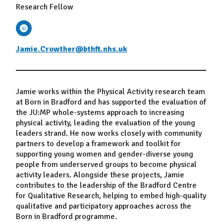
Research Fellow
Jamie.Crowther@bthft.nhs.uk
Jamie works within the Physical Activity research team
at Born in Bradford and has supported the evaluation of
the JU:MP whole-systems approach to increasing
physical activity, leading the evaluation of the young
leaders strand. He now works closely with community
partners to develop a framework and toolkit for
supporting young women and gender-diverse young
people from underserved groups to become physical
activity leaders. Alongside these projects, Jamie
contributes to the leadership of the Bradford Centre
for Qualitative Research, helping to embed high-quality
qualitative and participatory approaches across the
Born in Bradford programme.