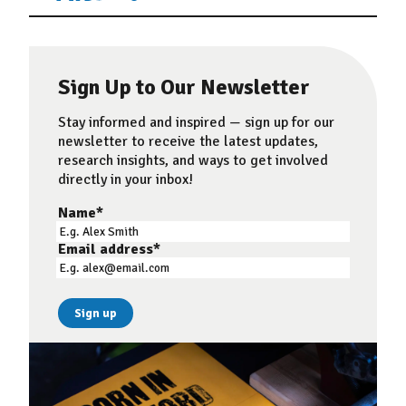
Sign Up to Our Newsletter
Stay informed and inspired — sign up for our
newsletter to receive the latest updates,
research insights, and ways to get involved
directly in your inbox!
Name
*
Email address
*