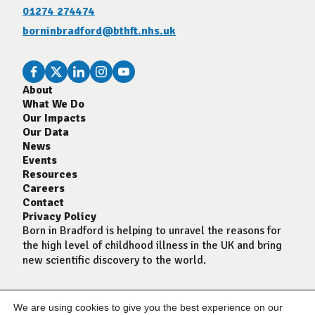
01274 274474
borninbradford@bthft.nhs.uk
About
What We Do
Our Impacts
Our Data
News
Events
Resources
Careers
Contact
Privacy Policy
Born in Bradford is helping to unravel the reasons for
the high level of childhood illness in the UK and bring
new scientific discovery to the world.
We are using cookies to give you the best experience on our