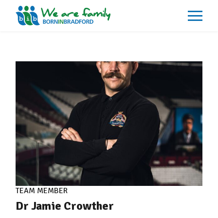
About
What We Do
Our Impacts
Our Data
News
Events
Resources
Careers
Contact
TEAM MEMBER
Dr Jamie Crowther