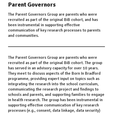
Parent Governors
The Parent Governors Group are parents who were
recruited as part of the original BiB cohort, and has
been instrumental in supporting effective
communication of key research processes to parents
and communities.
The Parent Governors Group are parents who were
recruited as part of the original BiB cohort. The group
has served in an advisory capacity for over 10 years.
They meet to discuss aspects of the Born In Bradford
programme, providing expert input on topics such as
integrating the research into the school curriculum,
communicating the research project and findings to
schools and parents, and supporting families to engage
in health research. The group has been instrumental in
supporting effective communication of key research
processes (e.g., consent, data linkage, data security)