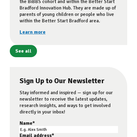
the BiBBS cohort and within the Better Start
Bradford Innovation Hub. They are made up of
parents of young children or people who live
within the Better Start Bradford area.
Learn more
See all
Sign Up to Our Newsletter
Stay informed and inspired — sign up for our
newsletter to receive the latest updates,
research insights, and ways to get involved
directly in your inbox!
Name
*
Email address
*