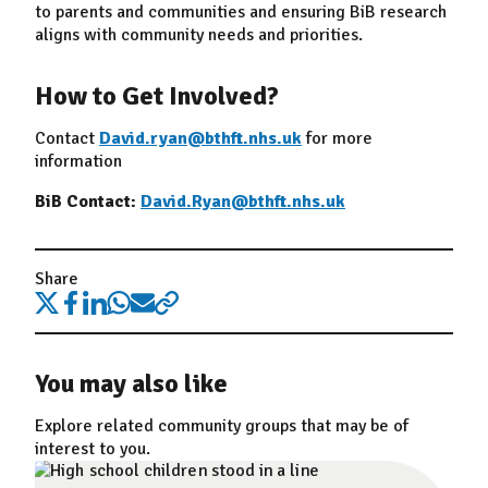
to parents and communities and ensuring BiB research
aligns with community needs and priorities.
How to Get Involved?
Contact
David.ryan@bthft.nhs.uk
for more
information
BiB Contact:
David.Ryan@bthft.nhs.uk
Share
You may also like
Explore related community groups that may be of
interest to you.