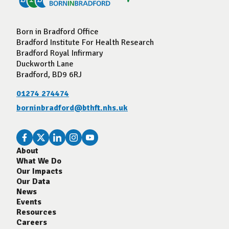
Born in Bradford Office
Bradford Institute For Health Research
Bradford Royal Infirmary
Duckworth Lane
Bradford, BD9 6RJ
01274 274474
borninbradford@bthft.nhs.uk
About
What We Do
Our Impacts
Our Data
News
Events
Resources
Careers