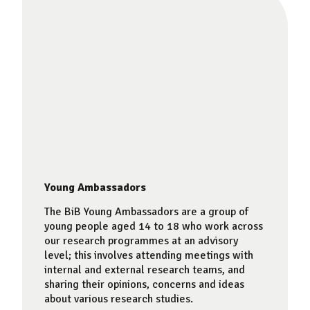
Young Ambassadors
The BiB Young Ambassadors are a group of
young people aged 14 to 18 who work across
our research programmes at an advisory
level; this involves attending meetings with
internal and external research teams, and
sharing their opinions, concerns and ideas
about various research studies.