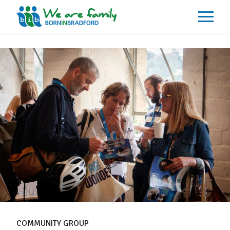
About
What We Do
Our Impacts
Our Data
News
Events
Resources
Careers
Contact
COMMUNITY GROUP