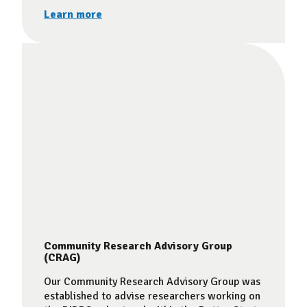
Learn more
Community Research Advisory Group
(CRAG)
Our Community Research Advisory Group was
established to advise researchers working on